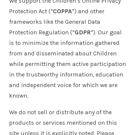
We support the Children’s Online Privacy
Protection Act (“
COPPA
”) and other
frameworks like the General Data
Protection Regulation (“
GDPR
”). Our goal
is to minimize the information gathered
from and disseminated about Children
while permitting them active participation
in the trustworthy information, education
and independent voice for which we are
known.
We do not sell or distribute any of the
products or services mentioned on this
site unless it is explicitly noted. Please