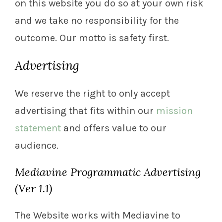
on this website you do so at your own risk
and we take no responsibility for the
outcome. Our motto is safety first.
Advertising
We reserve the right to only accept
advertising that fits within our
mission
statement
and offers value to our
audience.
Mediavine Programmatic Advertising
(Ver 1.1)
The Website works with Mediavine to