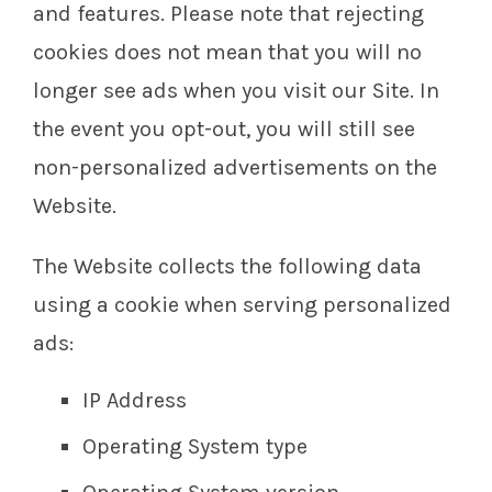
and features. Please note that rejecting
cookies does not mean that you will no
longer see ads when you visit our Site. In
the event you opt-out, you will still see
non-personalized advertisements on the
Website.
The Website collects the following data
using a cookie when serving personalized
ads:
IP Address
Operating System type