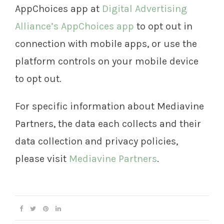
AppChoices app at
Digital Advertising
Alliance’s AppChoices app
to opt out in
connection with mobile apps, or use the
platform controls on your mobile device
to opt out.
For specific information about Mediavine
Partners, the data each collects and their
data collection and privacy policies,
please visit
Mediavine Partners
.