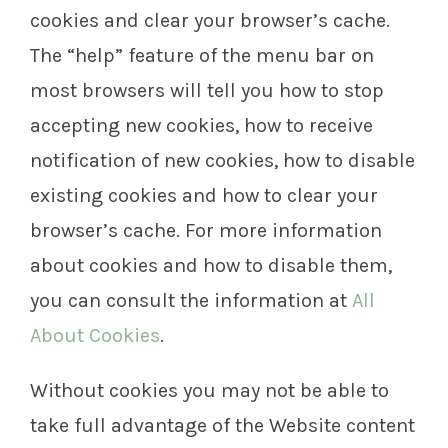
cookies and clear your browser’s cache.
The “help” feature of the menu bar on
most browsers will tell you how to stop
accepting new cookies, how to receive
notification of new cookies, how to disable
existing cookies and how to clear your
browser’s cache. For more information
about cookies and how to disable them,
you can consult the information at
All
About Cookies
.
Without cookies you may not be able to
take full advantage of the Website content