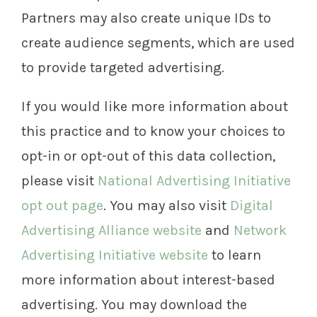
Partners may also create unique IDs to
create audience segments, which are used
to provide targeted advertising.
If you would like more information about
this practice and to know your choices to
opt-in or opt-out of this data collection,
please visit
National Advertising Initiative
opt out page
. You may also visit
Digital
Advertising Alliance website
and
Network
Advertising Initiative website
to learn
more information about interest-based
advertising. You may download the