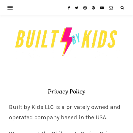
Privacy Policy
Built by Kids LLC is a privately owned and
operated company based in the USA.