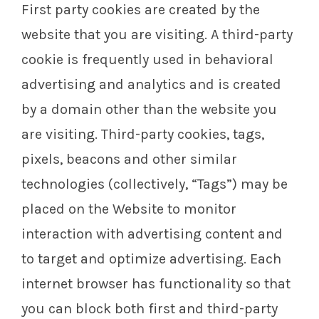
First party cookies are created by the
website that you are visiting. A third-party
cookie is frequently used in behavioral
advertising and analytics and is created
by a domain other than the website you
are visiting. Third-party cookies, tags,
pixels, beacons and other similar
technologies (collectively, “Tags”) may be
placed on the Website to monitor
interaction with advertising content and
to target and optimize advertising. Each
internet browser has functionality so that
you can block both first and third-party