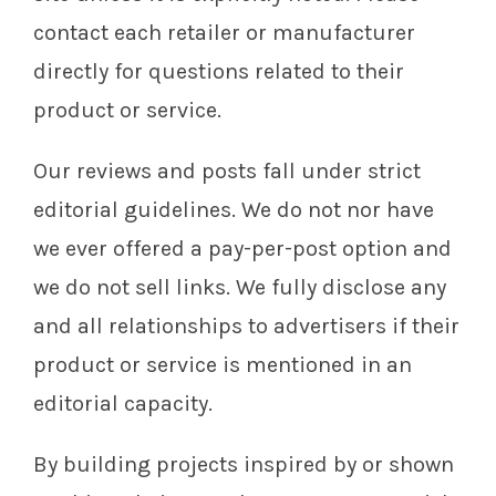
contact each retailer or manufacturer
directly for questions related to their
product or service.
Our reviews and posts fall under strict
editorial guidelines. We do not nor have
we ever offered a pay-per-post option and
we do not sell links. We fully disclose any
and all relationships to advertisers if their
product or service is mentioned in an
editorial capacity.
By building projects inspired by or shown