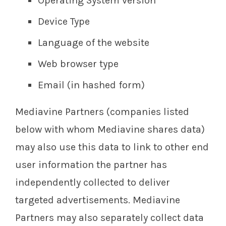
Operating System version
Device Type
Language of the website
Web browser type
Email (in hashed form)
Mediavine Partners (companies listed
below with whom Mediavine shares data)
may also use this data to link to other end
user information the partner has
independently collected to deliver
targeted advertisements. Mediavine
Partners may also separately collect data