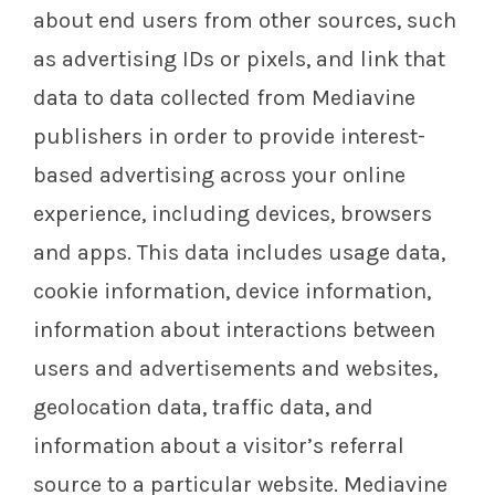
about end users from other sources, such
as advertising IDs or pixels, and link that
data to data collected from Mediavine
publishers in order to provide interest-
based advertising across your online
experience, including devices, browsers
and apps. This data includes usage data,
cookie information, device information,
information about interactions between
users and advertisements and websites,
geolocation data, traffic data, and
information about a visitor’s referral
source to a particular website. Mediavine