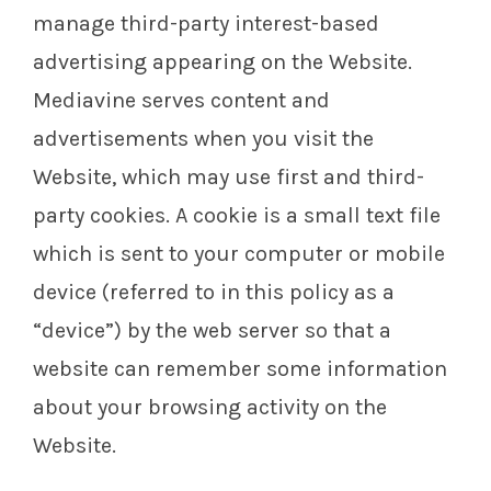
manage third-party interest-based
advertising appearing on the Website.
Mediavine serves content and
advertisements when you visit the
Website, which may use first and third-
party cookies. A cookie is a small text file
which is sent to your computer or mobile
device (referred to in this policy as a
“device”) by the web server so that a
website can remember some information
about your browsing activity on the
Website.