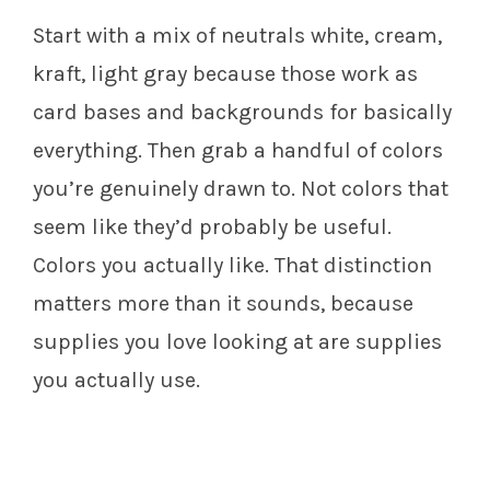
Start with a mix of neutrals white, cream,
kraft, light gray because those work as
card bases and backgrounds for basically
everything. Then grab a handful of colors
you’re genuinely drawn to. Not colors that
seem like they’d probably be useful.
Colors you actually like. That distinction
matters more than it sounds, because
supplies you love looking at are supplies
you actually use.