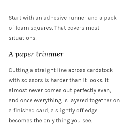
Start with an adhesive runner and a pack
of foam squares. That covers most
situations.
A paper trimmer
Cutting a straight line across cardstock
with scissors is harder than it looks. It
almost never comes out perfectly even,
and once everything is layered together on
a finished card, a slightly off edge
becomes the only thing you see.