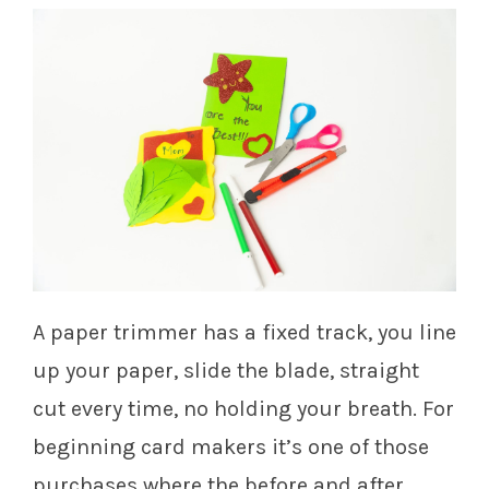
A paper trimmer has a fixed track, you line
up your paper, slide the blade, straight
cut every time, no holding your breath. For
beginning card makers it’s one of those
purchases where the before and after