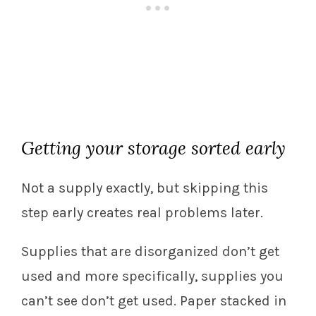
Getting your storage sorted early
Not a supply exactly, but skipping this
step early creates real problems later.
Supplies that are disorganized don’t get
used and more specifically, supplies you
can’t see don’t get used. Paper stacked in