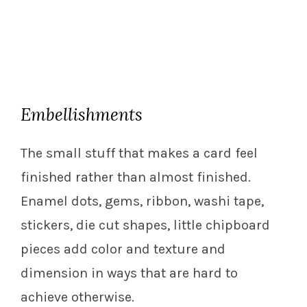
Embellishments
The small stuff that makes a card feel
finished rather than almost finished.
Enamel dots, gems, ribbon, washi tape,
stickers, die cut shapes, little chipboard
pieces add color and texture and
dimension in ways that are hard to
achieve otherwise.