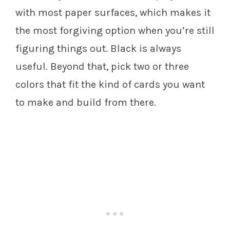
with most paper surfaces, which makes it
the most forgiving option when you’re still
figuring things out. Black is always
useful. Beyond that, pick two or three
colors that fit the kind of cards you want
to make and build from there.