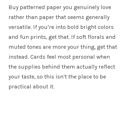
Buy patterned paper you genuinely love
rather than paper that seems generally
versatile. If you’re into bold bright colors
and fun prints, get that. If soft florals and
muted tones are more your thing, get that
instead. Cards feel most personal when
the supplies behind them actually reflect
your taste, so this isn’t the place to be
practical about it.