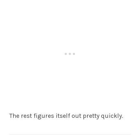
The rest figures itself out pretty quickly.