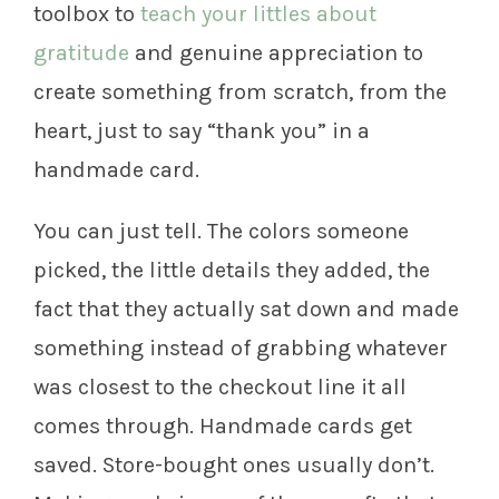
toolbox to
teach your littles about
gratitude
and genuine appreciation to
create something from scratch, from the
heart, just to say “thank you” in a
handmade card.
You can just tell. The colors someone
picked, the little details they added, the
fact that they actually sat down and made
something instead of grabbing whatever
was closest to the checkout line it all
comes through. Handmade cards get
saved. Store-bought ones usually don’t.