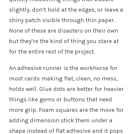
slightly, don’t hold at the edges, or leave a
shiny patch visible through thin paper.
None of these are disasters on their own
but they’re the kind of thing you stare at
for the entire rest of the project.
An adhesive runner is the workhorse for
most cards making flat, clean, no mess,
holds well. Glue dots are better for heavier
things like gems or buttons that need
more grip. Foam squares are the move for
adding dimension stick them under a
shape instead of flat adhesive and it pops