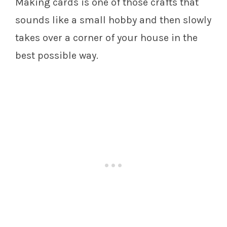
Making cards is one of those crafts that
sounds like a small hobby and then slowly
takes over a corner of your house in the
best possible way.