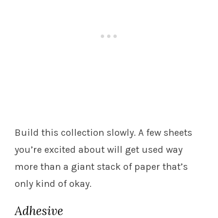
Build this collection slowly. A few sheets
you’re excited about will get used way
more than a giant stack of paper that’s
only kind of okay.
Adhesive