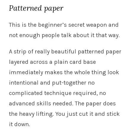
Patterned paper
This is the beginner’s secret weapon and
not enough people talk about it that way.
A strip of really beautiful patterned paper
layered across a plain card base
immediately makes the whole thing look
intentional and put-together no
complicated technique required, no
advanced skills needed. The paper does
the heavy lifting. You just cut it and stick
it down.