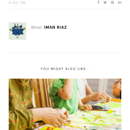
2 JUL ’26
About
IMAN RIAZ
YOU MIGHT ALSO LIKE...