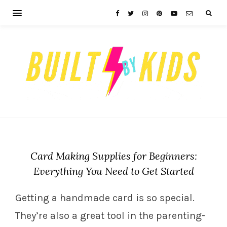
Card Making Supplies for Beginners:
Everything You Need to Get Started
Getting a handmade card is so special.
They’re also a great tool in the parenting-