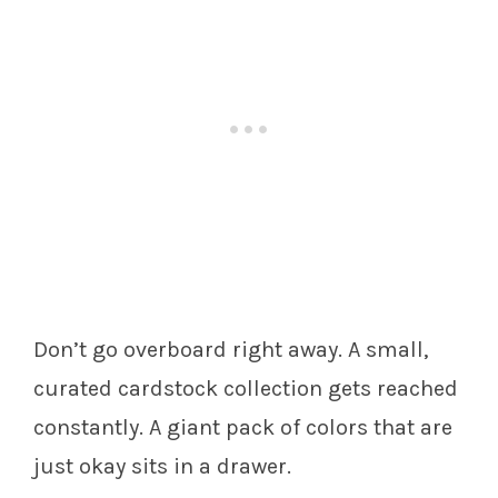
Don’t go overboard right away. A small,
curated cardstock collection gets reached
constantly. A giant pack of colors that are
just okay sits in a drawer.