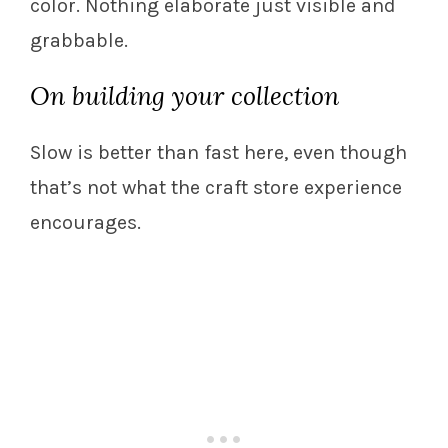
color. Nothing elaborate just visible and
grabbable.
On building your collection
Slow is better than fast here, even though
that’s not what the craft store experience
encourages.