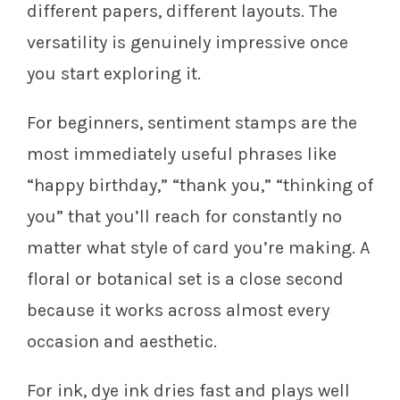
different papers, different layouts. The
versatility is genuinely impressive once
you start exploring it.
For beginners, sentiment stamps are the
most immediately useful phrases like
“happy birthday,” “thank you,” “thinking of
you” that you’ll reach for constantly no
matter what style of card you’re making. A
floral or botanical set is a close second
because it works across almost every
occasion and aesthetic.
For ink, dye ink dries fast and plays well