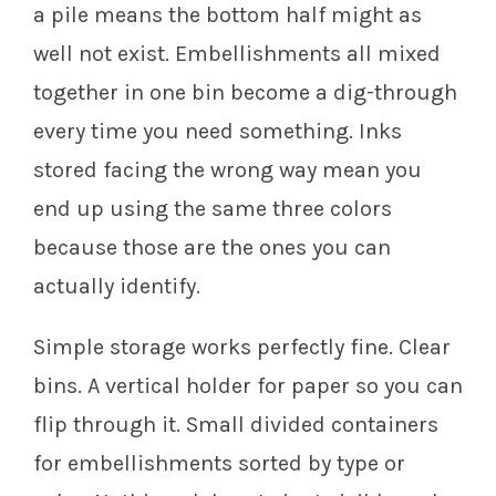
a pile means the bottom half might as
well not exist. Embellishments all mixed
together in one bin become a dig-through
every time you need something. Inks
stored facing the wrong way mean you
end up using the same three colors
because those are the ones you can
actually identify.
Simple storage works perfectly fine. Clear
bins. A vertical holder for paper so you can
flip through it. Small divided containers
for embellishments sorted by type or