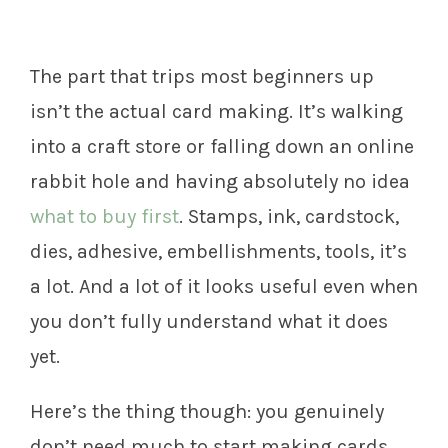
The part that trips most beginners up
isn’t the actual card making. It’s walking
into a craft store or falling down an online
rabbit hole and having absolutely no idea
what to buy first
. Stamps, ink, cardstock,
dies, adhesive, embellishments, tools, it’s
a lot. And a lot of it looks useful even when
you don’t fully understand what it does
yet.
Here’s the thing though: you genuinely
don’t need much to start making cards