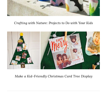
Crafting with Nature: Projects to Do with Your Kids
Make a Kid-Friendly Christmas Card Tree Display