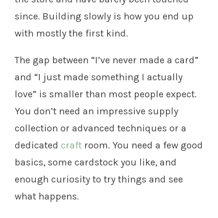
since. Building slowly is how you end up
with mostly the first kind.
The gap between “I’ve never made a card”
and “I just made something I actually
love” is smaller than most people expect.
You don’t need an impressive supply
collection or advanced techniques or a
dedicated
craft
room. You need a few good
basics, some cardstock you like, and
enough curiosity to try things and see
what happens.