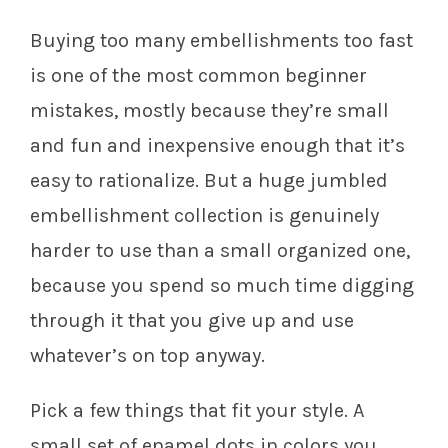
Buying too many embellishments too fast
is one of the most common beginner
mistakes, mostly because they’re small
and fun and inexpensive enough that it’s
easy to rationalize. But a huge jumbled
embellishment collection is genuinely
harder to use than a small organized one,
because you spend so much time digging
through it that you give up and use
whatever’s on top anyway.
Pick a few things that fit your style. A
small set of enamel dots in colors you