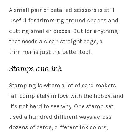
A small pair of detailed scissors is still
useful for trimming around shapes and
cutting smaller pieces. But for anything
that needs a clean straight edge, a
trimmer is just the better tool.
Stamps and ink
Stamping is where a lot of card makers
fall completely in love with the hobby, and
it’s not hard to see why. One stamp set
used a hundred different ways across
dozens of cards, different ink colors,