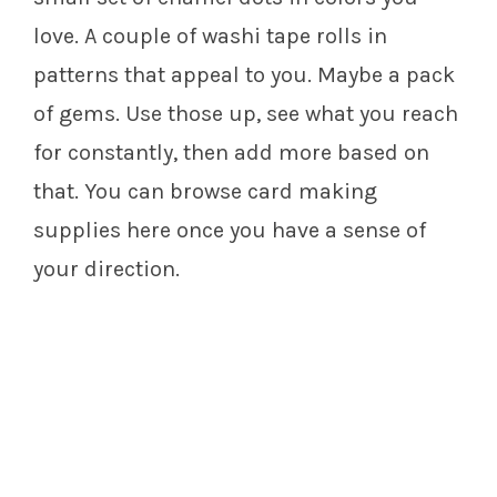
love. A couple of washi tape rolls in
patterns that appeal to you. Maybe a pack
of gems. Use those up, see what you reach
for constantly, then add more based on
that. You can browse card making
supplies here once you have a sense of
your direction.