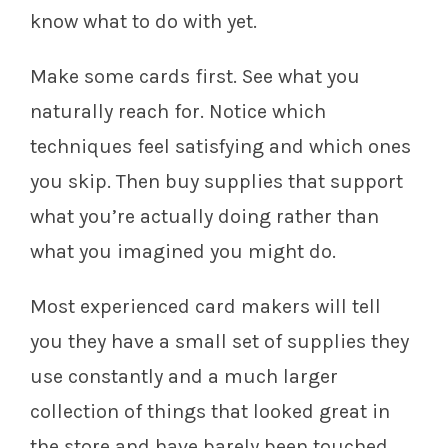
know what to do with yet.
Make some cards first. See what you
naturally reach for. Notice which
techniques feel satisfying and which ones
you skip. Then buy supplies that support
what you’re actually doing rather than
what you imagined you might do.
Most experienced card makers will tell
you they have a small set of supplies they
use constantly and a much larger
collection of things that looked great in
the store and have barely been touched