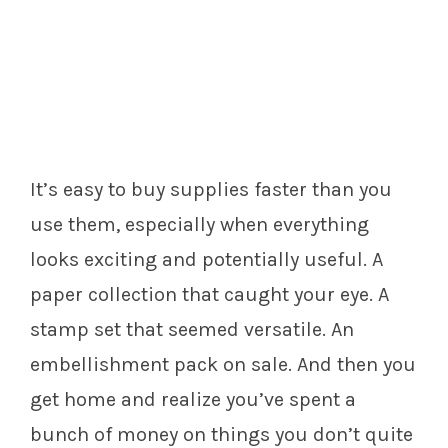
It’s easy to buy supplies faster than you
use them, especially when everything
looks exciting and potentially useful. A
paper collection that caught your eye. A
stamp set that seemed versatile. An
embellishment pack on sale. And then you
get home and realize you’ve spent a
bunch of money on things you don’t quite