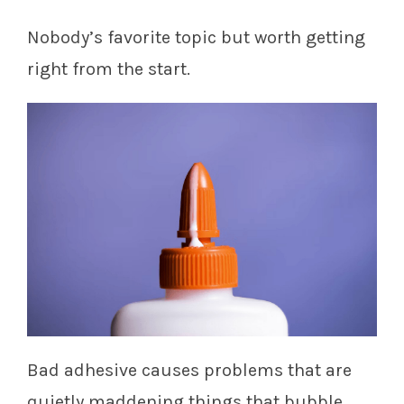
Nobody’s favorite topic but worth getting
right from the start.
Bad adhesive causes problems that are
quietly maddening things that bubble