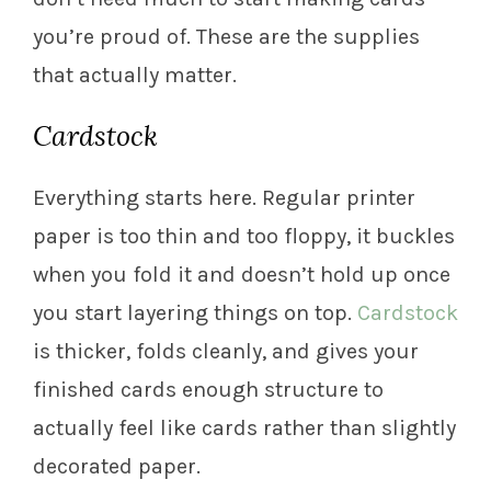
you’re proud of. These are the supplies
that actually matter.
Cardstock
Everything starts here. Regular printer
paper is too thin and too floppy, it buckles
when you fold it and doesn’t hold up once
you start layering things on top.
Cardstock
is thicker, folds cleanly, and gives your
finished cards enough structure to
actually feel like cards rather than slightly
decorated paper.