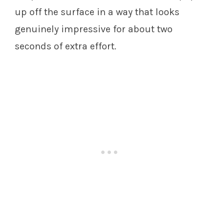
up off the surface in a way that looks
genuinely impressive for about two
seconds of extra effort.