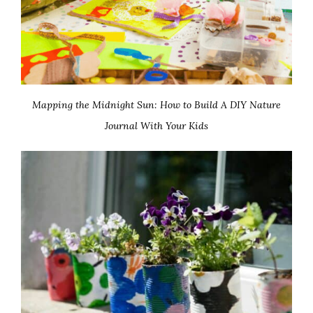
Mapping the Midnight Sun: How to Build A DIY Nature
Journal With Your Kids