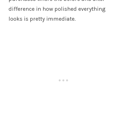
difference in how polished everything
looks is pretty immediate.