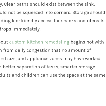
. Clear paths should exist between the sink,
ould not be squeezed into corners. Storage should
uding kid-friendly access for snacks and utensils.
drops immediately.
about
custom kitchen remodeling
begins not with
on from daily congestion that no amount of
sland size, and appliance zones may have worked
 better separation of tasks, smarter storage
adults and children can use the space at the same