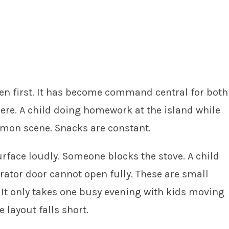
pen first. It has become command central for both
ere. A child doing homework at the island while
mmon scene. Snacks are constant.
rface loudly. Someone blocks the stove. A child
rator door cannot open fully. These are small
. It only takes one busy evening with kids moving
 layout falls short.