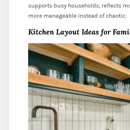
supports busy households, reflects m
more manageable instead of chaotic.
Kitchen Layout Ideas for Fami