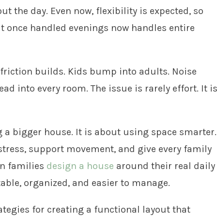
 the day. Even now, flexibility is expected, so
hat once handled evenings now handles entire
friction builds. Kids bump into adults. Noise
d into every room. The issue is rarely effort. It i
 a bigger house. It is about using space smarter.
 stress, support movement, and give every family
en families
design a house
around their real daily
able, organized, and easier to manage.
rategies for creating a functional layout that