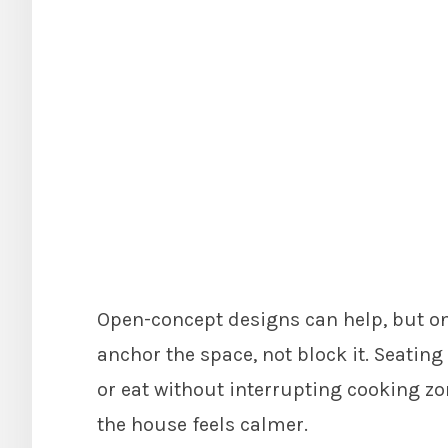
Open-concept designs can help, but onl
anchor the space, not block it. Seatin
or eat without interrupting cooking zo
the house feels calmer.