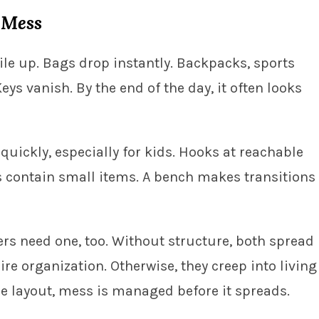
 Mess
ile up. Bags drop instantly. Backpacks, sports
ys vanish. By the end of the day, it often looks
uickly, especially for kids. Hooks at reachable
 contain small items. A bench makes transitions
rs need one, too. Without structure, both spread
re organization. Otherwise, they creep into living
he layout, mess is managed before it spreads.