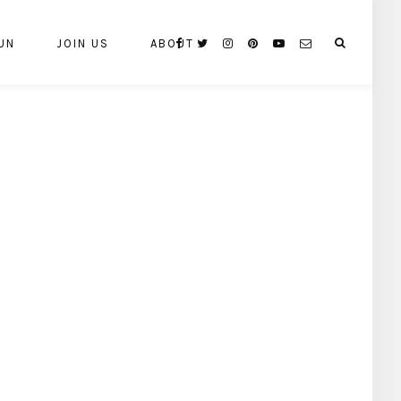
UN
JOIN US
ABOUT