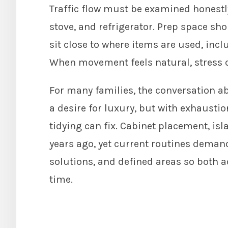
Traffic flow must be examined honestly
stove, and refrigerator. Prep space sh
sit close to where items are used, incl
When movement feels natural, stress 
For many families, the conversation 
a desire for luxury, but with exhausti
tidying can fix. Cabinet placement, i
years ago, yet current routines demand
solutions, and defined areas so both 
time.