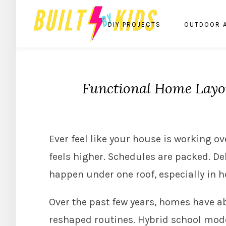
DIY PROJECTS
OUTDOOR 
Functional Home Layou
Ever feel like your house is working o
feels higher. Schedules are packed. De
happen under one roof, especially in 
Over the past few years, homes have a
reshaped routines. Hybrid school mod