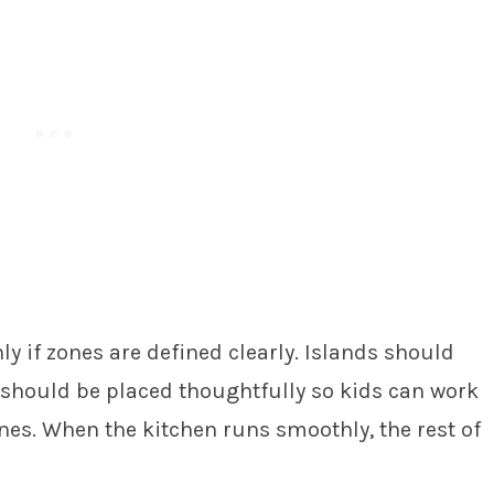
y if zones are defined clearly. Islands should
g should be placed thoughtfully so kids can work
nes. When the kitchen runs smoothly, the rest of