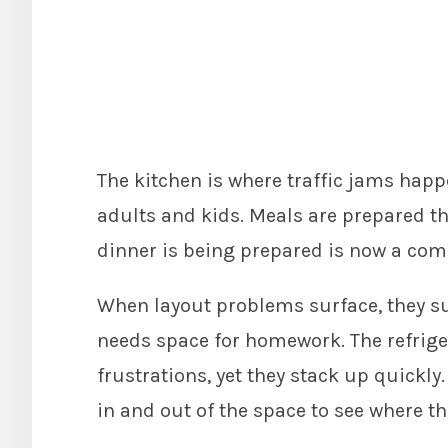
The kitchen is where traffic jams hap
adults and kids. Meals are prepared th
dinner is being prepared is now a co
When layout problems surface, they su
needs space for homework. The refrige
frustrations, yet they stack up quickly
in and out of the space to see where the