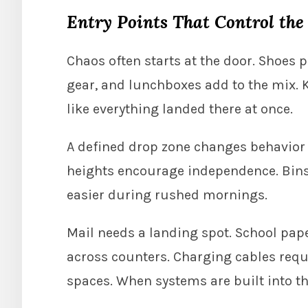
Entry Points That Control the
Chaos often starts at the door. Shoes p
gear, and lunchboxes add to the mix. Ke
like everything landed there at once.
A defined drop zone changes behavior q
heights encourage independence. Bins
easier during rushed mornings.
Mail needs a landing spot. School pape
across counters. Charging cables requi
spaces. When systems are built into t