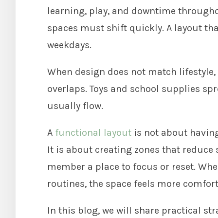
learning, play, and downtime throughout
spaces must shift quickly. A layout t
weekdays.
When design does not match lifestyle, 
overlaps. Toys and school supplies sprea
usually flow.
A
functional layout
is not about having
It is about creating zones that reduce
member a place to focus or reset. Wh
routines, the space feels more comfort
In this blog, we will share practical st