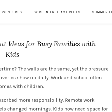
ADVENTURES
SCREEN-FREE ACTIVITIES
SUMMER F
t Ideas for Busy Families with
Kids
vertime? The walls are the same, yet the pressure
liveries show up daily. Work and school often
homes with children.
bsorbed more responsibility. Remote work
els changed mornings. Kids now need space for