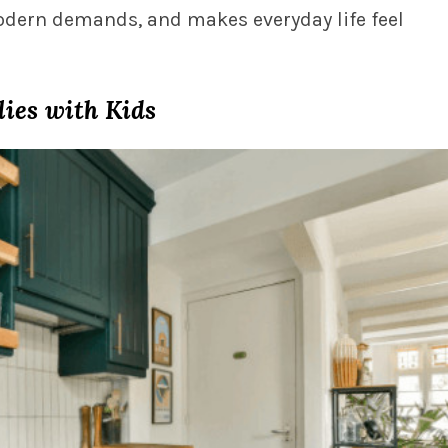
odern demands, and makes everyday life feel
lies with Kids