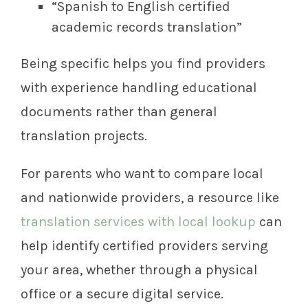
“Spanish to English certified
academic records translation”
Being specific helps you find providers
with experience handling educational
documents rather than general
translation projects.
For parents who want to compare local
and nationwide providers, a resource like
translation services with local lookup
can
help identify certified providers serving
your area, whether through a physical
office or a secure digital service.