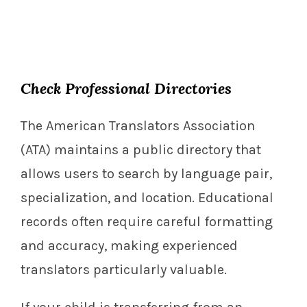
Check Professional Directories
The American Translators Association
(ATA) maintains a public directory that
allows users to search by language pair,
specialization, and location. Educational
records often require careful formatting
and accuracy, making experienced
translators particularly valuable.