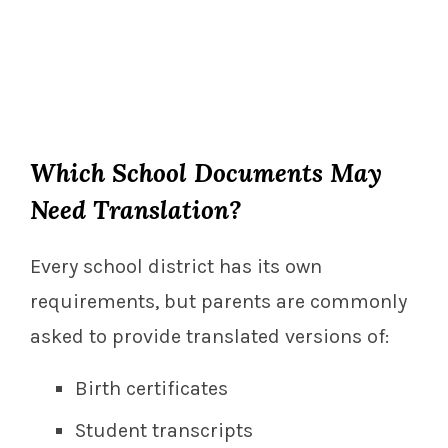
Which School Documents May
Need Translation?
Every school district has its own
requirements, but parents are commonly
asked to provide translated versions of:
Birth certificates
Student transcripts