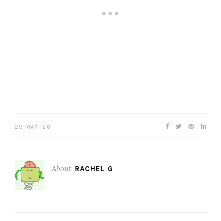
29 MAY ’26
About
RACHEL G