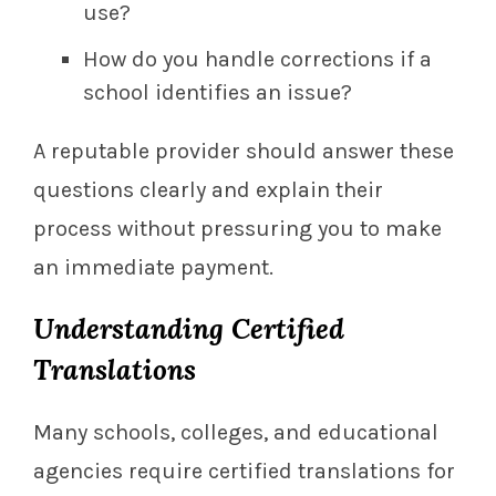
use?
How do you handle corrections if a
school identifies an issue?
A reputable provider should answer these
questions clearly and explain their
process without pressuring you to make
an immediate payment.
Understanding Certified
Translations
Many schools, colleges, and educational
agencies require certified translations for