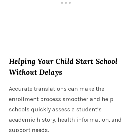
Helping Your Child Start School
Without Delays
Accurate translations can make the
enrollment process smoother and help
schools quickly assess a student’s
academic history, health information, and
support needs.