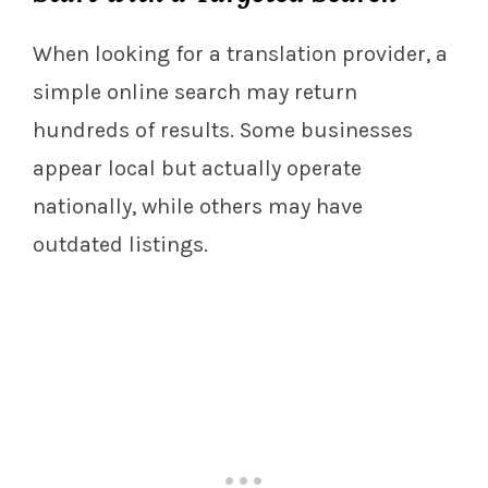
When looking for a translation provider, a
simple online search may return
hundreds of results. Some businesses
appear local but actually operate
nationally, while others may have
outdated listings.