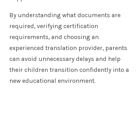
By understanding what documents are
required, verifying certification
requirements, and choosing an
experienced translation provider, parents
can avoid unnecessary delays and help
their children transition confidently into a
new educational environment.