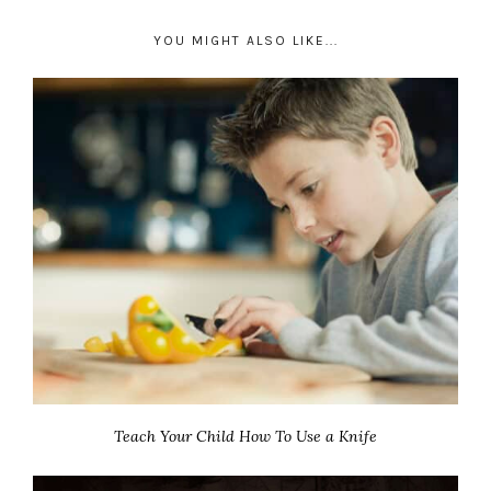
YOU MIGHT ALSO LIKE...
Teach Your Child How To Use a Knife