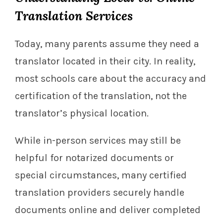
Translation Services
Today, many parents assume they need a
translator located in their city. In reality,
most schools care about the accuracy and
certification of the translation, not the
translator’s physical location.
While in-person services may still be
helpful for notarized documents or
special circumstances, many certified
translation providers securely handle
documents online and deliver completed