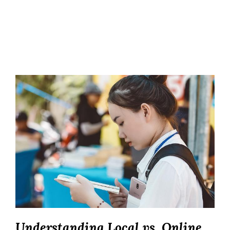
Understanding Local vs. Online