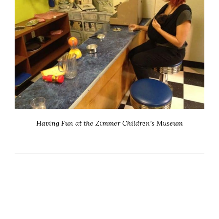
Having Fun at the Zimmer Children’s Museum