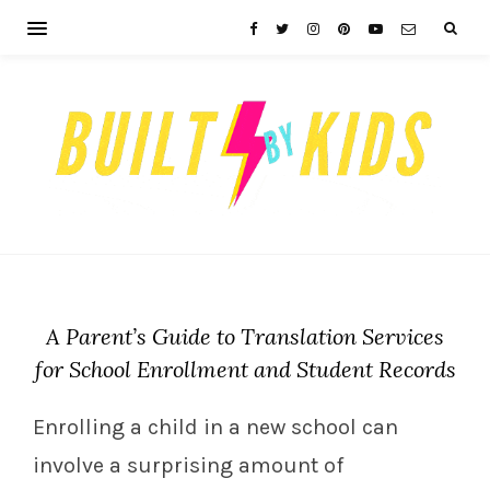
A Parent’s Guide to Translation Services
for School Enrollment and Student Records
Enrolling a child in a new school can
involve a surprising amount of