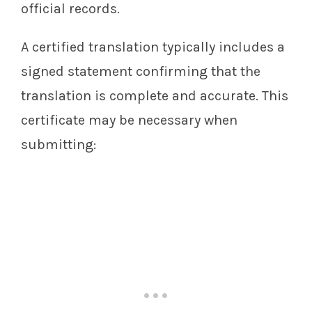
official records.
A certified translation typically includes a
signed statement confirming that the
translation is complete and accurate. This
certificate may be necessary when
submitting: