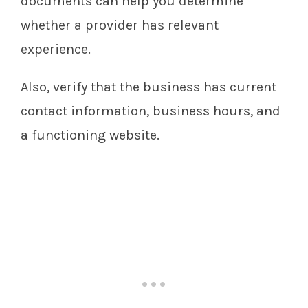
documents can help you determine
whether a provider has relevant
experience.
Also, verify that the business has current
contact information, business hours, and
a functioning website.