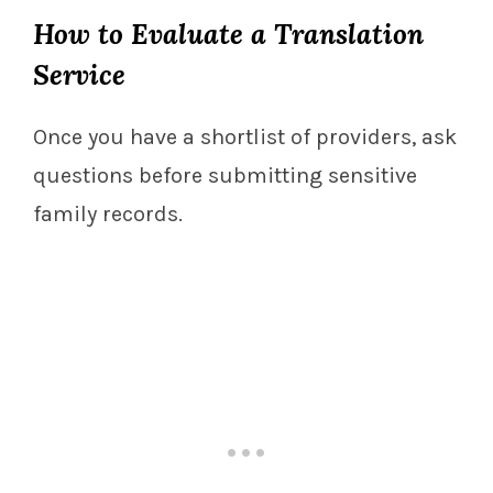
How to Evaluate a Translation
Service
Once you have a shortlist of providers, ask
questions before submitting sensitive
family records.