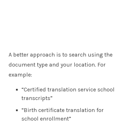
A better approach is to search using the
document type and your location. For
example:
“Certified translation service school
transcripts”
“Birth certificate translation for
school enrollment”