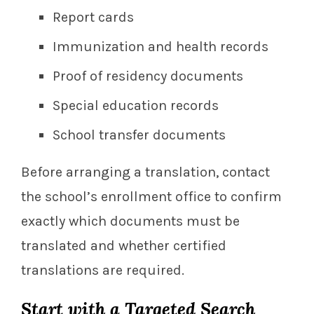
Report cards
Immunization and health records
Proof of residency documents
Special education records
School transfer documents
Before arranging a translation, contact
the school’s enrollment office to confirm
exactly which documents must be
translated and whether certified
translations are required.
Start with a Targeted Search