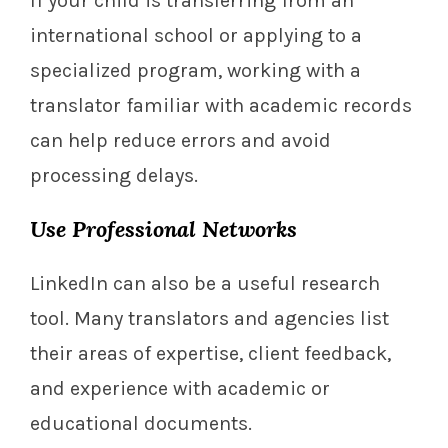
If your child is transferring from an
international school or applying to a
specialized program, working with a
translator familiar with academic records
can help reduce errors and avoid
processing delays.
Use Professional Networks
LinkedIn can also be a useful research
tool. Many translators and agencies list
their areas of expertise, client feedback,
and experience with academic or
educational documents.