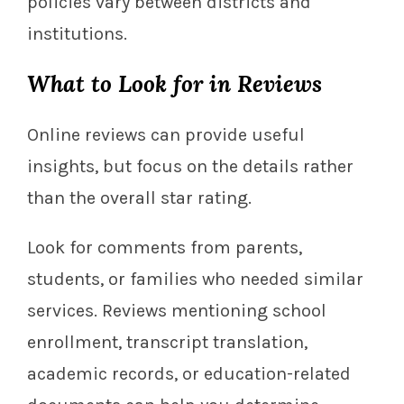
policies vary between districts and
institutions.
What to Look for in Reviews
Online reviews can provide useful
insights, but focus on the details rather
than the overall star rating.
Look for comments from parents,
students, or families who needed similar
services. Reviews mentioning school
enrollment, transcript translation,
academic records, or education-related