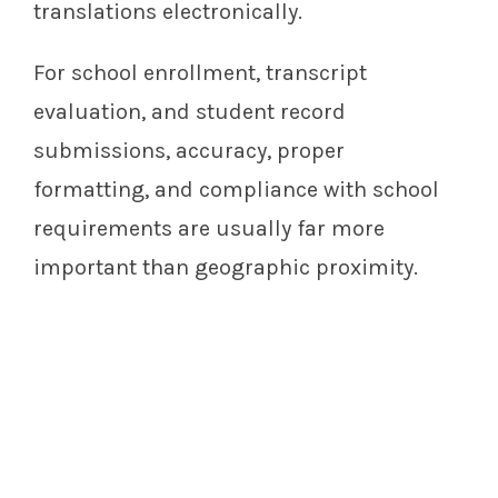
translations electronically.
For school enrollment, transcript
evaluation, and student record
submissions, accuracy, proper
formatting, and compliance with school
requirements are usually far more
important than geographic proximity.