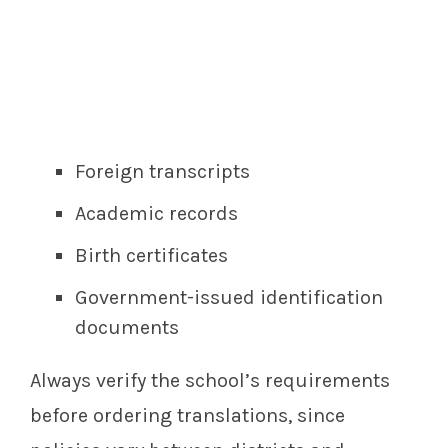
Foreign transcripts
Academic records
Birth certificates
Government-issued identification
documents
Always verify the school’s requirements
before ordering translations, since