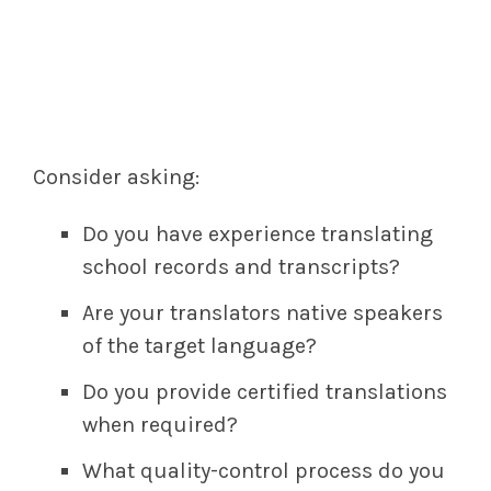
Consider asking:
Do you have experience translating
school records and transcripts?
Are your translators native speakers
of the target language?
Do you provide certified translations
when required?
What quality-control process do you