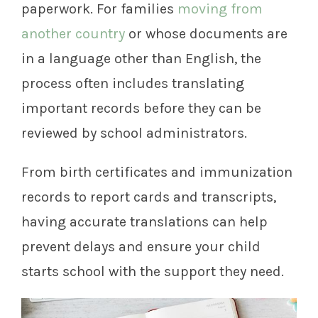
paperwork. For families
moving from
another country
or whose documents are
in a language other than English, the
process often includes translating
important records before they can be
reviewed by school administrators.
From birth certificates and immunization
records to report cards and transcripts,
having accurate translations can help
prevent delays and ensure your child
starts school with the support they need.