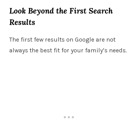
Look Beyond the First Search
Results
The first few results on Google are not
always the best fit for your family’s needs.