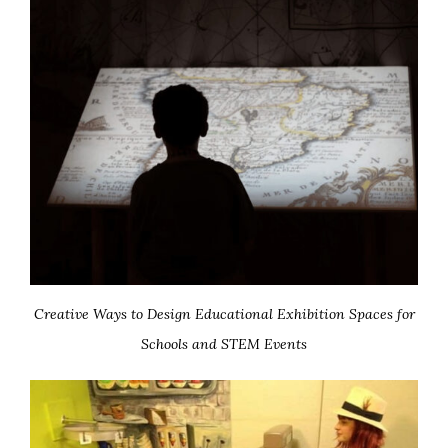
Creative Ways to Design Educational Exhibition Spaces for
Schools and STEM Events