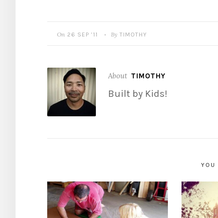
On
By
26 SEP ’11
TIMOTHY
•
About
TIMOTHY
Built by Kids!
YOU 