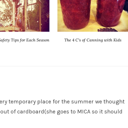
afety Tips for Each Season
The 4 C’s of Canning with Kids
a very temporary place for the summer we thought
out of cardboard(she goes to MICA so it should