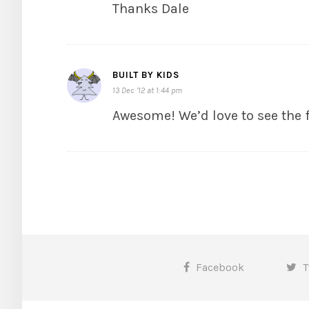
Thanks Dale
BUILT BY KIDS
13 Dec ’12 at 1:44 pm
Awesome! We’d love to see the 
Facebook
T