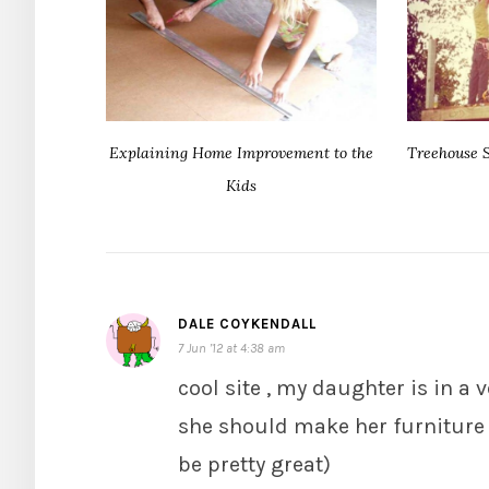
Explaining Home Improvement to the
Treehouse S
Kids
DALE COYKENDALL
7 Jun ’12 at 4:38 am
cool site , my daughter is in 
she should make her furniture 
be pretty great)