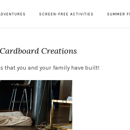
ADVENTURES
SCREEN-FREE ACTIVITIES
SUMMER F
: Cardboard Creations
s that you and your family have built!