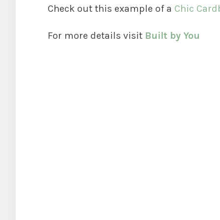
Check out this example of a
Chic Card
For more details visit
Built by You