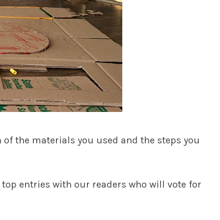
n of the materials you used and the steps you
 top entries with our readers who will vote for