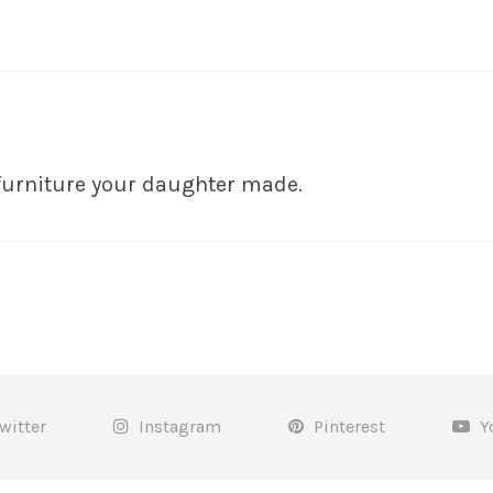
furniture your daughter made.
witter
Instagram
Pinterest
Y