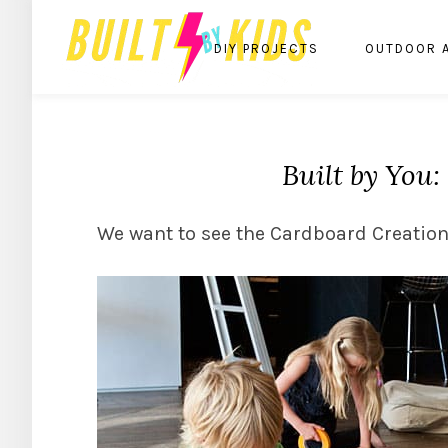
DIY PROJECTS
OUTDOOR 
Built by You
We want to see the Cardboard Creation