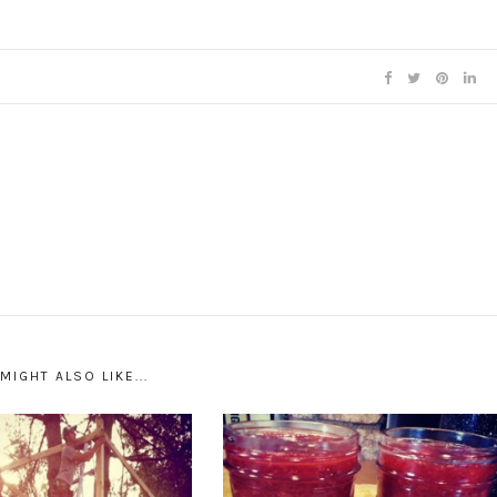
MIGHT ALSO LIKE...