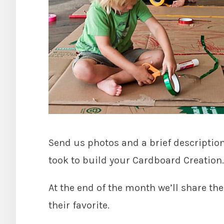
Send us photos and a brief descriptio
took to build your Cardboard Creation.
At the end of the month we’ll share the
their favorite.