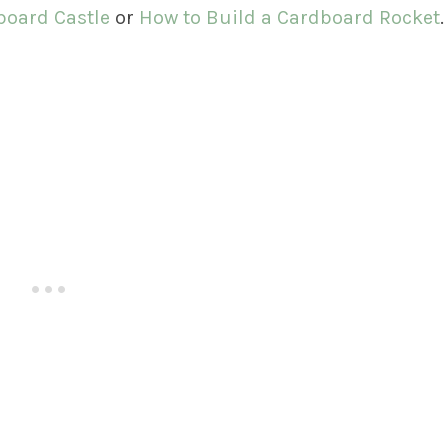
board Castle
or
How to Build a Cardboard Rocket
.