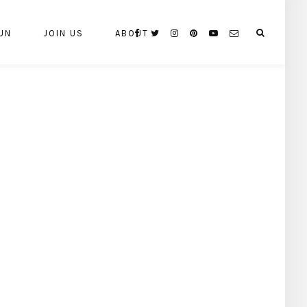
UN
JOIN US
ABOUT