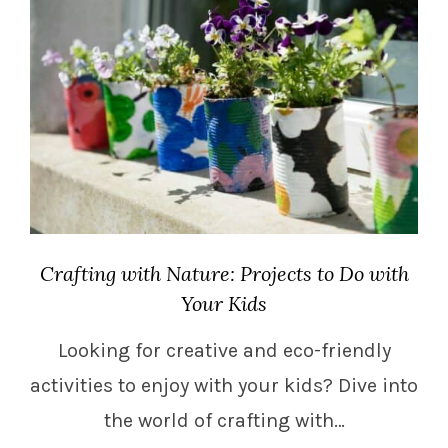
Crafting with Nature: Projects to Do with
Your Kids
Looking for creative and eco-friendly
activities to enjoy with your kids? Dive into
the world of crafting with…