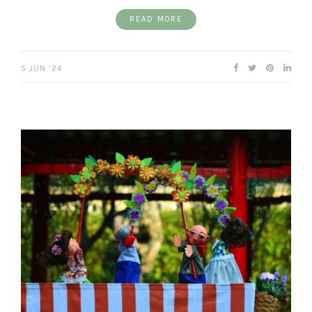
READ MORE
5 JUN ’24