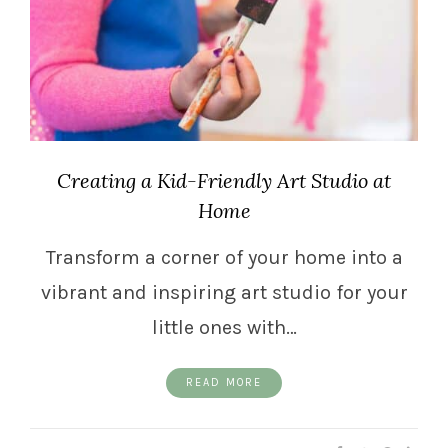
Creating a Kid-Friendly Art Studio at
Home
Transform a corner of your home into a
vibrant and inspiring art studio for your
little ones with…
READ MORE