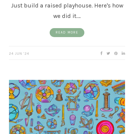
Just build a raised playhouse. Here's how
we did it.…
READ MORE
24 JUN ’24