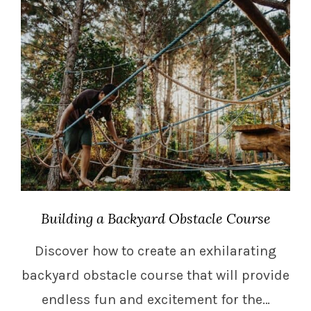
Building a Backyard Obstacle Course
Discover how to create an exhilarating
backyard obstacle course that will provide
endless fun and excitement for the…