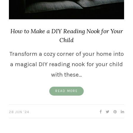
How to Make a DIY Reading Nook for Your
Child
Transform a cozy corner of your home into
a magical DIY reading nook for your child
with these…
READ MORE
28 JUN ’24