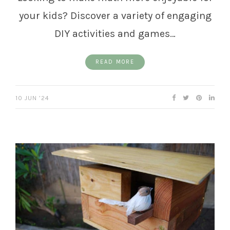
your kids? Discover a variety of engaging
DIY activities and games…
READ MORE
10 JUN ’24