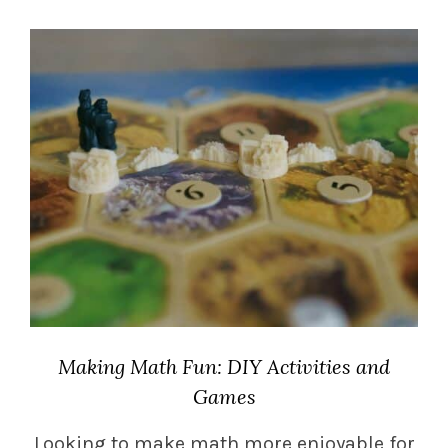
Making Math Fun: DIY Activities and
Games
Looking to make math more enjoyable for