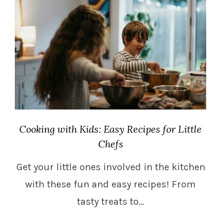
Cooking with Kids: Easy Recipes for Little
Chefs
Get your little ones involved in the kitchen
with these fun and easy recipes! From
tasty treats to…