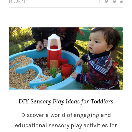
14 JUN ’24
DIY Sensory Play Ideas for Toddlers
Discover a world of engaging and
educational sensory play activities for