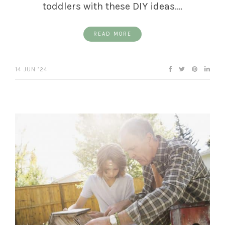
toddlers with these DIY ideas.…
READ MORE
14 JUN ’24