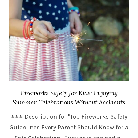
Fireworks Safety for Kids: Enjoying
Summer Celebrations Without Accidents
### Description for "Top Fireworks Safety
Guidelines Every Parent Should Know for a