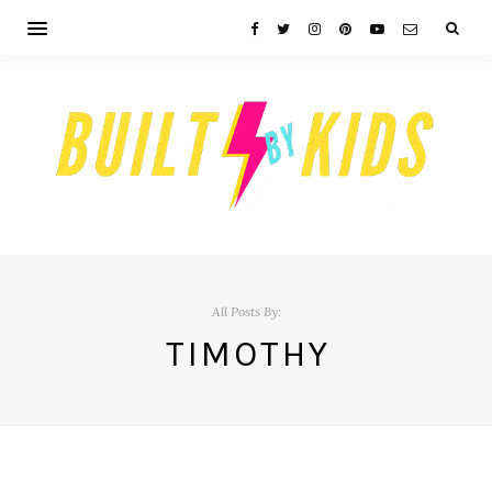
All Posts By:
TIMOTHY