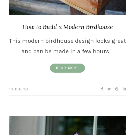
How to Build a Modern Birdhouse
This modern birdhouse design looks great
and can be made in a few hours.…
READ MORE
10 JUN ’24