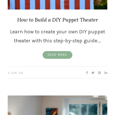
How to Build a DIY Puppet Theater
Learn how to create your own DIY puppet
theater with this step-by-step guide.…
READ MORE
5 JUN ’24