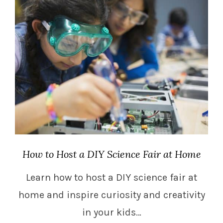
How to Host a DIY Science Fair at Home
Learn how to host a DIY science fair at
home and inspire curiosity and creativity
in your kids…