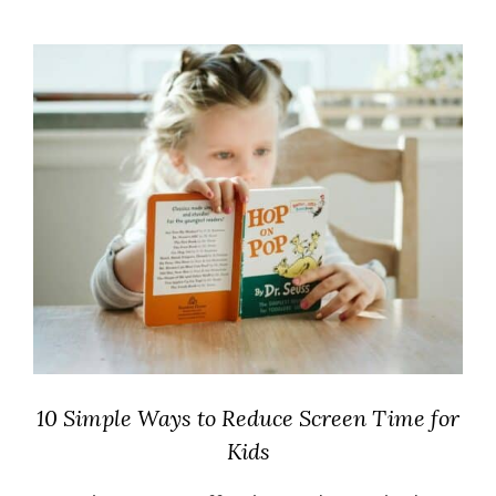
10 Simple Ways to Reduce Screen Time for
Kids