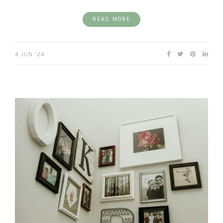
READ MORE
4 JUN ’24