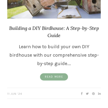
Building a DIY Birdhouse: A Step-by-Step
Guide
Learn how to build your own DIY
birdhouse with our comprehensive step-
by-step guide.…
READ MORE
11 JUN ’24