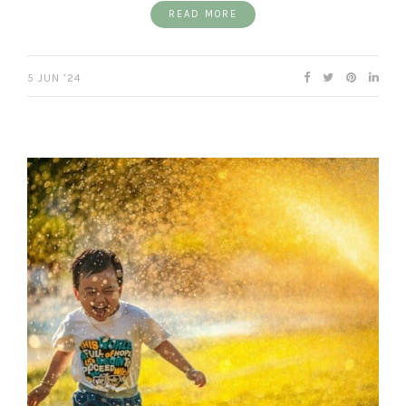
READ MORE
5 JUN ’24