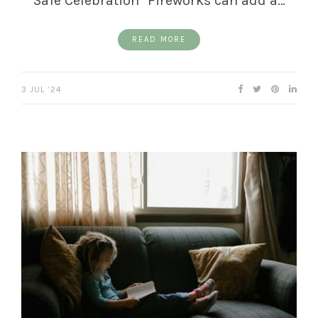
Safe Celebration" Fireworks can add a…
READ MORE
3 JUL ’24