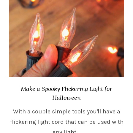
Make a Spooky Flickering Light for
Halloween
With a couple simple tools you'll have a
flickering light cord that can be used with
any light.…