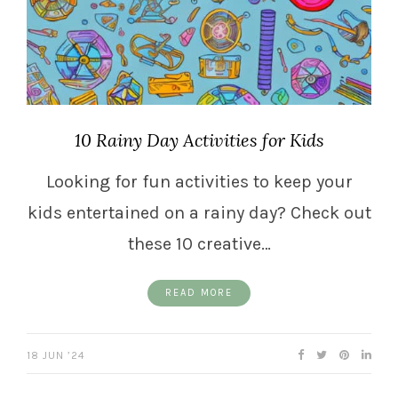
10 Rainy Day Activities for Kids
Looking for fun activities to keep your
kids entertained on a rainy day? Check out
these 10 creative…
READ MORE
18 JUN ’24