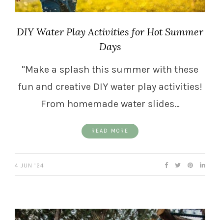
DIY Water Play Activities for Hot Summer
Days
"Make a splash this summer with these
fun and creative DIY water play activities!
From homemade water slides…
READ MORE
4 JUN ’24