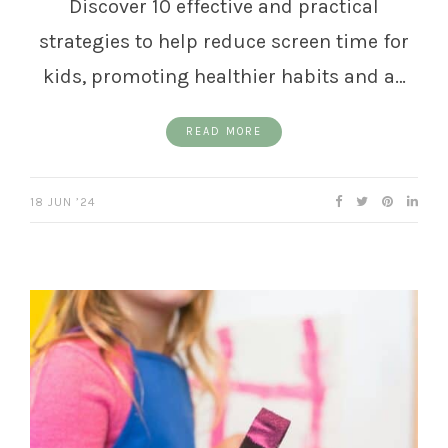
Discover 10 effective and practical
strategies to help reduce screen time for
kids, promoting healthier habits and a…
READ MORE
18 JUN ’24