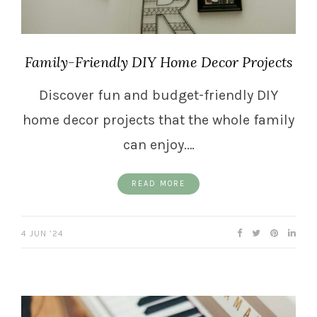
Family-Friendly DIY Home Decor Projects
Discover fun and budget-friendly DIY
home decor projects that the whole family
can enjoy.…
READ MORE
4 JUN ’24