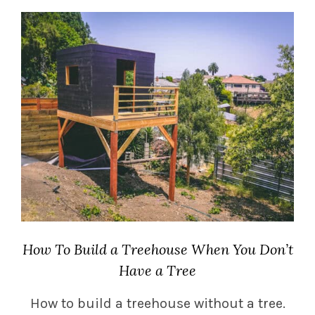
How To Build a Treehouse When You Don’t
Have a Tree
How to build a treehouse without a tree.