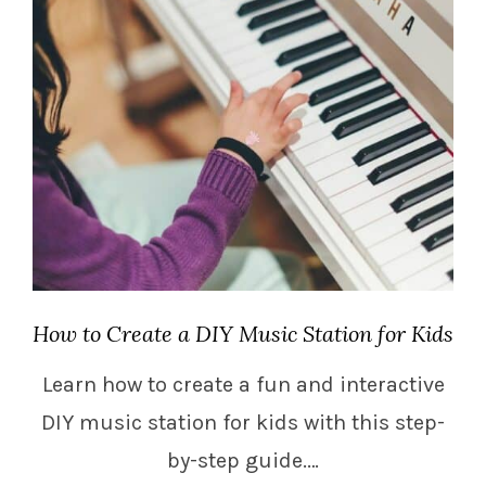
How to Create a DIY Music Station for Kids
Learn how to create a fun and interactive
DIY music station for kids with this step-
by-step guide.…