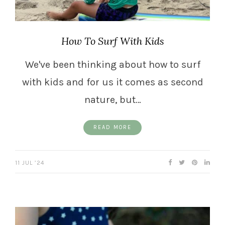
How To Surf With Kids
We've been thinking about how to surf
with kids and for us it comes as second
nature, but…
READ MORE
11 JUL ’24