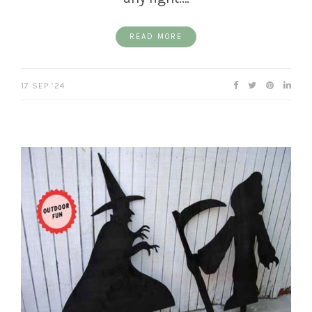
READ MORE
17 SEP ’24