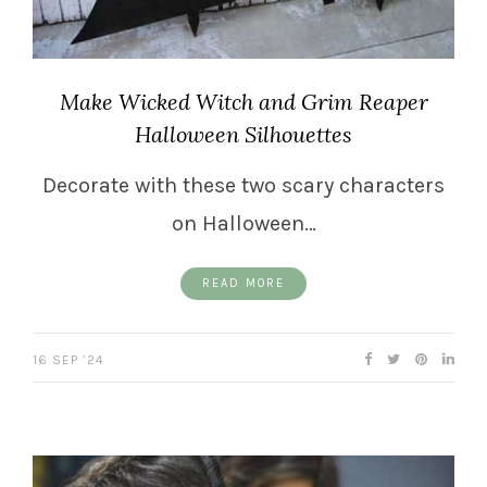
Make Wicked Witch and Grim Reaper
Halloween Silhouettes
Decorate with these two scary characters
on Halloween…
READ MORE
16 SEP ’24