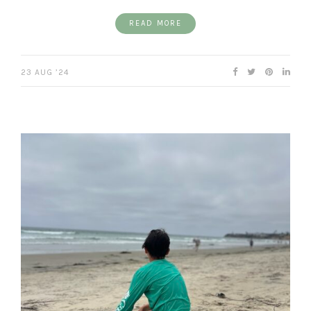
READ MORE
23 AUG ’24