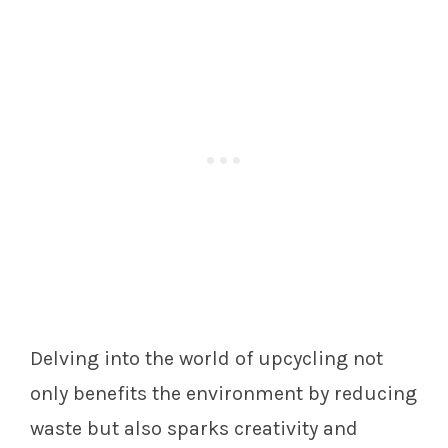
Delving into the world of upcycling not
only benefits the environment by reducing
waste but also sparks creativity and