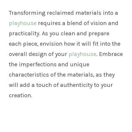
Transforming reclaimed materials into a
playhouse
requires a blend of vision and
practicality. As you clean and prepare
each piece, envision how it will fit into the
overall design of your
playhouse
. Embrace
the imperfections and unique
characteristics of the materials, as they
will add a touch of authenticity to your
creation.