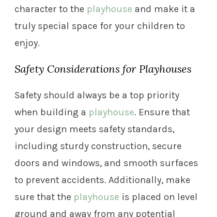
character to the
playhouse
and make it a
truly special space for your children to
enjoy.
Safety Considerations for Playhouses
Safety should always be a top priority
when building a
playhouse
. Ensure that
your design meets safety standards,
including sturdy construction, secure
doors and windows, and smooth surfaces
to prevent accidents. Additionally, make
sure that the
playhouse
is placed on level
ground and away from any potential