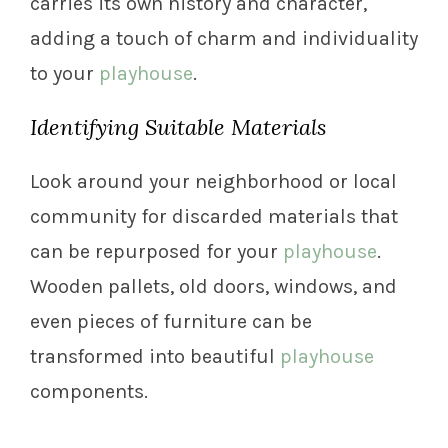
carries its own history and character,
adding a touch of charm and individuality
to your
playhouse
.
Identifying Suitable Materials
Look around your neighborhood or local
community for discarded materials that
can be repurposed for your
playhouse
.
Wooden pallets, old doors, windows, and
even pieces of furniture can be
transformed into beautiful
playhouse
components.