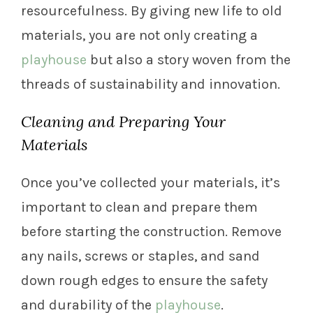
resourcefulness. By giving new life to old
materials, you are not only creating a
playhouse
but also a story woven from the
threads of sustainability and innovation.
Cleaning and Preparing Your
Materials
Once you’ve collected your materials, it’s
important to clean and prepare them
before starting the construction. Remove
any nails, screws or staples, and sand
down rough edges to ensure the safety
and durability of the
playhouse
.