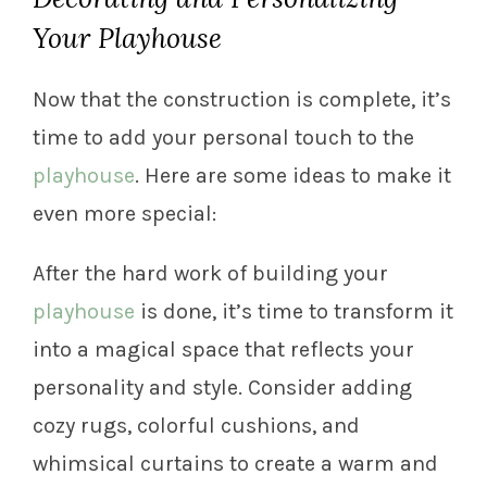
Your Playhouse
Now that the construction is complete, it’s
time to add your personal touch to the
playhouse
. Here are some ideas to make it
even more special:
After the hard work of building your
playhouse
is done, it’s time to transform it
into a magical space that reflects your
personality and style. Consider adding
cozy rugs, colorful cushions, and
whimsical curtains to create a warm and