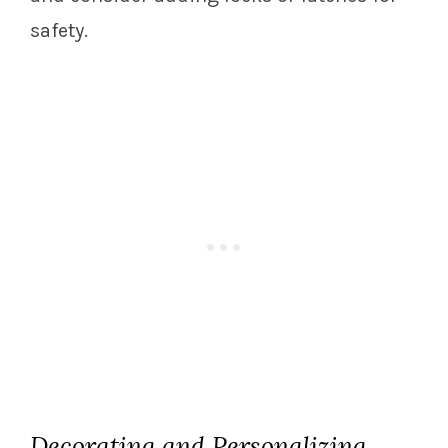
safety.
Decorating and Personalizing