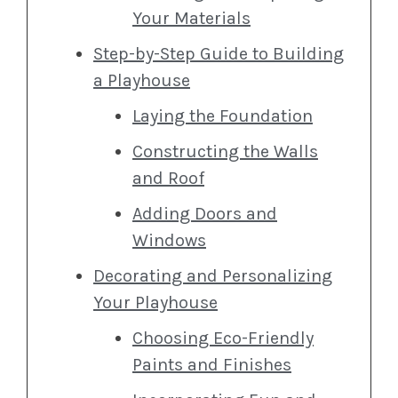
Your Materials
Step-by-Step Guide to Building
a Playhouse
Laying the Foundation
Constructing the Walls
and Roof
Adding Doors and
Windows
Decorating and Personalizing
Your Playhouse
Choosing Eco-Friendly
Paints and Finishes