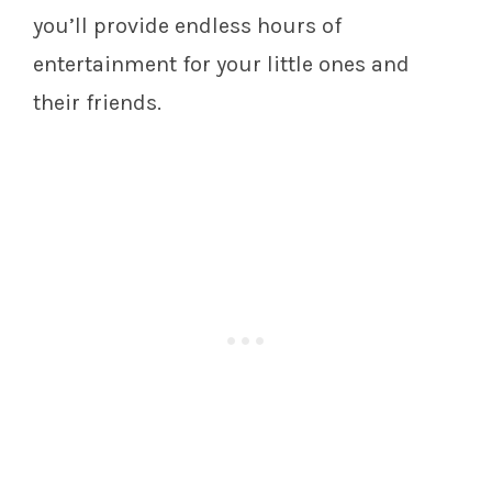
you’ll provide endless hours of
entertainment for your little ones and
their friends.