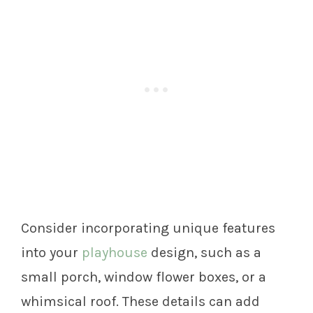
Consider incorporating unique features
into your
playhouse
design, such as a
small porch, window flower boxes, or a
whimsical roof. These details can add