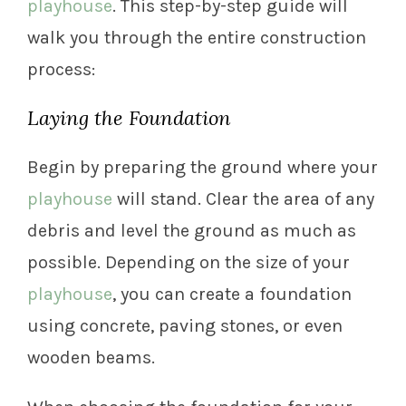
playhouse
. This step-by-step guide will
walk you through the entire construction
process:
Laying the Foundation
Begin by preparing the ground where your
playhouse
will stand. Clear the area of any
debris and level the ground as much as
possible. Depending on the size of your
playhouse
, you can create a foundation
using concrete, paving stones, or even
wooden beams.