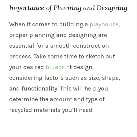
Importance of Planning and Designing
When it comes to building a
playhouse
,
proper planning and designing are
essential for a smooth construction
process. Take some time to sketch out
your desired
blueprin
t design,
considering factors such as size, shape,
and functionality. This will help you
determine the amount and type of
recycled materials you’ll need.