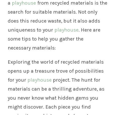
a
playhouse
from recycled materials is the
search for suitable materials. Not only
does this reduce waste, but it also adds
uniqueness to your
playhouse
. Here are
some tips to help you gather the
necessary materials:
Exploring the world of recycled materials
opens up a treasure trove of possibilities
for your
playhouse
project. The hunt for
materials can be a thrilling adventure, as
you never know what hidden gems you
might discover. Each piece you find