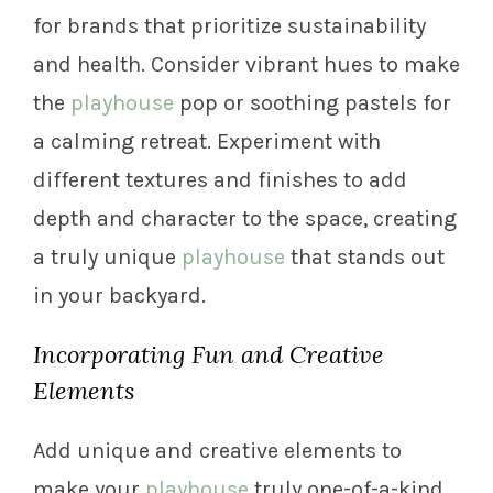
for brands that prioritize sustainability
and health. Consider vibrant hues to make
the
playhouse
pop or soothing pastels for
a calming retreat. Experiment with
different textures and finishes to add
depth and character to the space, creating
a truly unique
playhouse
that stands out
in your backyard.
Incorporating Fun and Creative
Elements
Add unique and creative elements to
make your
playhouse
truly one-of-a-kind.