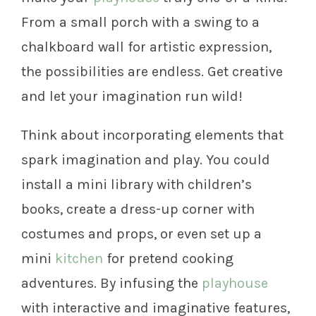
From a small porch with a swing to a
chalkboard wall for artistic expression,
the possibilities are endless. Get creative
and let your imagination run wild!
Think about incorporating elements that
spark imagination and play. You could
install a mini library with children’s
books, create a dress-up corner with
costumes and props, or even set up a
mini
kitchen
for pretend cooking
adventures. By infusing the
playhouse
with interactive and imaginative features,