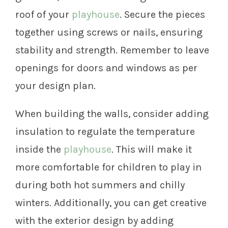
roof of your
playhouse
. Secure the pieces
together using screws or nails, ensuring
stability and strength. Remember to leave
openings for doors and windows as per
your design plan.
When building the walls, consider adding
insulation to regulate the temperature
inside the
playhouse
. This will make it
more comfortable for children to play in
during both hot summers and chilly
winters. Additionally, you can get creative
with the exterior design by adding