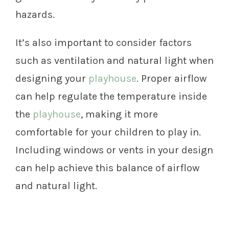
hazards.
It’s also important to consider factors
such as ventilation and natural light when
designing your
playhouse
. Proper airflow
can help regulate the temperature inside
the
playhouse
, making it more
comfortable for your children to play in.
Including windows or vents in your design
can help achieve this balance of airflow
and natural light.