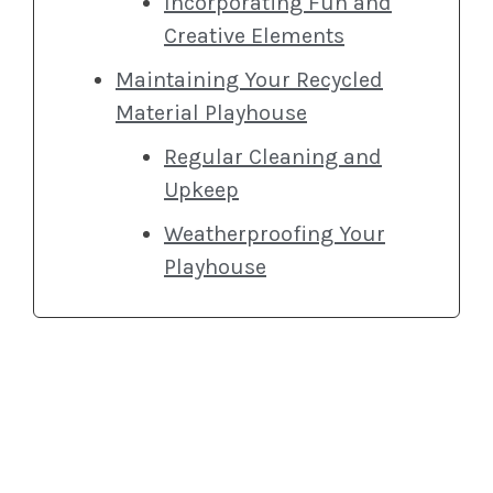
Incorporating Fun and
Creative Elements
Maintaining Your Recycled
Material Playhouse
Regular Cleaning and
Upkeep
Weatherproofing Your
Playhouse