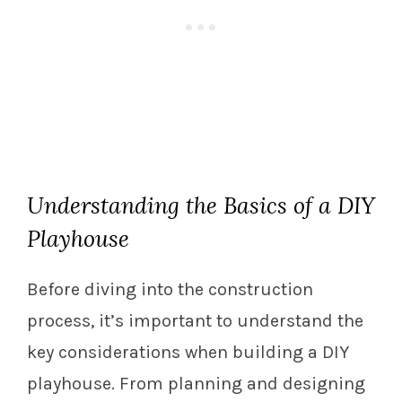
Understanding the Basics of a DIY
Playhouse
Before diving into the construction
process, it’s important to understand the
key considerations when building a DIY
playhouse. From planning and designing