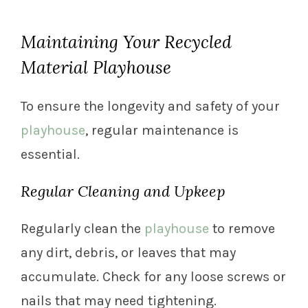
Maintaining Your Recycled
Material Playhouse
To ensure the longevity and safety of your
playhouse
, regular maintenance is
essential.
Regular Cleaning and Upkeep
Regularly clean the
playhouse
to remove
any dirt, debris, or leaves that may
accumulate. Check for any loose screws or
nails that may need tightening.