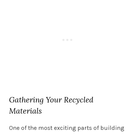
Gathering Your Recycled
Materials
One of the most exciting parts of building