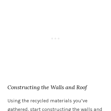
Constructing the Walls and Roof
Using the recycled materials you’ve
gathered, start constructing the walls and