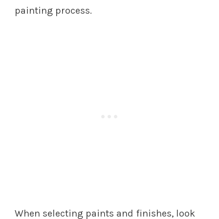
painting process.
When selecting paints and finishes, look