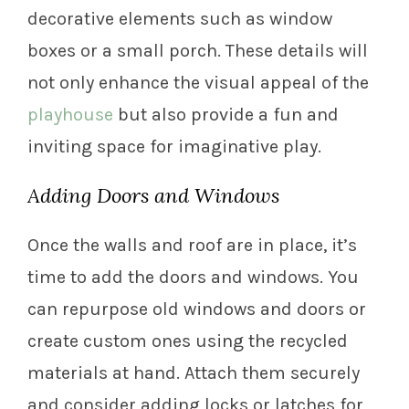
decorative elements such as window
boxes or a small porch. These details will
not only enhance the visual appeal of the
playhouse
but also provide a fun and
inviting space for imaginative play.
Adding Doors and Windows
Once the walls and roof are in place, it’s
time to add the doors and windows. You
can repurpose old windows and doors or
create custom ones using the recycled
materials at hand. Attach them securely
and consider adding locks or latches for