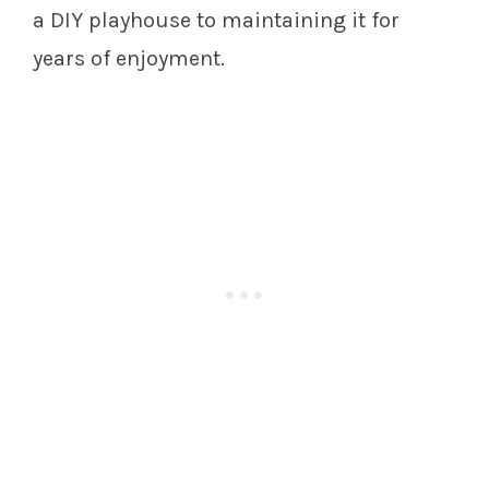
a DIY playhouse to maintaining it for
years of enjoyment.