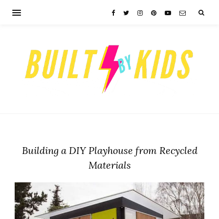
Building a DIY Playhouse from Recycled
Materials