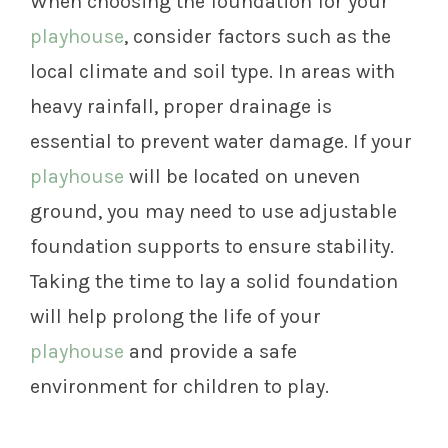
When choosing the foundation for your
playhouse
, consider factors such as the
local climate and soil type. In areas with
heavy rainfall, proper drainage is
essential to prevent water damage. If your
playhouse
will be located on uneven
ground, you may need to use adjustable
foundation supports to ensure stability.
Taking the time to lay a solid foundation
will help prolong the life of your
playhouse
and provide a safe
environment for children to play.