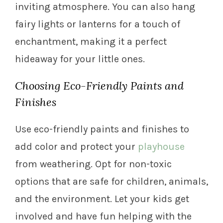
inviting atmosphere. You can also hang
fairy lights or lanterns for a touch of
enchantment, making it a perfect
hideaway for your little ones.
Choosing Eco-Friendly Paints and
Finishes
Use eco-friendly paints and finishes to
add color and protect your
playhouse
from weathering. Opt for non-toxic
options that are safe for children, animals,
and the environment. Let your kids get
involved and have fun helping with the