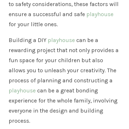
to safety considerations, these factors will
ensure a successful and safe
playhouse
for your little ones.
Building a DIY
playhouse
can be a
rewarding project that not only provides a
fun space for your children but also
allows you to unleash your creativity. The
process of planning and constructing a
playhouse
can be a great bonding
experience for the whole family, involving
everyone in the design and building
process.