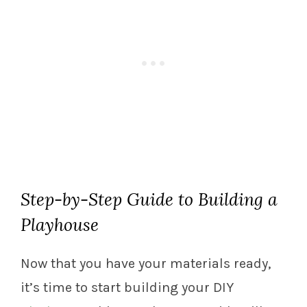
Step-by-Step Guide to Building a
Playhouse
Now that you have your materials ready,
it’s time to start building your DIY