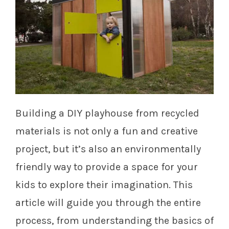
Building a DIY playhouse from recycled
materials is not only a fun and creative
project, but it’s also an environmentally
friendly way to provide a space for your
kids to explore their imagination. This
article will guide you through the entire
process, from understanding the basics of