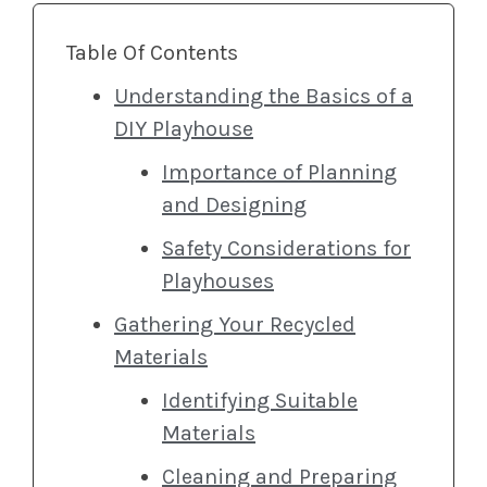
Table Of Contents
Understanding the Basics of a
DIY Playhouse
Importance of Planning
and Designing
Safety Considerations for
Playhouses
Gathering Your Recycled
Materials
Identifying Suitable
Materials
Cleaning and Preparing