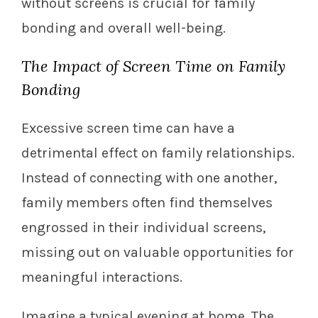
without screens is crucial for family
bonding and overall well-being.
The Impact of Screen Time on Family
Bonding
Excessive screen time can have a
detrimental effect on family relationships.
Instead of connecting with one another,
family members often find themselves
engrossed in their individual screens,
missing out on valuable opportunities for
meaningful interactions.
Imagine a typical evening at home. The