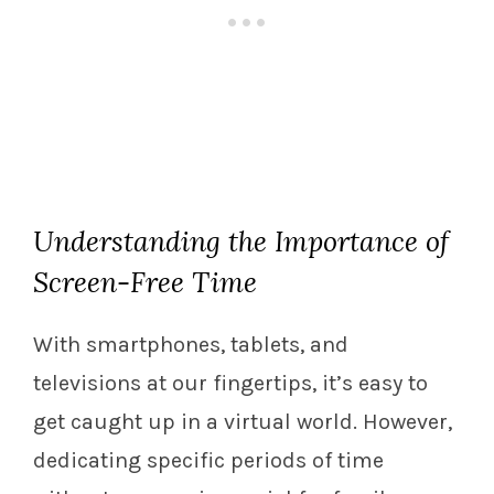
Understanding the Importance of
Screen-Free Time
With smartphones, tablets, and
televisions at our fingertips, it’s easy to
get caught up in a virtual world. However,
dedicating specific periods of time