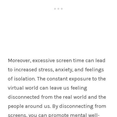
Moreover, excessive screen time can lead
to increased stress, anxiety, and feelings
of isolation. The constant exposure to the
virtual world can leave us feeling
disconnected from the real world and the
people around us. By disconnecting from
screens, you can promote mental well-