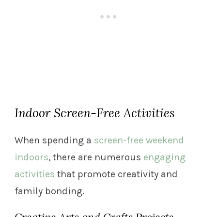
Indoor Screen-Free Activities
When spending a
screen-free weekend
indoors
, there are numerous
engaging
activities
that promote creativity and
family bonding.