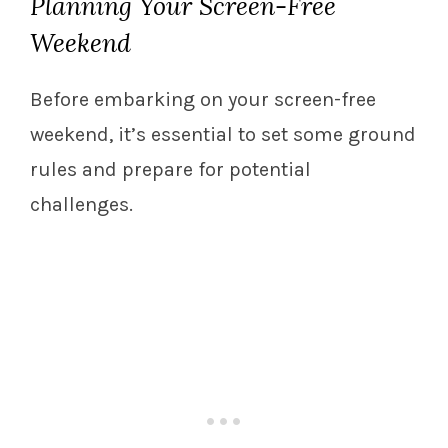
Planning Your Screen-Free
Weekend
Before embarking on your screen-free
weekend, it’s essential to set some ground
rules and prepare for potential
challenges.