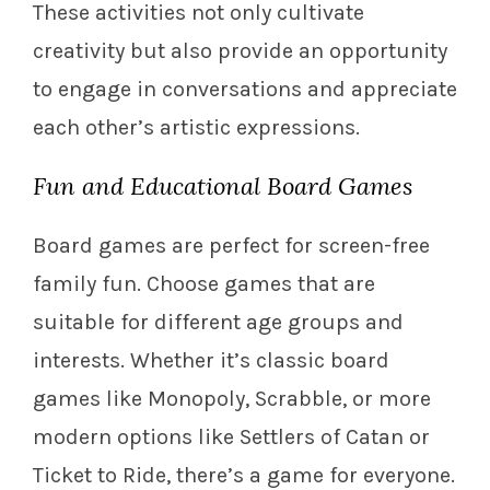
These activities not only cultivate
creativity but also provide an opportunity
to engage in conversations and appreciate
each other’s artistic expressions.
Fun and Educational Board Games
Board games are perfect for screen-free
family fun. Choose games that are
suitable for different age groups and
interests. Whether it’s classic board
games like Monopoly, Scrabble, or more
modern options like Settlers of Catan or
Ticket to Ride, there’s a game for everyone.