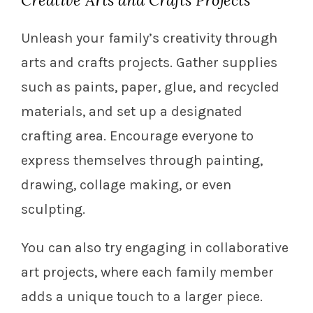
Creative Arts and Crafts Projects
Unleash your family’s creativity through
arts and crafts projects. Gather supplies
such as paints, paper, glue, and recycled
materials, and set up a designated
crafting area. Encourage everyone to
express themselves through painting,
drawing, collage making, or even
sculpting.
You can also try engaging in collaborative
art projects, where each family member
adds a unique touch to a larger piece.