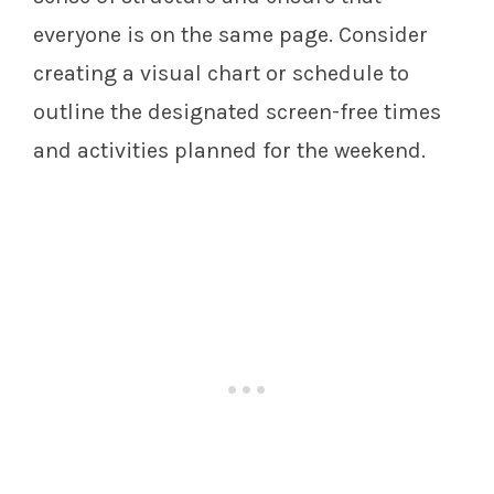
everyone is on the same page. Consider
creating a visual chart or schedule to
outline the designated screen-free times
and activities planned for the weekend.