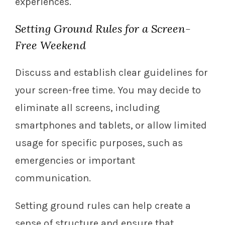
experiences.
Setting Ground Rules for a Screen-
Free Weekend
Discuss and establish clear guidelines for
your screen-free time. You may decide to
eliminate all screens, including
smartphones and tablets, or allow limited
usage for specific purposes, such as
emergencies or important
communication.
Setting ground rules can help create a
sense of structure and ensure that