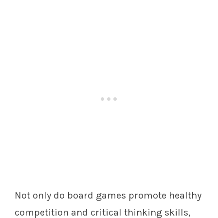
Not only do board games promote healthy
competition and critical thinking skills,