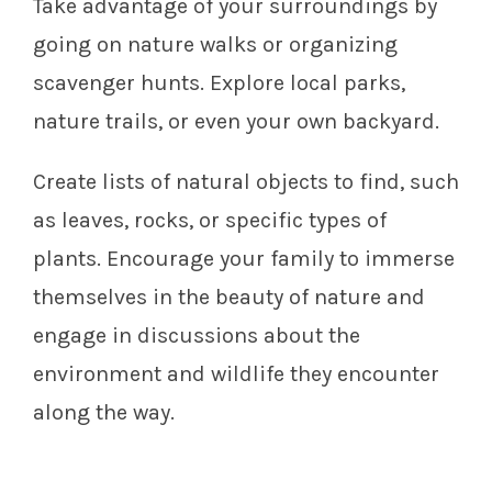
Take advantage of your surroundings by
going on nature walks or organizing
scavenger hunts. Explore local parks,
nature trails, or even your own backyard.
Create lists of natural objects to find, such
as leaves, rocks, or specific types of
plants. Encourage your family to immerse
themselves in the beauty of nature and
engage in discussions about the
environment and wildlife they encounter
along the way.