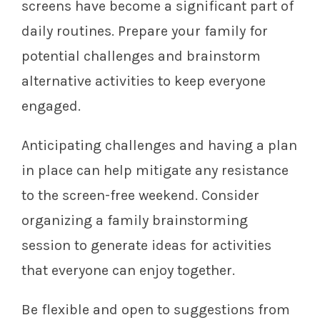
screens have become a significant part of
daily routines. Prepare your family for
potential challenges and brainstorm
alternative activities to keep everyone
engaged.
Anticipating challenges and having a plan
in place can help mitigate any resistance
to the screen-free weekend. Consider
organizing a family brainstorming
session to generate ideas for activities
that everyone can enjoy together.
Be flexible and open to suggestions from