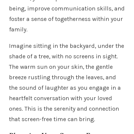
being, improve communication skills, and
foster a sense of togetherness within your
family.
Imagine sitting in the backyard, under the
shade of a tree, with no screens in sight.
The warm sun on your skin, the gentle
breeze rustling through the leaves, and
the sound of laughter as you engage in a
heartfelt conversation with your loved
ones. This is the serenity and connection
that screen-free time can bring.