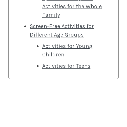
Activities for the Whole
Family
Screen-Free Activities for
Different Age Groups
Activities for Young
Children
Activities for Teens