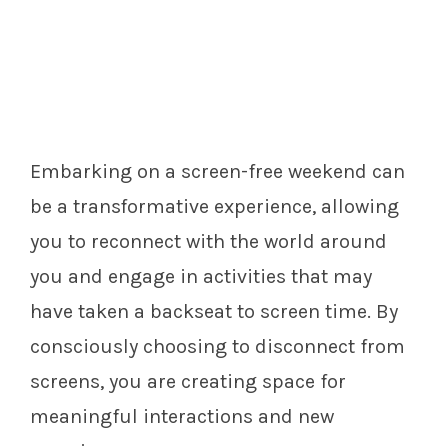
Embarking on a screen-free weekend can
be a transformative experience, allowing
you to reconnect with the world around
you and engage in activities that may
have taken a backseat to screen time. By
consciously choosing to disconnect from
screens, you are creating space for
meaningful interactions and new