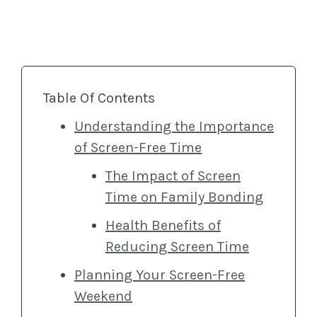
Table Of Contents
Understanding the Importance
of Screen-Free Time
The Impact of Screen
Time on Family Bonding
Health Benefits of
Reducing Screen Time
Planning Your Screen-Free
Weekend