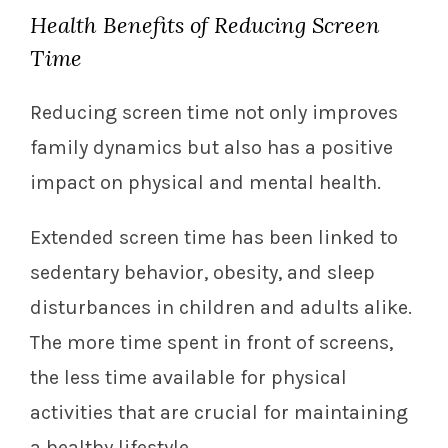
Health Benefits of Reducing Screen
Time
Reducing screen time not only improves
family dynamics but also has a positive
impact on physical and mental health.
Extended screen time has been linked to
sedentary behavior, obesity, and sleep
disturbances in children and adults alike.
The more time spent in front of screens,
the less time available for physical
activities that are crucial for maintaining
a healthy lifestyle.