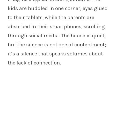
kids are huddled in one corner, eyes glued
to their tablets, while the parents are
absorbed in their smartphones, scrolling
through social media. The house is quiet,
but the silence is not one of contentment;
it’s a silence that speaks volumes about
the lack of connection.