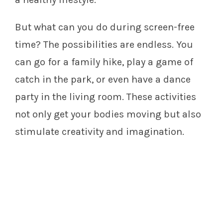
But what can you do during screen-free
time? The possibilities are endless. You
can go for a family hike, play a game of
catch in the park, or even have a dance
party in the living room. These activities
not only get your bodies moving but also
stimulate creativity and imagination.