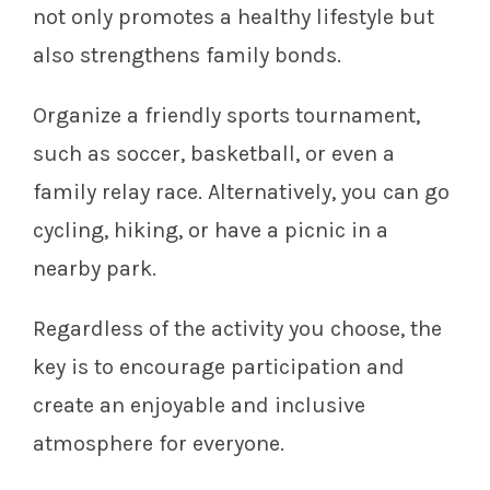
not only promotes a healthy lifestyle but
also strengthens family bonds.
Organize a friendly sports tournament,
such as soccer, basketball, or even a
family relay race. Alternatively, you can go
cycling, hiking, or have a picnic in a
nearby park.
Regardless of the activity you choose, the
key is to encourage participation and
create an enjoyable and inclusive
atmosphere for everyone.