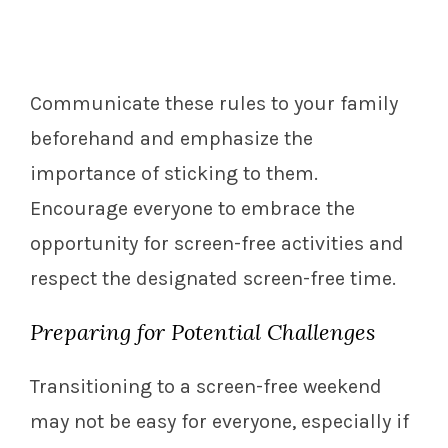
Communicate these rules to your family
beforehand and emphasize the
importance of sticking to them.
Encourage everyone to embrace the
opportunity for screen-free activities and
respect the designated screen-free time.
Preparing for Potential Challenges
Transitioning to a screen-free weekend
may not be easy for everyone, especially if