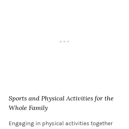
Sports and Physical Activities for the
Whole Family
Engaging in physical activities together