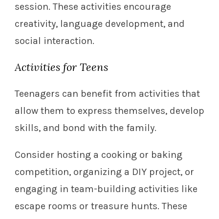
session. These activities encourage
creativity, language development, and
social interaction.
Activities for Teens
Teenagers can benefit from activities that
allow them to express themselves, develop
skills, and bond with the family.
Consider hosting a cooking or baking
competition, organizing a DIY project, or
engaging in team-building activities like
escape rooms or treasure hunts. These