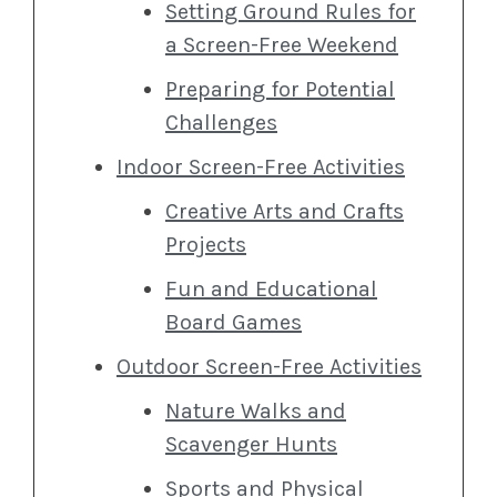
Setting Ground Rules for
a Screen-Free Weekend
Preparing for Potential
Challenges
Indoor Screen-Free Activities
Creative Arts and Crafts
Projects
Fun and Educational
Board Games
Outdoor Screen-Free Activities
Nature Walks and
Scavenger Hunts
Sports and Physical