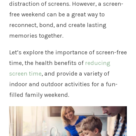
distraction of screens. However, a screen-
free weekend can be a great way to
reconnect, bond, and create lasting
memories together.
Let’s explore the importance of screen-free
time, the health benefits of
reducing
screen time
, and provide a variety of
indoor and outdoor activities for a fun-
filled family weekend.