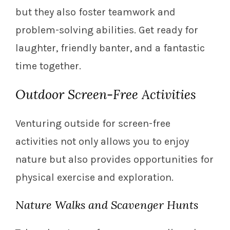
but they also foster teamwork and
problem-solving abilities. Get ready for
laughter, friendly banter, and a fantastic
time together.
Outdoor Screen-Free Activities
Venturing outside for screen-free
activities not only allows you to enjoy
nature but also provides opportunities for
physical exercise and exploration.
Nature Walks and Scavenger Hunts