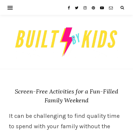
Screen-Free Activities for a Fun-Filled
Family Weekend
It can be challenging to find quality time
to spend with your family without the