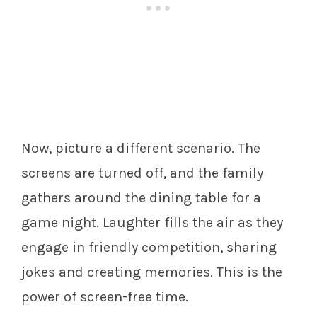
Now, picture a different scenario. The
screens are turned off, and the family
gathers around the dining table for a
game night. Laughter fills the air as they
engage in friendly competition, sharing
jokes and creating memories. This is the
power of screen-free time.