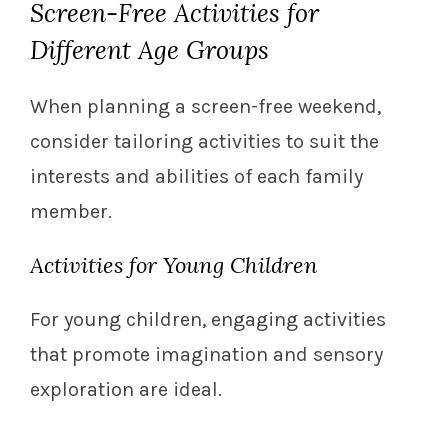
Screen-Free Activities for
Different Age Groups
When planning a screen-free weekend,
consider tailoring activities to suit the
interests and abilities of each family
member.
Activities for Young Children
For young children, engaging activities
that promote imagination and sensory
exploration are ideal.