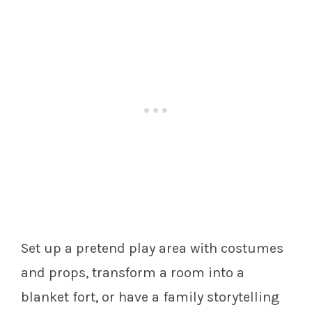
Set up a pretend play area with costumes
and props, transform a room into a
blanket fort, or have a family storytelling