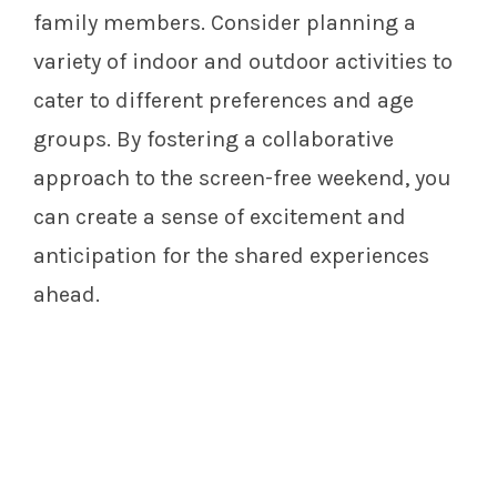
family members. Consider planning a
variety of indoor and outdoor activities to
cater to different preferences and age
groups. By fostering a collaborative
approach to the screen-free weekend, you
can create a sense of excitement and
anticipation for the shared experiences
ahead.