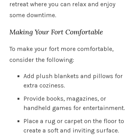
retreat where you can relax and enjoy
some downtime.
Making Your Fort Comfortable
To make your fort more comfortable,
consider the following:
Add plush blankets and pillows for
extra coziness.
Provide books, magazines, or
handheld games for entertainment.
Place a rug or carpet on the floor to
create a soft and inviting surface.