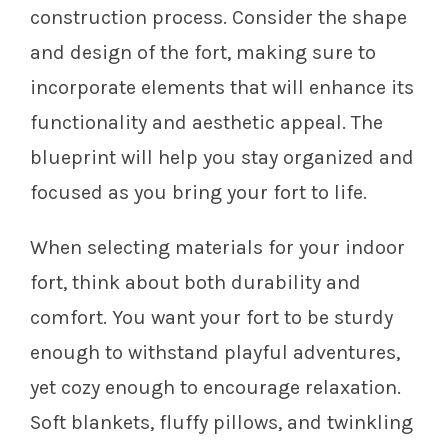
construction process. Consider the shape
and design of the fort, making sure to
incorporate elements that will enhance its
functionality and aesthetic appeal. The
blueprint will help you stay organized and
focused as you bring your fort to life.
When selecting materials for your indoor
fort, think about both durability and
comfort. You want your fort to be sturdy
enough to withstand playful adventures,
yet cozy enough to encourage relaxation.
Soft blankets, fluffy pillows, and twinkling