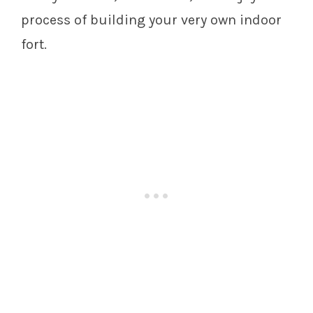
process of building your very own indoor
fort.