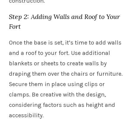
construction.
Step 2: Adding Walls and Roof to Your
Fort
Once the base is set, it’s time to add walls
and a roof to your fort. Use additional
blankets or sheets to create walls by
draping them over the chairs or furniture.
Secure them in place using clips or
clamps. Be creative with the design,
considering factors such as height and
accessibility.