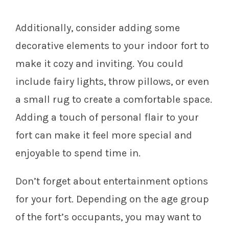
Additionally, consider adding some
decorative elements to your indoor fort to
make it cozy and inviting. You could
include fairy lights, throw pillows, or even
a small rug to create a comfortable space.
Adding a touch of personal flair to your
fort can make it feel more special and
enjoyable to spend time in.
Don’t forget about entertainment options
for your fort. Depending on the age group
of the fort’s occupants, you may want to