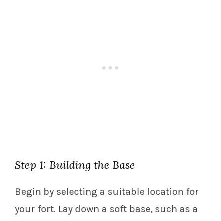
Step 1: Building the Base
Begin by selecting a suitable location for
your fort. Lay down a soft base, such as a