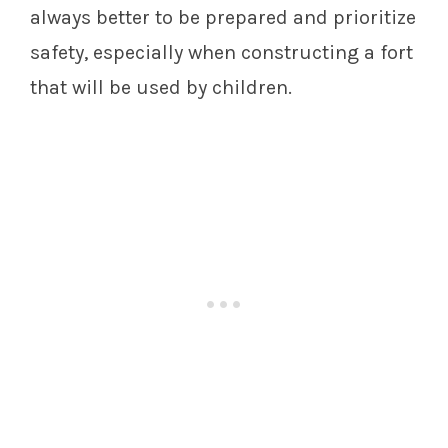
always better to be prepared and prioritize
safety, especially when constructing a fort
that will be used by children.