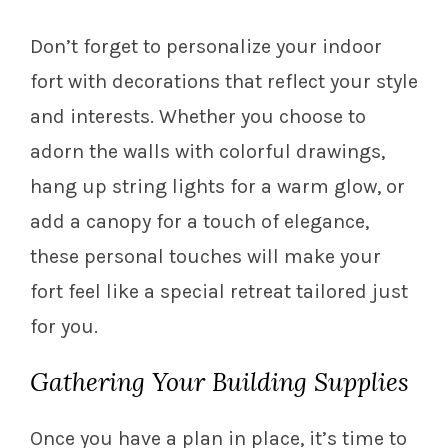
Don’t forget to personalize your indoor
fort with decorations that reflect your style
and interests. Whether you choose to
adorn the walls with colorful drawings,
hang up string lights for a warm glow, or
add a canopy for a touch of elegance,
these personal touches will make your
fort feel like a special retreat tailored just
for you.
Gathering Your Building Supplies
Once you have a plan in place, it’s time to