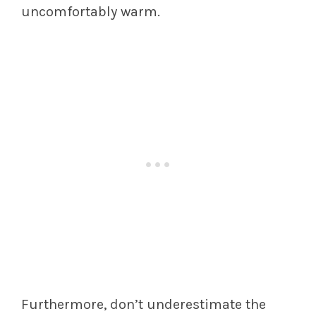
uncomfortably warm.
Furthermore, don’t underestimate the