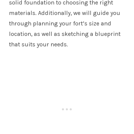
solid foundation to choosing the right
materials. Additionally, we will guide you
through planning your fort’s size and
location, as well as sketching a blueprint
that suits your needs.