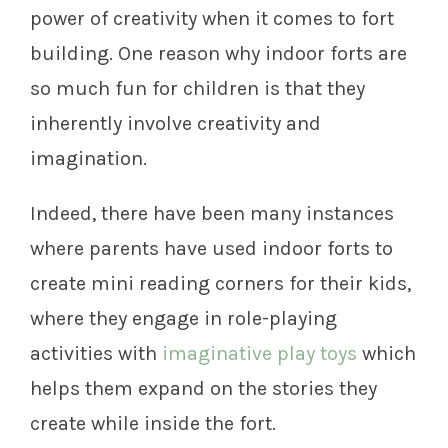
power of creativity when it comes to fort
building. One reason why indoor forts are
so much fun for children is that they
inherently involve creativity and
imagination.
Indeed, there have been many instances
where parents have used indoor forts to
create mini reading corners for their kids,
where they engage in role-playing
activities with
imaginative play toys
which
helps them expand on the stories they
create while inside the fort.