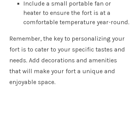
Include a small portable fan or
heater to ensure the fort is at a
comfortable temperature year-round.
Remember, the key to personalizing your
fort is to cater to your specific tastes and
needs. Add decorations and amenities
that will make your fort a unique and
enjoyable space.