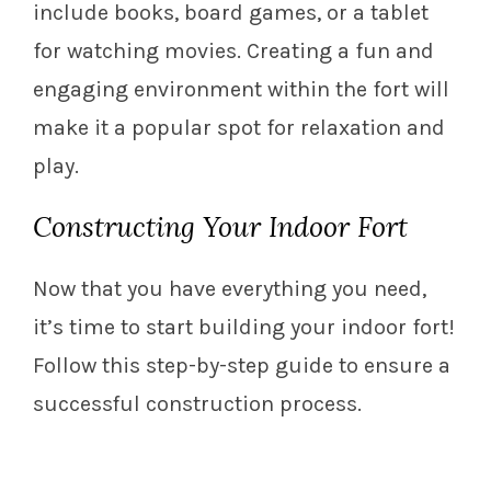
include books, board games, or a tablet
for watching movies. Creating a fun and
engaging environment within the fort will
make it a popular spot for relaxation and
play.
Constructing Your Indoor Fort
Now that you have everything you need,
it’s time to start building your indoor fort!
Follow this step-by-step guide to ensure a
successful construction process.