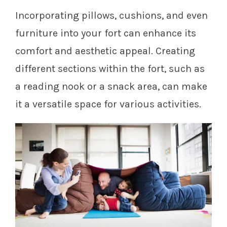
Incorporating pillows, cushions, and even
furniture into your fort can enhance its
comfort and aesthetic appeal. Creating
different sections within the fort, such as
a reading nook or a snack area, can make
it a versatile space for various activities.