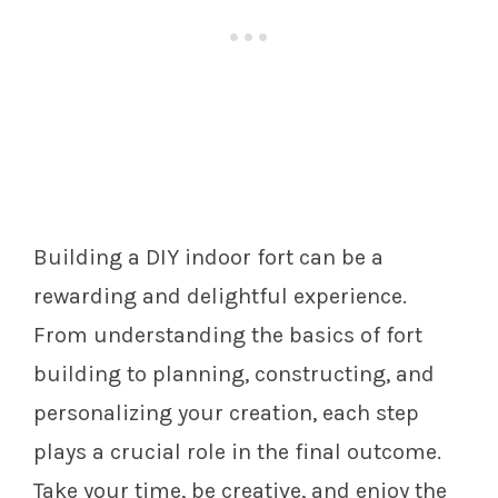
Building a DIY indoor fort can be a
rewarding and delightful experience.
From understanding the basics of fort
building to planning, constructing, and
personalizing your creation, each step
plays a crucial role in the final outcome.
Take your time, be creative, and enjoy the