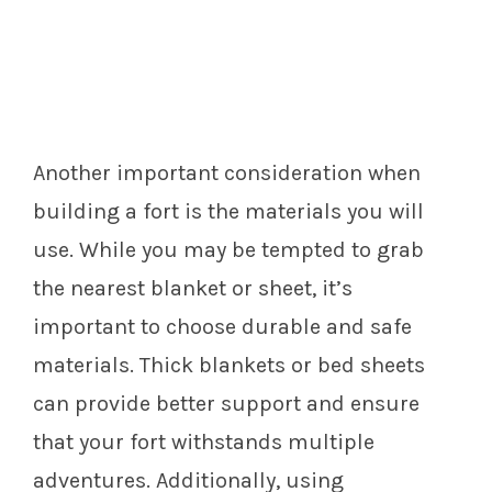
Another important consideration when
building a fort is the materials you will
use. While you may be tempted to grab
the nearest blanket or sheet, it’s
important to choose durable and safe
materials. Thick blankets or bed sheets
can provide better support and ensure
that your fort withstands multiple
adventures. Additionally, using