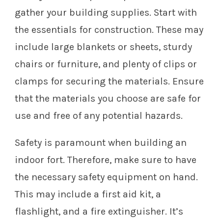
gather your building supplies. Start with
the essentials for construction. These may
include large blankets or sheets, sturdy
chairs or furniture, and plenty of clips or
clamps for securing the materials. Ensure
that the materials you choose are safe for
use and free of any potential hazards.
Safety is paramount when building an
indoor fort. Therefore, make sure to have
the necessary safety equipment on hand.
This may include a first aid kit, a
flashlight, and a fire extinguisher. It’s