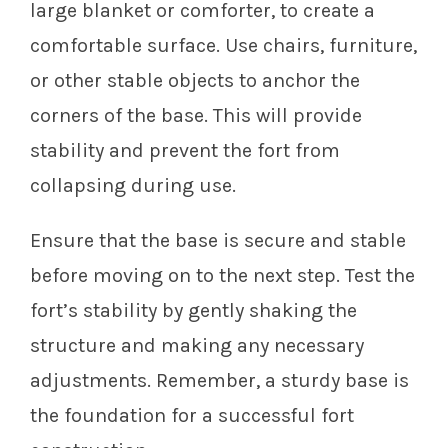
large blanket or comforter, to create a
comfortable surface. Use chairs, furniture,
or other stable objects to anchor the
corners of the base. This will provide
stability and prevent the fort from
collapsing during use.
Ensure that the base is secure and stable
before moving on to the next step. Test the
fort’s stability by gently shaking the
structure and making any necessary
adjustments. Remember, a sturdy base is
the foundation for a successful fort