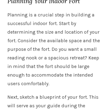
Planning Your Indoor Fort
Planning is a crucial step in building a
successful indoor fort. Start by
determining the size and location of your
fort. Consider the available space and the
purpose of the fort. Do you want a small
reading nook or a spacious retreat? Keep
in mind that the fort should be large
enough to accommodate the intended
users comfortably.
Next, sketch a blueprint of your fort. This
will serve as your guide during the