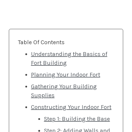
Table Of Contents
Understanding the Basics of
Fort Building
Planning Your Indoor Fort
Gathering Your Building
Supplies
Constructing Your Indoor Fort
Step 1: Building the Base
Step 2: Adding Walls and