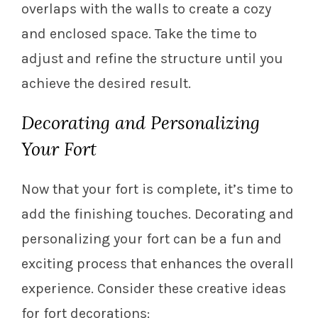
overlaps with the walls to create a cozy
and enclosed space. Take the time to
adjust and refine the structure until you
achieve the desired result.
Decorating and Personalizing
Your Fort
Now that your fort is complete, it’s time to
add the finishing touches. Decorating and
personalizing your fort can be a fun and
exciting process that enhances the overall
experience. Consider these creative ideas
for fort decorations: