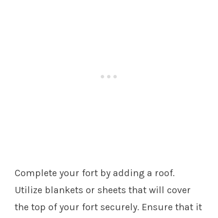
Complete your fort by adding a roof.
Utilize blankets or sheets that will cover
the top of your fort securely. Ensure that it