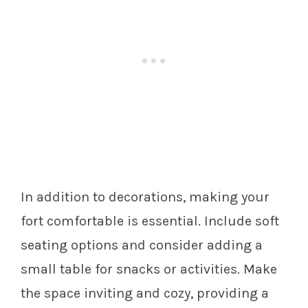
In addition to decorations, making your
fort comfortable is essential. Include soft
seating options and consider adding a
small table for snacks or activities. Make
the space inviting and cozy, providing a