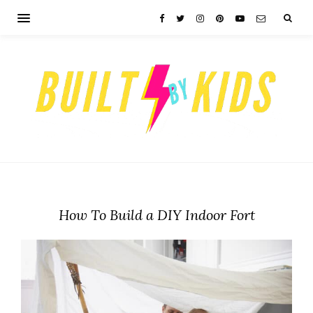
How To Build a DIY Indoor Fort