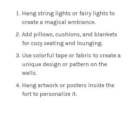
Hang string lights or fairy lights to
create a magical ambiance.
Add pillows, cushions, and blankets
for cozy seating and lounging.
Use colorful tape or fabric to create a
unique design or pattern on the
walls.
Hang artwork or posters inside the
fort to personalize it.