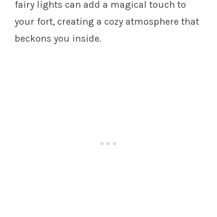
fairy lights can add a magical touch to
your fort, creating a cozy atmosphere that
beckons you inside.