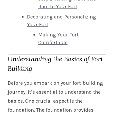
Roof to Your Fort
Decorating and Personalizing
Your Fort
Making Your Fort
Comfortable
Understanding the Basics of Fort
Building
Before you embark on your fort-building
journey, it’s essential to understand the
basics. One crucial aspect is the
foundation. The foundation provides