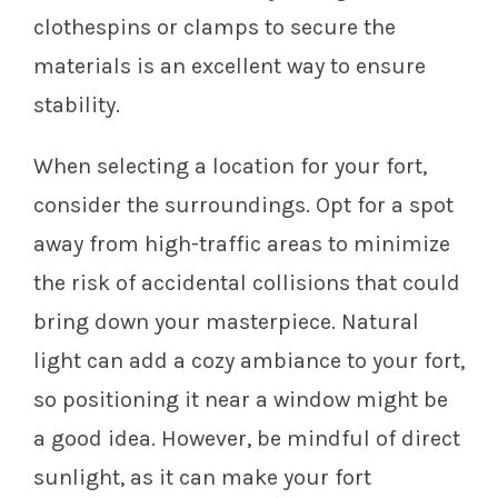
clothespins or clamps to secure the
materials is an excellent way to ensure
stability.
When selecting a location for your fort,
consider the surroundings. Opt for a spot
away from high-traffic areas to minimize
the risk of accidental collisions that could
bring down your masterpiece. Natural
light can add a cozy ambiance to your fort,
so positioning it near a window might be
a good idea. However, be mindful of direct
sunlight, as it can make your fort