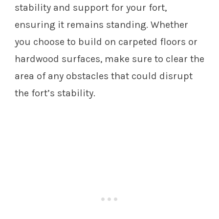
stability and support for your fort,
ensuring it remains standing. Whether
you choose to build on carpeted floors or
hardwood surfaces, make sure to clear the
area of any obstacles that could disrupt
the fort’s stability.