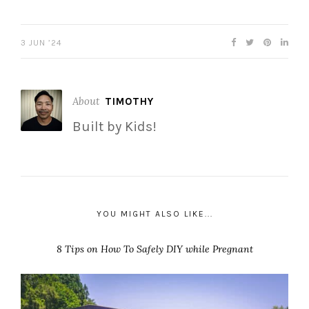
3 JUN ’24
About
TIMOTHY
Built by Kids!
YOU MIGHT ALSO LIKE...
8 Tips on How To Safely DIY while Pregnant