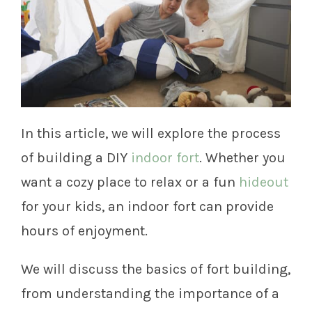
In this article, we will explore the process
of building a DIY
indoor fort
. Whether you
want a cozy place to relax or a fun
hideout
for your kids, an indoor fort can provide
hours of enjoyment.
We will discuss the basics of fort building,
from understanding the importance of a