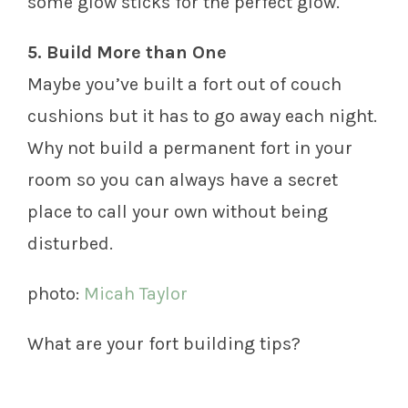
some glow sticks for the perfect glow.
5. Build More than One
Maybe you’ve built a fort out of couch
cushions but it has to go away each night.
Why not build a permanent fort in your
room so you can always have a secret
place to call your own without being
disturbed.
photo:
Micah Taylor
What are your fort building tips?