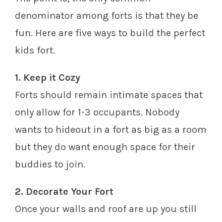
denominator among forts is that they be
fun. Here are five ways to build the perfect
kids fort.
1. Keep it Cozy
Forts should remain intimate spaces that
only allow for 1-3 occupants. Nobody
wants to hideout in a fort as big as a room
but they do want enough space for their
buddies to join.
2. Decorate Your Fort
Once your walls and roof are up you still