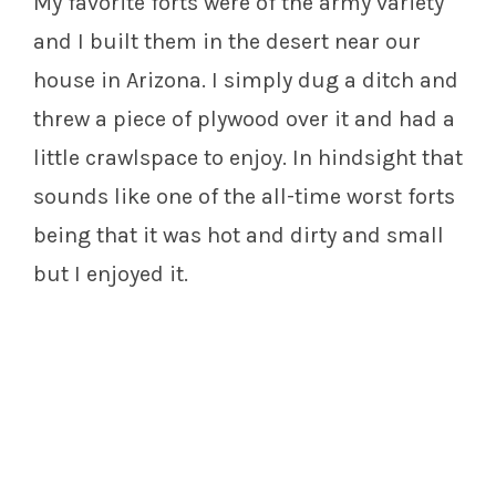
My favorite forts were of the army variety
and I built them in the desert near our
house in Arizona. I simply dug a ditch and
threw a piece of plywood over it and had a
little crawlspace to enjoy. In hindsight that
sounds like one of the all-time worst forts
being that it was hot and dirty and small
but I enjoyed it.