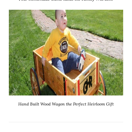
Hand Built Wood Wagon the Perfect Heirloom Gift