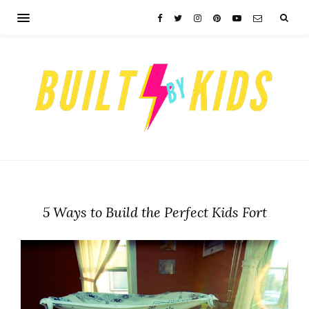
5 Ways to Build the Perfect Kids Fort