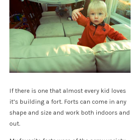
If there is one that almost every kid loves
it’s building a fort. Forts can come in any
shape and size and work both indoors and
out.