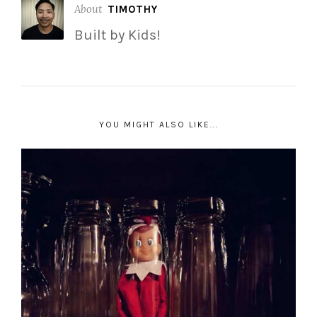
About
TIMOTHY
Built by Kids!
YOU MIGHT ALSO LIKE...