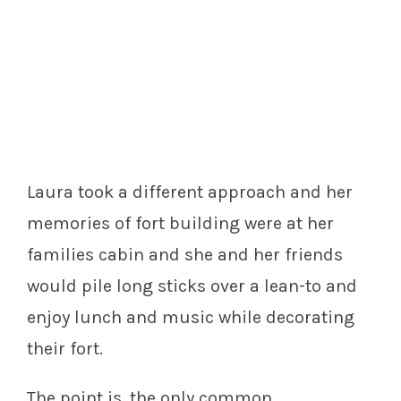
Laura took a different approach and her
memories of fort building were at her
families cabin and she and her friends
would pile long sticks over a lean-to and
enjoy lunch and music while decorating
their fort.
The point is, the only common