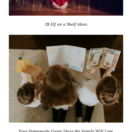
28 Elf on a Shelf Ideas
Four Homemade Game Ideas the Family Will Love