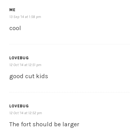
ME
13 Sep ’14 at 1:58 pm
cool
LOVEBUG
12 Oct ’14 at 12:51 pm
good cut kids
LOVEBUG
12 Oct ’14 at 12:52 pm
The fort should be larger