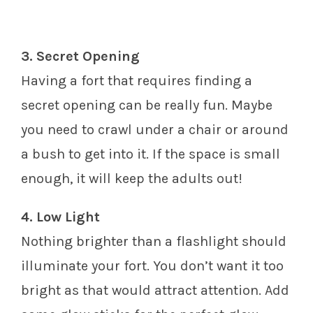
3. Secret Opening
Having a fort that requires finding a
secret opening can be really fun. Maybe
you need to crawl under a chair or around
a bush to get into it. If the space is small
enough, it will keep the adults out!
4. Low Light
Nothing brighter than a flashlight should
illuminate your fort. You don’t want it too
bright as that would attract attention. Add