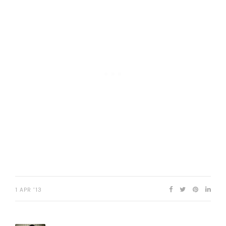
1 APR ’13