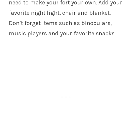
need to make your fort your own. Add your
favorite night light, chair and blanket.
Don’t forget items such as binoculars,
music players and your favorite snacks.