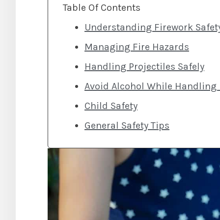
Table Of Contents
Understanding Firework Safet
Managing Fire Hazards
Handling Projectiles Safely
Avoid Alcohol While Handling
Child Safety
General Safety Tips