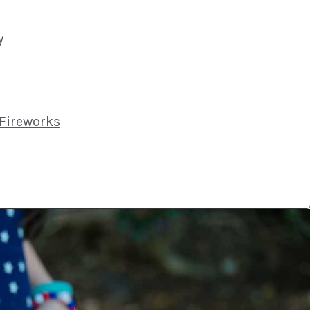
y
 Fireworks