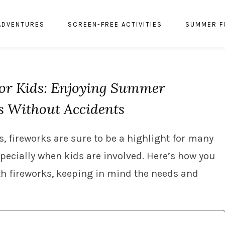
ADVENTURES
SCREEN-FREE ACTIVITIES
SUMMER F
for Kids: Enjoying Summer
s Without Accidents
, fireworks are sure to be a highlight for many
especially when kids are involved. Here’s how you
th fireworks, keeping in mind the needs and