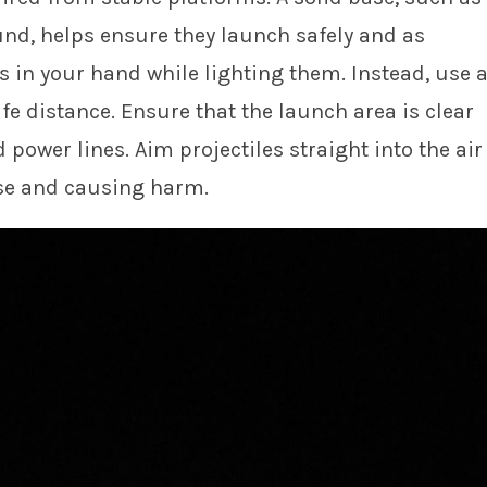
und, helps ensure they launch safely and as
s in your hand while lighting them. Instead, use 
fe distance. Ensure that the launch area is clear
 power lines. Aim projectiles straight into the air
rse and causing harm.