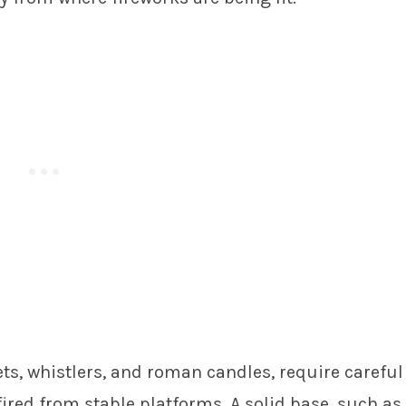
ets, whistlers, and roman candles, require careful
fired from stable platforms. A solid base, such as