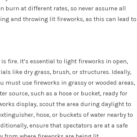
n burn at different rates, so never assume all
ng and throwing lit fireworks, as this can lead to
s fire. It’s essential to light fireworks in open,
ls like dry grass, brush, or structures. Ideally,
you must use fireworks in grassy or wooded areas,
ter source, such as a hose or bucket, ready for
works display, scout the area during daylight to
 extinguisher, hose, or buckets of water nearby to
ditionally, ensure that spectators are at a safe
ay from where fireworks are being lit.