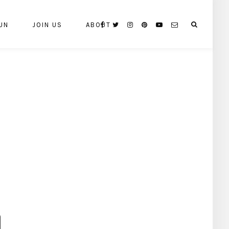
UN
JOIN US
ABOUT