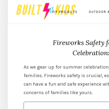
DIY PROJECTS
OUTDOOR 
Fireworks Safety 
Celebration
As we gear up for summer celebrations
families. Fireworks safety is crucial, 
can have a fun and safe experience wi
concerns of families like yours.