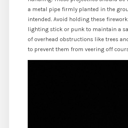
a metal pipe firmly planted in the gro
intended. Avoid holding these firework
lighting stick or punk to maintain a sa
of overhead obstructions like trees and
to prevent them from veering off cou