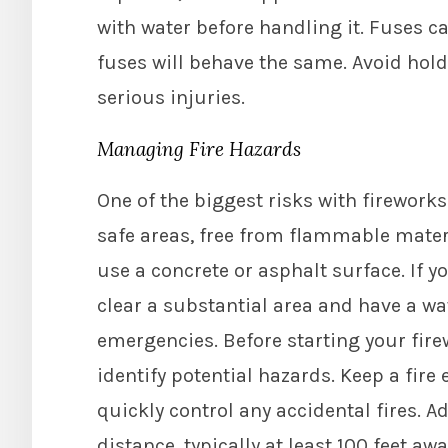
with water before handling it. Fuses ca
fuses will behave the same. Avoid holdi
serious injuries.
Managing Fire Hazards
One of the biggest risks with fireworks i
safe areas, free from flammable materia
use a concrete or asphalt surface. If 
clear a substantial area and have a wa
emergencies. Before starting your fire
identify potential hazards. Keep a fire
quickly control any accidental fires. Ad
distance, typically at least 100 feet aw