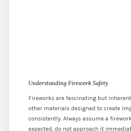
Understanding Firework Safety
Fireworks are fascinating but inheren
other materials designed to create im
consistently. Always assume a firework is
expected, do not approach it immediate