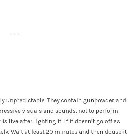
tly unpredictable. They contain gunpowder and
pressive visuals and sounds, not to perform
 live after lighting it. If it doesn’t go off as
ly. Wait at least 20 minutes and then douse it