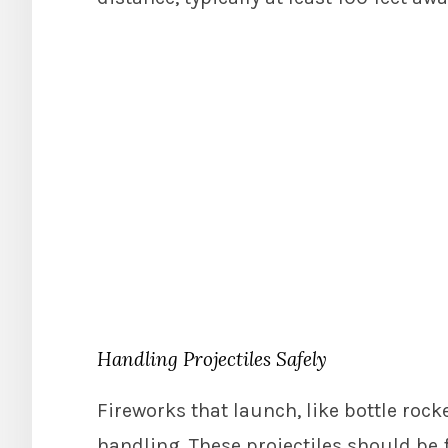
Handling Projectiles Safely
Fireworks that launch, like bottle rock
handling. These projectiles should be 