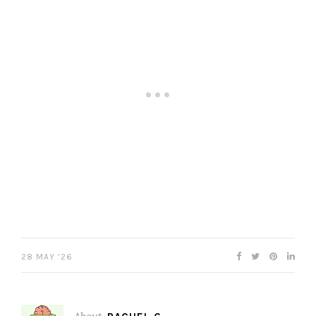
28 MAY ’26