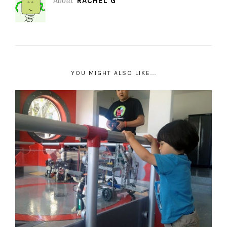
About
RACHEL G
YOU MIGHT ALSO LIKE...