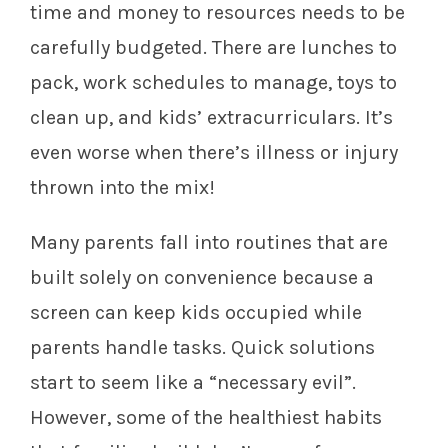
time and money to resources needs to be
carefully budgeted. There are lunches to
pack, work schedules to manage, toys to
clean up, and kids’ extracurriculars. It’s
even worse when there’s illness or injury
thrown into the mix!
Many parents fall into routines that are
built solely on convenience because a
screen can keep kids occupied while
parents handle tasks. Quick solutions
start to seem like a “necessary evil”.
However, some of the healthiest habits