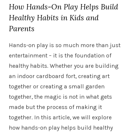
How Hands-On Play Helps Build
Healthy Habits in Kids and
Parents
Hands-on play is so much more than just
entertainment – it is the foundation of
healthy habits. Whether you are building
an indoor cardboard fort, creating art
together or creating a small garden
together, the magic is not in what gets
made but the process of making it
together. In this article, we will explore
how hands-on play helps build healthy