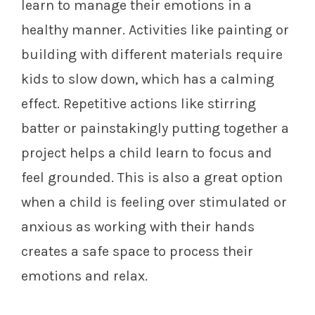
learn to manage their emotions in a
healthy manner. Activities like painting or
building with different materials require
kids to slow down, which has a calming
effect. Repetitive actions like stirring
batter or painstakingly putting together a
project helps a child learn to focus and
feel grounded. This is also a great option
when a child is feeling over stimulated or
anxious as working with their hands
creates a safe space to process their
emotions and relax.