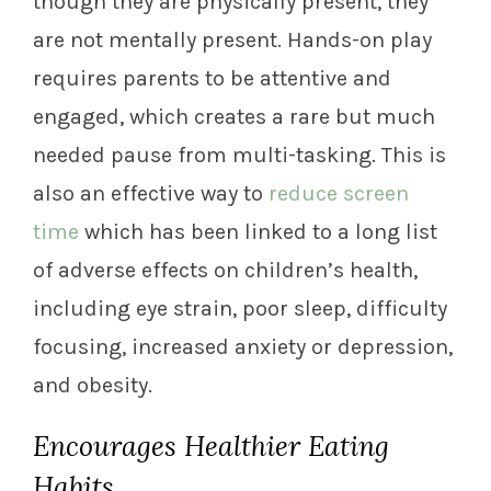
though they are physically present, they
are not mentally present. Hands-on play
requires parents to be attentive and
engaged, which creates a rare but much
needed pause from multi-tasking. This is
also an effective way to
reduce screen
time
which has been linked to a long list
of adverse effects on children’s health,
including eye strain, poor sleep, difficulty
focusing, increased anxiety or depression,
and obesity.
Encourages Healthier Eating
Habits