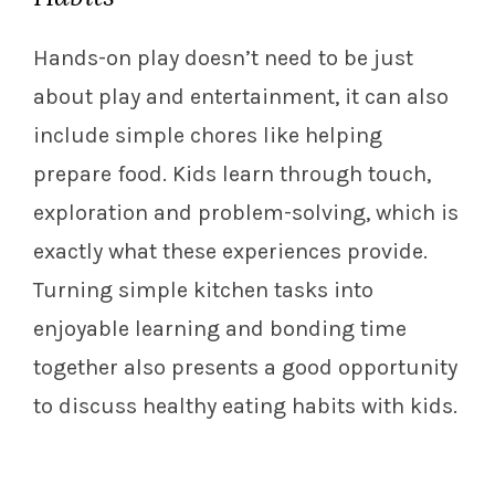
Hands-on play doesn’t need to be just
about play and entertainment, it can also
include simple chores like helping
prepare food. Kids learn through touch,
exploration and problem-solving, which is
exactly what these experiences provide.
Turning simple kitchen tasks into
enjoyable learning and bonding time
together also presents a good opportunity
to discuss healthy eating habits with kids.