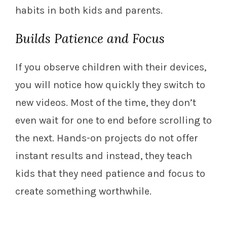
habits in both kids and parents.
Builds Patience and Focus
If you observe children with their devices,
you will notice how quickly they switch to
new videos. Most of the time, they don’t
even wait for one to end before scrolling to
the next. Hands-on projects do not offer
instant results and instead, they teach
kids that they need patience and focus to
create something worthwhile.