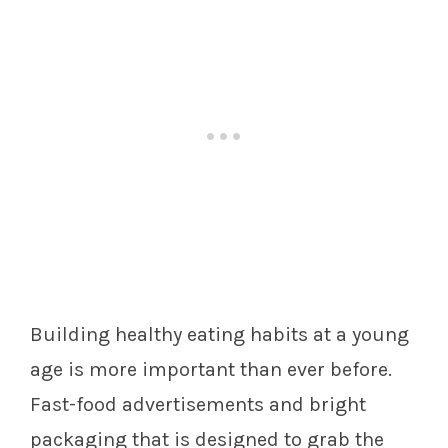
Building healthy eating habits at a young
age is more important than ever before.
Fast-food advertisements and bright
packaging that is designed to grab the