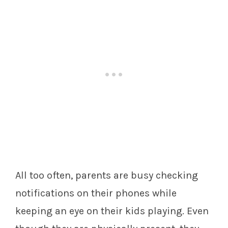
All too often, parents are busy checking
notifications on their phones while
keeping an eye on their kids playing. Even