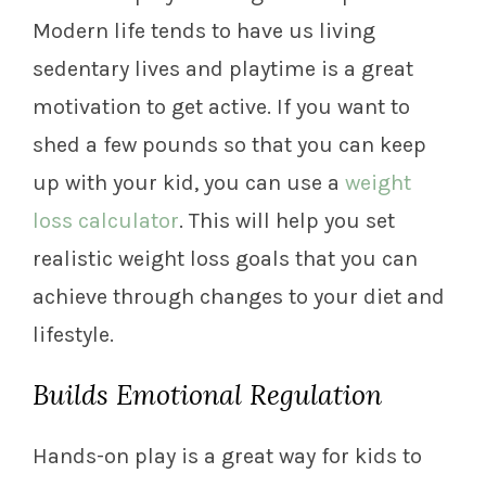
Modern life tends to have us living
sedentary lives and playtime is a great
motivation to get active. If you want to
shed a few pounds so that you can keep
up with your kid, you can use a
weight
loss calculator
. This will help you set
realistic weight loss goals that you can
achieve through changes to your diet and
lifestyle.
Builds Emotional Regulation
Hands-on play is a great way for kids to