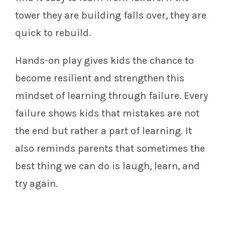
tower they are building falls over, they are
quick to rebuild.
Hands-on play gives kids the chance to
become resilient and strengthen this
mindset of learning through failure. Every
failure shows kids that mistakes are not
the end but rather a part of learning. It
also reminds parents that sometimes the
best thing we can do is laugh, learn, and
try again.