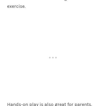
exercise.
Hands-on play is also great for parents.