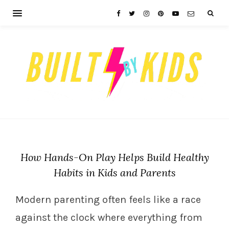
How Hands-On Play Helps Build Healthy
Habits in Kids and Parents
Modern parenting often feels like a race
against the clock where everything from