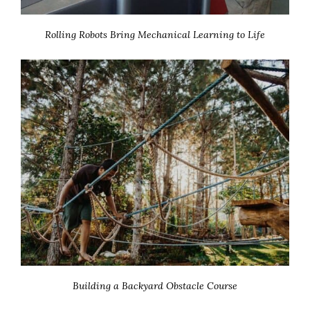
Rolling Robots Bring Mechanical Learning to Life
Building a Backyard Obstacle Course