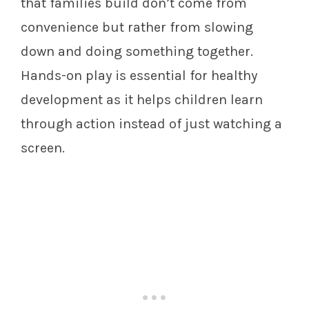
that families build don’t come from
convenience but rather from slowing
down and doing something together.
Hands-on play is essential for healthy
development as it helps children learn
through action instead of just watching a
screen.