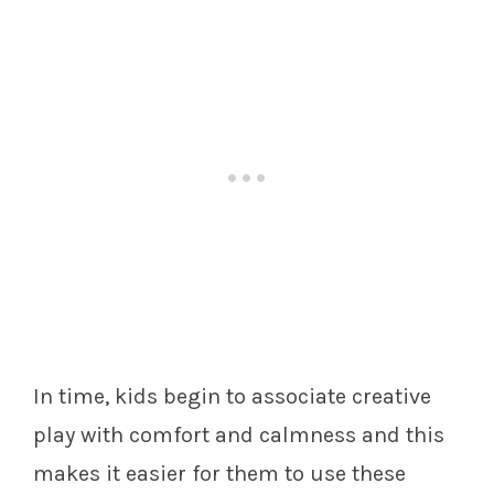
In time, kids begin to associate creative
play with comfort and calmness and this
makes it easier for them to use these