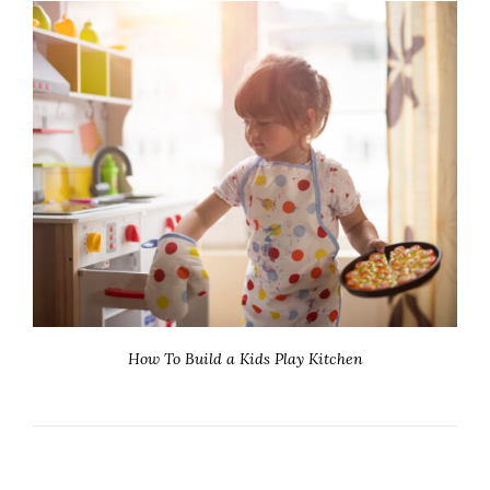
How To Build a Kids Play Kitchen