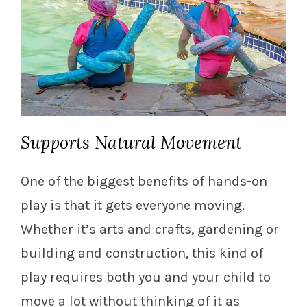
Supports Natural Movement
One of the biggest benefits of hands-on
play is that it gets everyone moving.
Whether it’s arts and crafts, gardening or
building and construction, this kind of
play requires both you and your child to
move a lot without thinking of it as