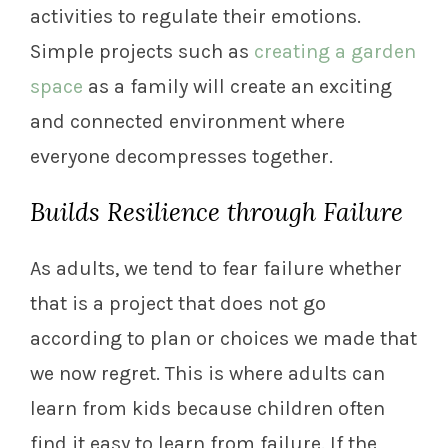
activities to regulate their emotions.
Simple projects such as
creating a garden
space
as a family will create an exciting
and connected environment where
everyone decompresses together.
Builds Resilience through Failure
As adults, we tend to fear failure whether
that is a project that does not go
according to plan or choices we made that
we now regret. This is where adults can
learn from kids because children often
find it easy to learn from failure. If the