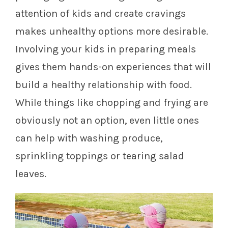
attention of kids and create cravings
makes unhealthy options more desirable.
Involving your kids in preparing meals
gives them hands-on experiences that will
build a healthy relationship with food.
While things like chopping and frying are
obviously not an option, even little ones
can help with washing produce,
sprinkling toppings or tearing salad
leaves.