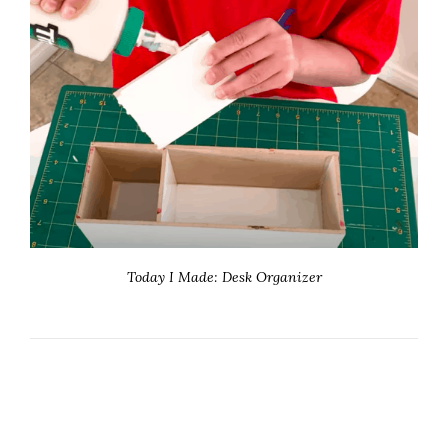
Today I Made: Desk Organizer