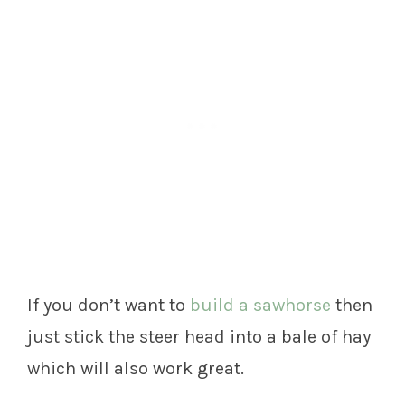
If you don’t want to
build a sawhorse
then
just stick the steer head into a bale of hay
which will also work great.