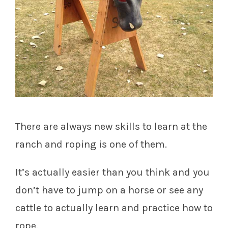
There are always new skills to learn at the
ranch and roping is one of them.
It’s actually easier than you think and you
don’t have to jump on a horse or see any
cattle to actually learn and practice how to
rope.