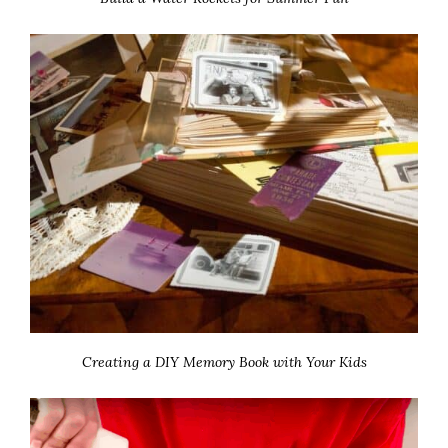
Creating a DIY Memory Book with Your Kids