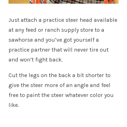
Just attach a practice steer head available
at any feed or ranch supply store to a
sawhorse and you’ve got yourself a
practice partner that will never tire out
and won’t fight back.
Cut the legs on the back a bit shorter to
give the steer more of an angle and feel
free to paint the steer whatever color you
like.