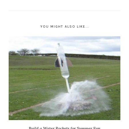
YOU MIGHT ALSO LIKE...
Build a Water Rockets for Summer Fun