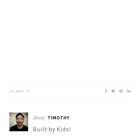
24 MAY ’12
About
TIMOTHY
Built by Kids!