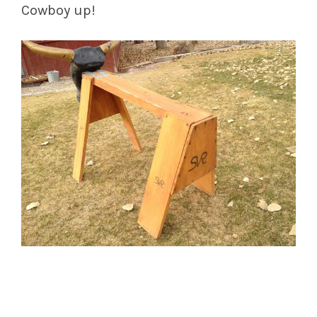
Cowboy up!