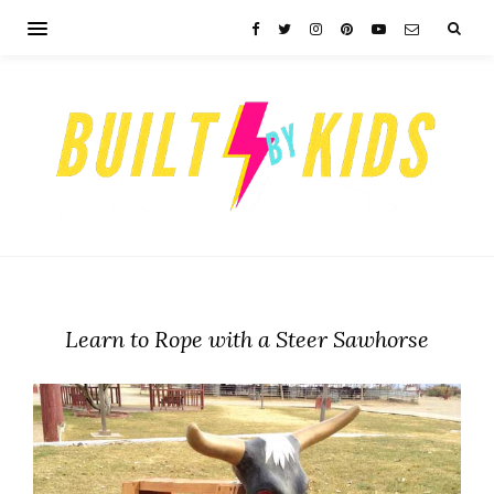
Learn to Rope with a Steer Sawhorse