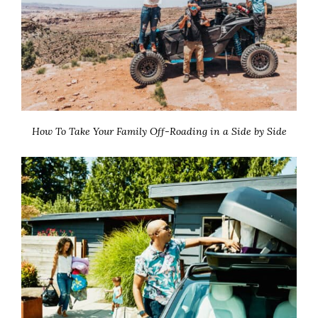
How To Take Your Family Off-Roading in a Side by Side