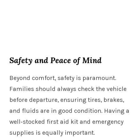
Safety and Peace of Mind
Beyond comfort, safety is paramount.
Families should always check the vehicle
before departure, ensuring tires, brakes,
and fluids are in good condition. Having a
well‑stocked first aid kit and emergency
supplies is equally important.