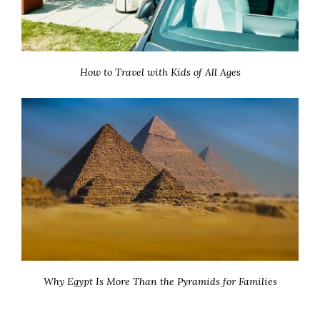
How to Travel with Kids of All Ages
Why Egypt Is More Than the Pyramids for Families