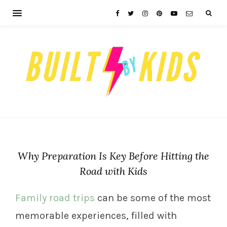
Why Preparation Is Key Before Hitting the
Road with Kids
Family road trips
can be some of the most
memorable experiences, filled with