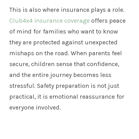
This is also where insurance plays a role.
Club4x4 insurance coverage
offers peace
of mind for families who want to know
they are protected against unexpected
mishaps on the road. When parents feel
secure, children sense that confidence,
and the entire journey becomes less
stressful. Safety preparation is not just
practical, it is emotional reassurance for
everyone involved.