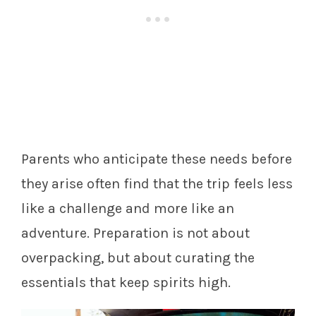
Parents who anticipate these needs before
they arise often find that the trip feels less
like a challenge and more like an
adventure. Preparation is not about
overpacking, but about curating the
essentials that keep spirits high.