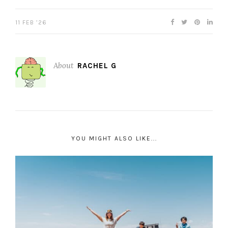
11 FEB ’26
About
RACHEL G
YOU MIGHT ALSO LIKE...