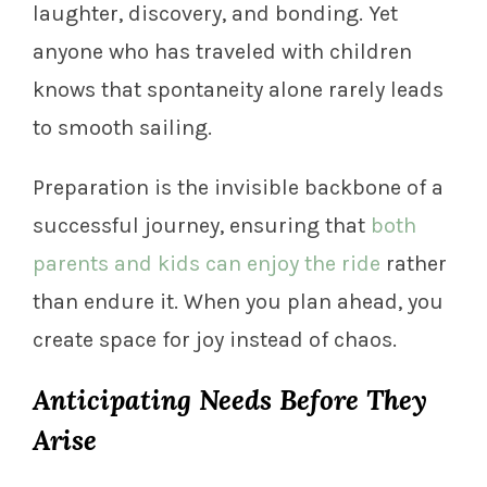
laughter, discovery, and bonding. Yet
anyone who has traveled with children
knows that spontaneity alone rarely leads
to smooth sailing.
Preparation is the invisible backbone of a
successful journey, ensuring that
both
parents and kids can enjoy the ride
rather
than endure it. When you plan ahead, you
create space for joy instead of chaos.
Anticipating Needs Before They
Arise