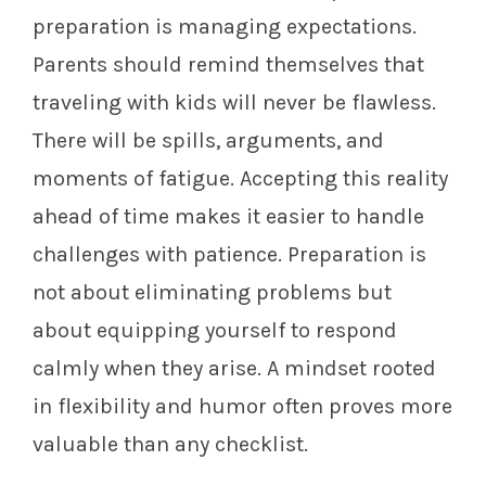
preparation is managing expectations.
Parents should remind themselves that
traveling with kids will never be flawless.
There will be spills, arguments, and
moments of fatigue. Accepting this reality
ahead of time makes it easier to handle
challenges with patience. Preparation is
not about eliminating problems but
about equipping yourself to respond
calmly when they arise. A mindset rooted
in flexibility and humor often proves more
valuable than any checklist.