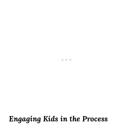
Engaging Kids in the Process