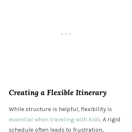
Creating a Flexible Itinerary
While structure is helpful, flexibility is
essential when traveling with kids
. A rigid
schedule often leads to frustration,