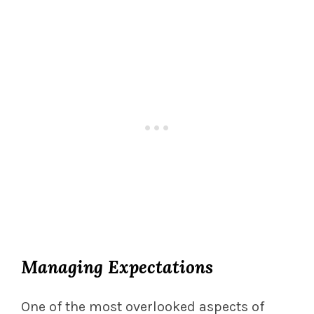
Managing Expectations
One of the most overlooked aspects of