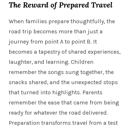
The Reward of Prepared Travel
When families prepare thoughtfully, the
road trip becomes more than just a
journey from point A to point B. It
becomes a tapestry of shared experiences,
laughter, and learning. Children
remember the songs sung together, the
snacks shared, and the unexpected stops
that turned into highlights. Parents
remember the ease that came from being
ready for whatever the road delivered.
Preparation transforms travel from a test