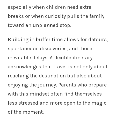
especially when children need extra
breaks or when curiosity pulls the family
toward an unplanned stop.
Building in buffer time allows for detours,
spontaneous discoveries, and those
inevitable delays. A flexible itinerary
acknowledges that travel is not only about
reaching the destination but also about
enjoying the journey. Parents who prepare
with this mindset often find themselves
less stressed and more open to the magic
of the moment.