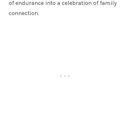
of endurance into a celebration of family
connection.