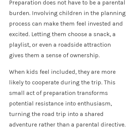
Preparation does not have to be a parental
burden. Involving children in the planning
process can make them feel invested and
excited. Letting them choose a snack, a
playlist, or even a roadside attraction
gives them a sense of ownership.
When kids feel included, they are more
likely to cooperate during the trip. This
small act of preparation transforms
potential resistance into enthusiasm,
turning the road trip into a shared
adventure rather than a parental directive.