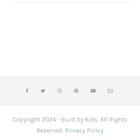
Copyright 2024 - Built by Kids. All Rights
Reserved.
Privacy Policy