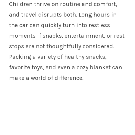
Children thrive on routine and comfort,
and travel disrupts both. Long hours in
the car can quickly turn into restless
moments if snacks, entertainment, or rest
stops are not thoughtfully considered.
Packing a variety of healthy snacks,
favorite toys, and even a cozy blanket can
make a world of difference.