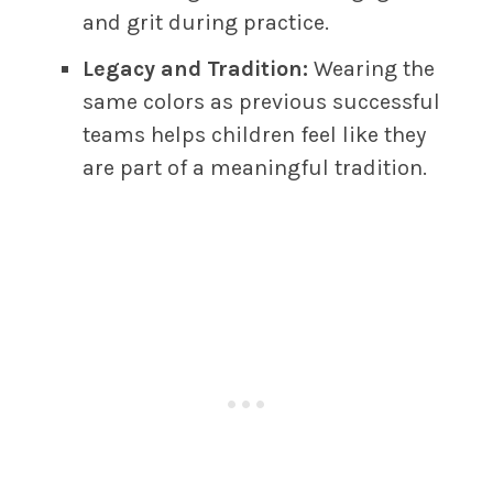
and grit during practice.
Legacy and Tradition:
Wearing the
same colors as previous successful
teams helps children feel like they
are part of a meaningful tradition.