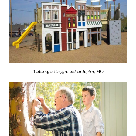
Building a Playground in Joplin, MO