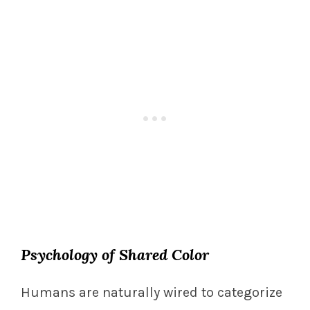
Psychology of Shared Color
Humans are naturally wired to categorize