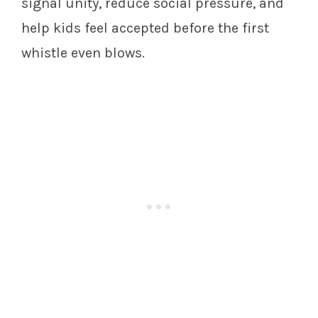
signal unity, reduce social pressure, and
help kids feel accepted before the first
whistle even blows.