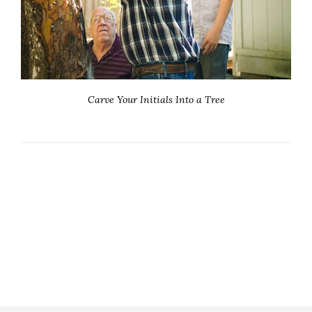
Carve Your Initials Into a Tree