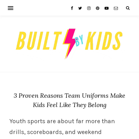
3 Proven Reasons Team Uniforms Make
Kids Feel Like They Belong
Youth sports are about far more than
drills, scoreboards, and weekend