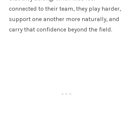
connected to their team, they play harder,
support one another more naturally, and
carry that confidence beyond the field.