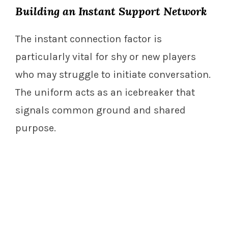
Building an Instant Support Network
The instant connection factor is
particularly vital for shy or new players
who may struggle to initiate conversation.
The uniform acts as an icebreaker that
signals common ground and shared
purpose.