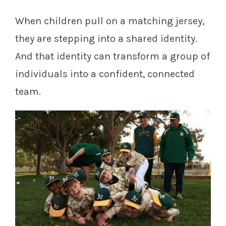
When children pull on a matching jersey,
they are stepping into a shared identity.
And that identity can transform a group of
individuals into a confident, connected
team.