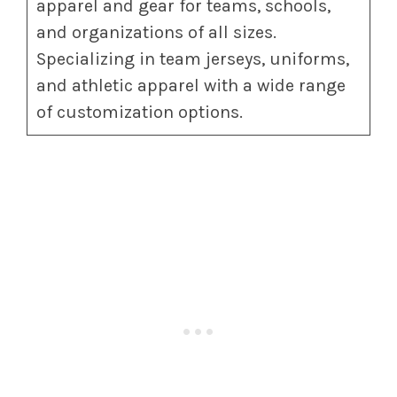
apparel and gear for teams, schools,
and organizations of all sizes.
Specializing in team jerseys, uniforms,
and athletic apparel with a wide range
of customization options.