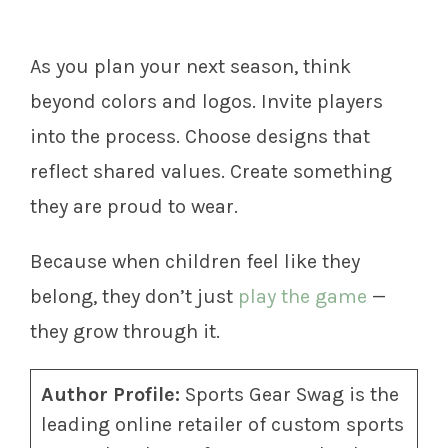
As you plan your next season, think
beyond colors and logos. Invite players
into the process. Choose designs that
reflect shared values. Create something
they are proud to wear.
Because when children feel like they
belong, they don’t just
play the game
—
they grow through it.
Author Profile:
Sports Gear Swag is the
leading online retailer of custom sports