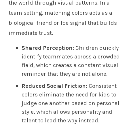
the world through visual patterns. In a
team setting, matching colors acts as a
biological friend or foe signal that builds
immediate trust.
Shared Perception:
Children quickly
identify teammates across a crowded
field, which creates a constant visual
reminder that they are not alone.
Reduced Social Friction:
Consistent
colors eliminate the need for kids to
judge one another based on personal
style, which allows personality and
talent to lead the way instead.