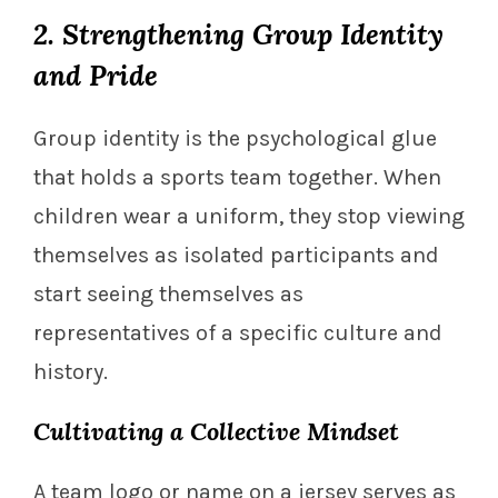
2. Strengthening Group Identity
and Pride
Group identity is the psychological glue
that holds a sports team together. When
children wear a uniform, they stop viewing
themselves as isolated participants and
start seeing themselves as
representatives of a specific culture and
history.
Cultivating a Collective Mindset
A team logo or name on a jersey serves as