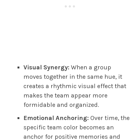
Visual Synergy:
When a group
moves together in the same hue, it
creates a rhythmic visual effect that
makes the team appear more
formidable and organized.
Emotional Anchoring:
Over time, the
specific team color becomes an
anchor for positive memories and