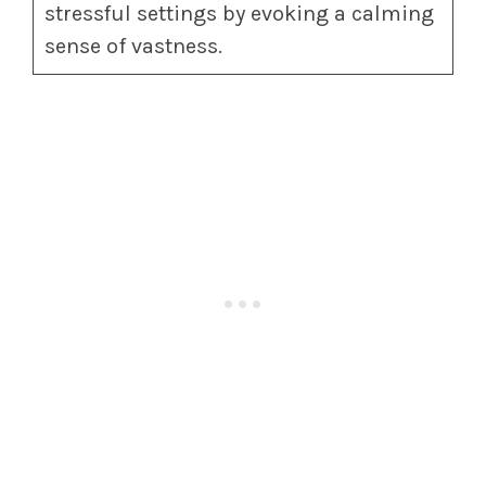
stressful settings by evoking a calming
sense of vastness.