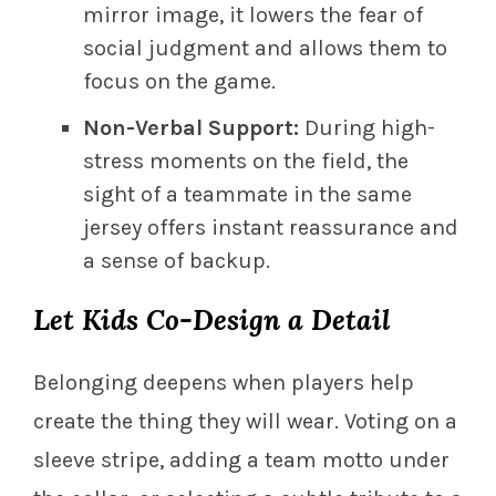
mirror image, it lowers the fear of
social judgment and allows them to
focus on the game.
Non-Verbal Support:
During high-
stress moments on the field, the
sight of a teammate in the same
jersey offers instant reassurance and
a sense of backup.
Let Kids Co-Design a Detail
Belonging deepens when players help
create the thing they will wear. Voting on a
sleeve stripe, adding a team motto under