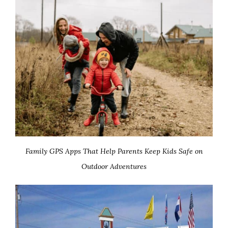
Family GPS Apps That Help Parents Keep Kids Safe on
Outdoor Adventures