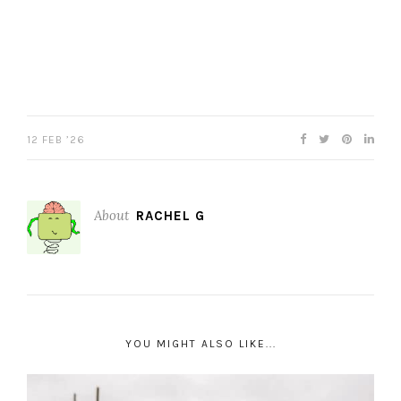
12 FEB ’26
About
RACHEL G
YOU MIGHT ALSO LIKE...