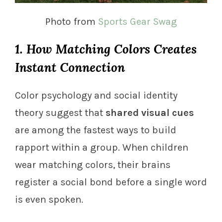
Photo from
Sports Gear Swag
1. How Matching Colors Creates
Instant Connection
Color psychology and social identity
theory suggest that
shared visual cues
are among the fastest ways to build
rapport within a group. When children
wear matching colors, their brains
register a social bond before a single word
is even spoken.