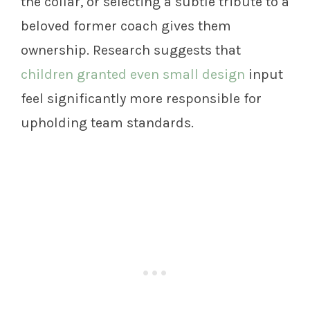
the collar, or selecting a subtle tribute to a
beloved former coach gives them
ownership. Research suggests that
children granted even small design
input
feel significantly more responsible for
upholding team standards.