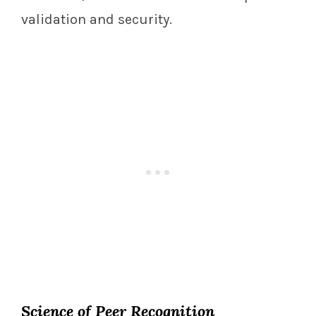
validation and security.
Science of Peer Recognition