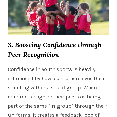
3. Boosting Confidence through
Peer Recognition
Confidence in youth sports is heavily
influenced by how a child perceives their
standing within a social group. When
children recognize their peers as being
part of the same “in-group” through their
uniforms, it creates a feedback loop of