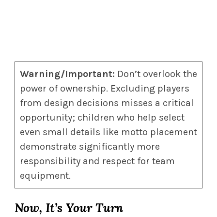
Warning/Important:
Don’t overlook the
power of ownership. Excluding players
from design decisions misses a critical
opportunity; children who help select
even small details like motto placement
demonstrate significantly more
responsibility and respect for team
equipment.
Now, It’s Your Turn