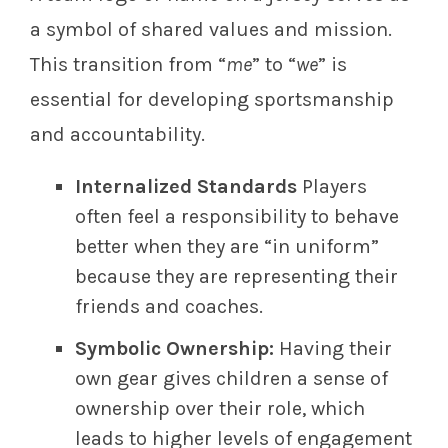
a symbol of shared values and mission.
This transition from “
me
” to “
we
” is
essential for developing sportsmanship
and accountability.
Internalized Standards
Players
often feel a responsibility to behave
better when they are “in uniform”
because they are representing their
friends and coaches.
Symbolic Ownership:
Having their
own gear gives children a sense of
ownership over their role, which
leads to higher levels of engagement