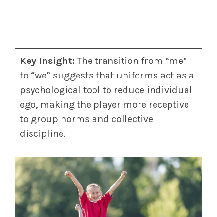
Key Insight:
The transition from “me”
to “we” suggests that uniforms act as a
psychological tool to reduce individual
ego, making the player more receptive
to group norms and collective
discipline.