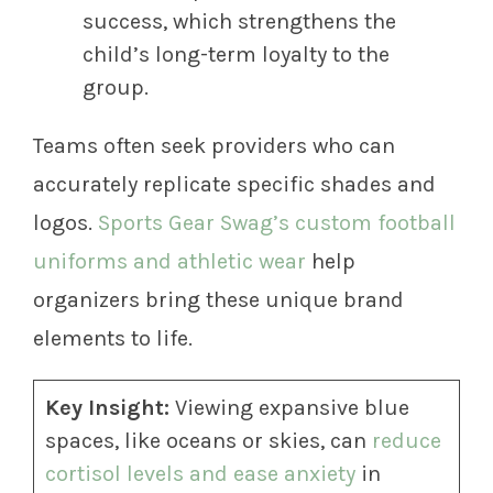
success, which strengthens the
child’s long-term loyalty to the
group.
Teams often seek providers who can
accurately replicate specific shades and
logos.
Sports Gear Swag’s custom football
uniforms and athletic wear
help
organizers bring these unique brand
elements to life.
Key Insight:
Viewing expansive blue
spaces, like oceans or skies, can
reduce
cortisol levels and ease anxiety
in