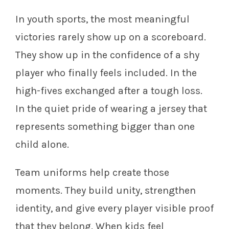
In youth sports, the most meaningful
victories rarely show up on a scoreboard.
They show up in the confidence of a shy
player who finally feels included. In the
high-fives exchanged after a tough loss.
In the quiet pride of wearing a jersey that
represents something bigger than one
child alone.
Team uniforms help create those
moments. They build unity, strengthen
identity, and give every player visible proof
that they belong. When kids feel