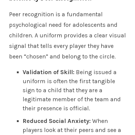
Peer recognition is a fundamental
psychological need for adolescents and
children. A uniform provides a clear visual
signal that tells every player they have
been “chosen” and belong to the circle.
Validation of Skill:
Being issued a
uniform is often the first tangible
sign to a child that they are a
legitimate member of the team and
their presence is official.
Reduced Social Anxiety:
When
players look at their peers and see a