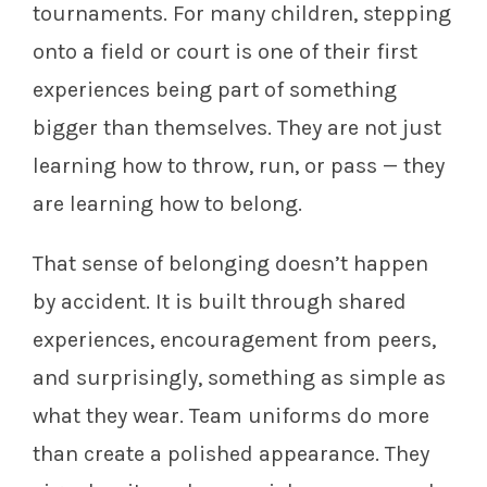
tournaments. For many children, stepping
onto a field or court is one of their first
experiences being part of something
bigger than themselves. They are not just
learning how to throw, run, or pass — they
are learning how to belong.
That sense of belonging doesn’t happen
by accident. It is built through shared
experiences, encouragement from peers,
and surprisingly, something as simple as
what they wear. Team uniforms do more
than create a polished appearance. They