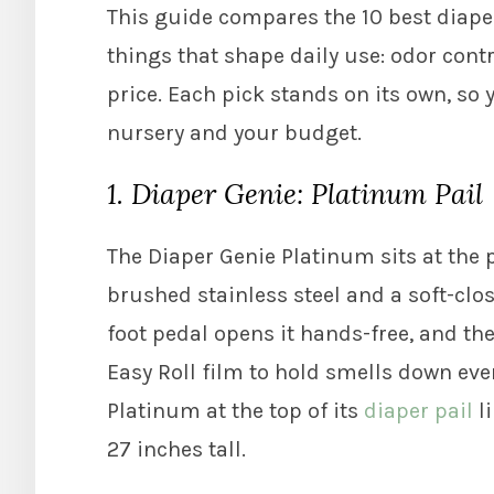
This guide compares the 10 best diaper
things that shape daily use: odor contr
price. Each pick stands on its own, so 
nursery and your budget.
1. Diaper Genie: Platinum Pail
The Diaper Genie Platinum sits at the 
brushed stainless steel and a soft-clos
foot pedal opens it hands-free, and th
Easy Roll film to hold smells down even
Platinum at the top of its
diaper pail
li
27 inches tall.