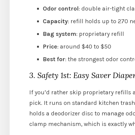
Odor control
: double air-tight cl
Capacity
: refill holds up to 270 
Bag system
: proprietary refill
Price
: around $40 to $50
Best for
: the strongest odor cont
3. Safety 1st: Easy Saver Diaper
If you’d rather skip proprietary refills 
pick. It runs on standard kitchen tras
holds a deodorizer disc to manage od
clamp mechanism, which is exactly why i