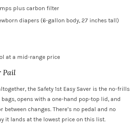
amps plus carbon filter
newborn diapers (6-gallon body, 27 inches tall)
rol at a mid-range price
 Pail
altogether, the Safety 1st Easy Saver is the no-frills
h bags, opens with a one-hand pop-top lid, and
or between changes. There’s no pedal and no
t lands at the lowest price on this list.