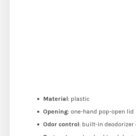
Material
: plastic
Opening
: one-hand pop-open lid
Odor control
: built-in deodorize