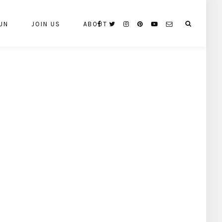
UN
JOIN US
ABOUT