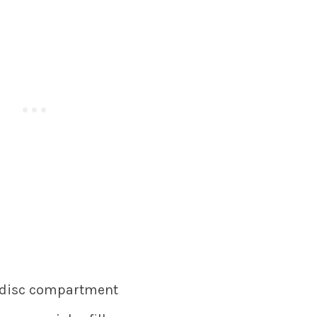
r disc compartment