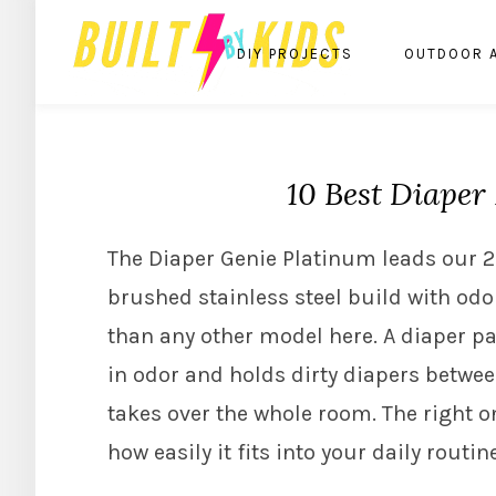
DIY PROJECTS
OUTDOOR 
10 Best Diaper 
The Diaper Genie Platinum leads our 202
brushed stainless steel build with odo
than any other model here. A diaper pai
in odor and holds dirty diapers betwee
takes over the whole room. The right o
how easily it fits into your daily routine