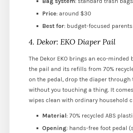
Bag system
: standard trash bags,
Price
: around $30
Best for
: budget-focused parents 
4. Dekor: EKO Diaper Pail
The Dekor EKO brings an eco-minded b
the pail and its refills from 70% recyc
on the pedal, drop the diaper through 
without you touching a thing. It comes 
wipes clean with ordinary household c
Material
: 70% recycled ABS plast
Opening
: hands-free foot pedal (