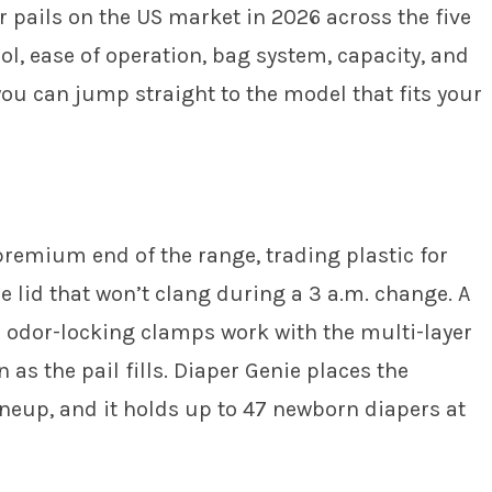
 pails on the US market in 2026 across the five
ol, ease of operation, bag system, capacity, and
you can jump straight to the model that fits your
premium end of the range, trading plastic for
e lid that won’t clang during a 3 a.m. change. A
e odor-locking clamps work with the multi-layer
 as the pail fills. Diaper Genie places the
neup, and it holds up to 47 newborn diapers at