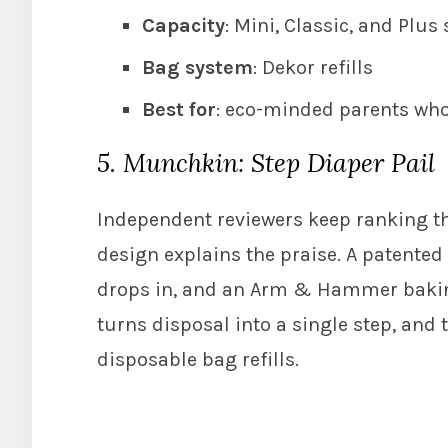
Capacity
: Mini, Classic, and Plus 
Bag system
: Dekor refills
Best for
: eco-minded parents who
5. Munchkin: Step Diaper Pail
Independent reviewers keep ranking the
design explains the praise. A patented
drops in, and an Arm & Hammer baking
turns disposal into a single step, and 
disposable bag refills.