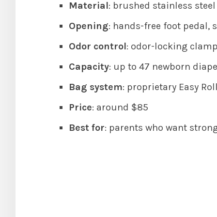
Material
: brushed stainless steel
Opening
: hands-free foot pedal, s
Odor control
: odor-locking clamp
Capacity
: up to 47 newborn diaper
Bag system
: proprietary Easy Roll
Price
: around $85
Best for
: parents who want strong