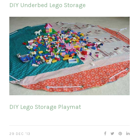
DIY Underbed Lego Storage
DIY Lego Storage Playmat
29 DEC ’13