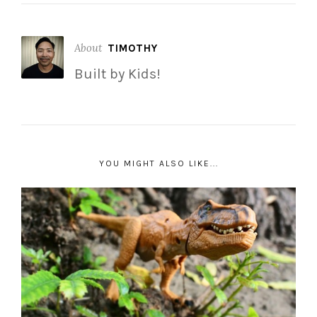
About
TIMOTHY
Built by Kids!
YOU MIGHT ALSO LIKE...