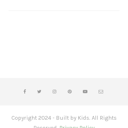
Copyright 2024 - Built by Kids. All Rights
Reserved.
Privacy Policy