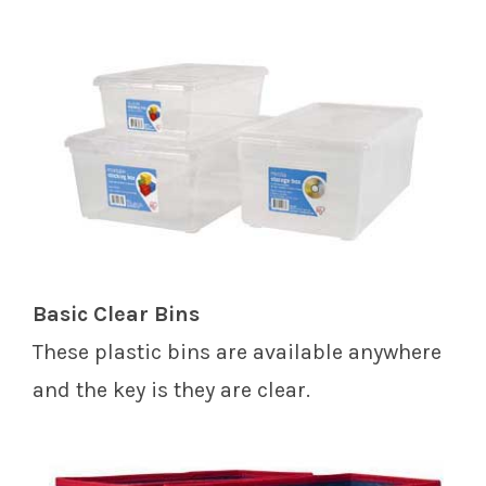
Basic Clear Bins
These plastic bins are available anywhere
and the key is they are clear.