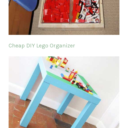
Cheap DIY Lego Organizer