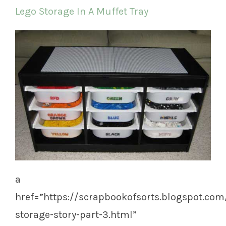
Lego Storage In A Muffet Tray
a
href=”https://scrapbookofsorts.blogspot.com
storage-story-part-3.html”