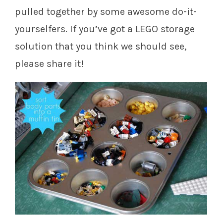
pulled together by some awesome do-it-
yourselfers. If you’ve got a LEGO storage
solution that you think we should see,
please share it!