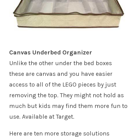
Canvas Underbed Organizer
Unlike the other under the bed boxes
these are canvas and you have easier
access to all of the LEGO pieces by just
removing the top. They might not hold as
much but kids may find them more fun to
use. Available at Target.
Here are ten more storage solutions