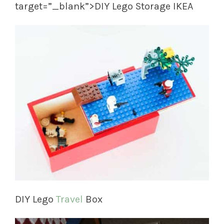
target=”_blank”>DIY Lego Storage IKEA
DIY Lego
Travel
Box