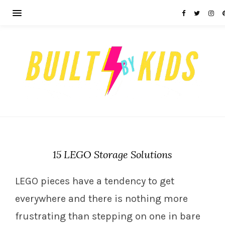
15 LEGO Storage Solutions
LEGO pieces have a tendency to get
everywhere and there is nothing more
frustrating than stepping on one in bare