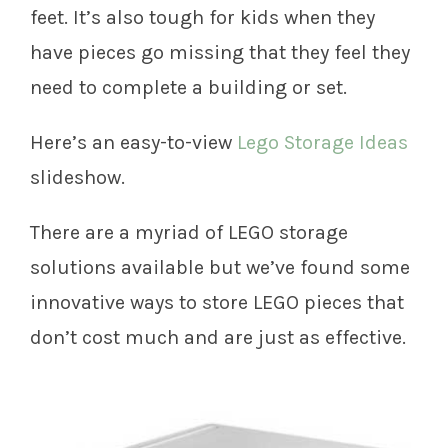
feet. It’s also tough for kids when they
have pieces go missing that they feel they
need to complete a building or set.
Here’s an easy-to-view
Lego Storage Ideas
slideshow.
There are a myriad of LEGO storage
solutions available but we’ve found some
innovative ways to store LEGO pieces that
don’t cost much and are just as effective.