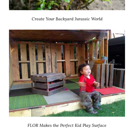
Create Your Backyard Jurassic World
FLOR Makes the Perfect Kid Play Surface