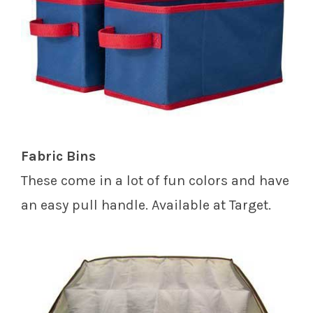
Fabric Bins
These come in a lot of fun colors and have
an easy pull handle. Available at Target.