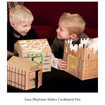
Easy Playtown Makes Cardboard Fun