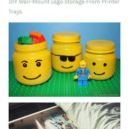
DIY Wall-Mount Lego Storage From Printer
Trays