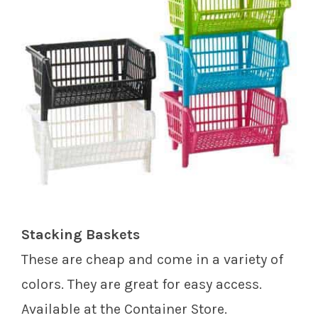
Stacking Baskets
These are cheap and come in a variety of
colors. They are great for easy access.
Available at the Container Store.