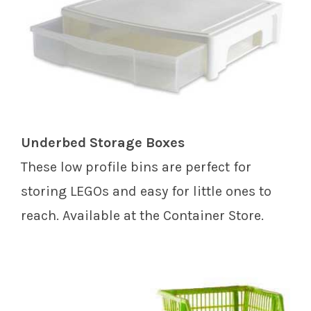
Underbed Storage Boxes
These low profile bins are perfect for
storing LEGOs and easy for little ones to
reach. Available at the Container Store.