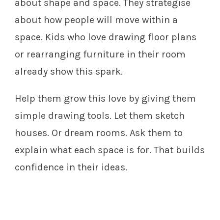
about shape and space. They strategise
about how people will move within a
space. Kids who love drawing floor plans
or rearranging furniture in their room
already show this spark.
Help them grow this love by giving them
simple drawing tools. Let them sketch
houses. Or dream rooms. Ask them to
explain what each space is for. That builds
confidence in their ideas.