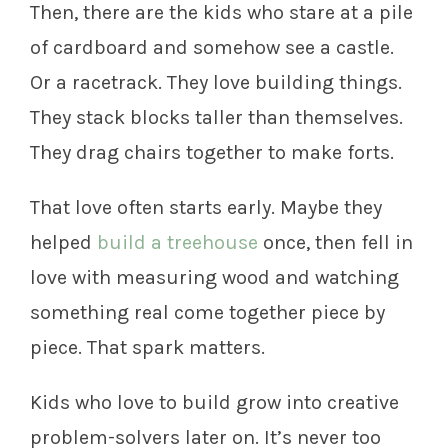
Then, there are the kids who stare at a pile
of cardboard and somehow see a castle.
Or a racetrack. They love building things.
They stack blocks taller than themselves.
They drag chairs together to make forts.
That love often starts early. Maybe they
helped
build a treehouse
once, then fell in
love with measuring wood and watching
something real come together piece by
piece. That spark matters.
Kids who love to build grow into creative
problem-solvers later on. It’s never too