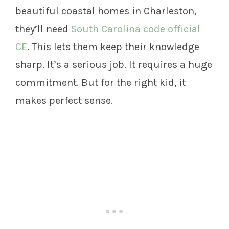
beautiful coastal homes in Charleston,
they’ll need
South Carolina code official
CE
. This lets them keep their knowledge
sharp. It’s a serious job. It requires a huge
commitment. But for the right kid, it
makes perfect sense.