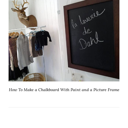
How To Make a Chalkboard With Paint and a Picture Frame