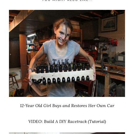
12-Year Old Girl Buys and Restores Her Own Car
VIDEO: Build A DIY Racetrack (Tutorial)