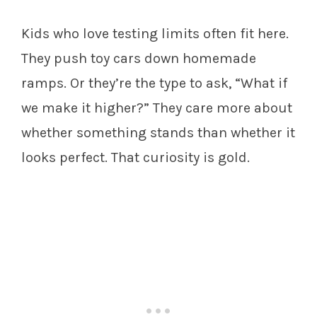
Kids who love testing limits often fit here.
They push toy cars down homemade
ramps. Or they’re the type to ask, “What if
we make it higher?” They care more about
whether something stands than whether it
looks perfect. That curiosity is gold.