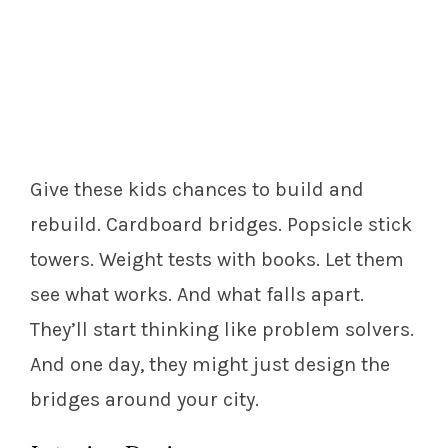
Give these kids chances to build and
rebuild. Cardboard bridges. Popsicle stick
towers. Weight tests with books. Let them
see what works. And what falls apart.
They’ll start thinking like problem solvers.
And one day, they might just design the
bridges around your city.