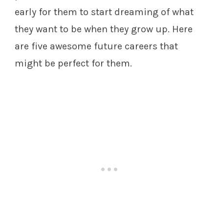
early for them to start dreaming of what
they want to be when they grow up. Here
are five awesome future careers that
might be perfect for them.