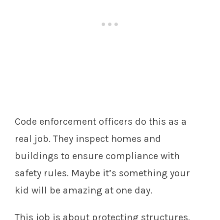
Code enforcement officers do this as a
real job. They inspect homes and
buildings to ensure compliance with
safety rules. Maybe it’s something your
kid will be amazing at one day.
This job is about protecting structures.