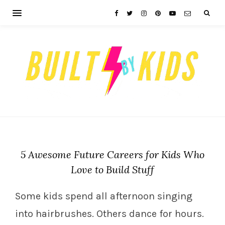
5 Awesome Future Careers for Kids Who
Love to Build Stuff
Some kids spend all afternoon singing
into hairbrushes. Others dance for hours.