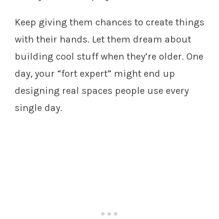
Keep giving them chances to create things
with their hands. Let them dream about
building cool stuff when they’re older. One
day, your “fort expert” might end up
designing real spaces people use every
single day.