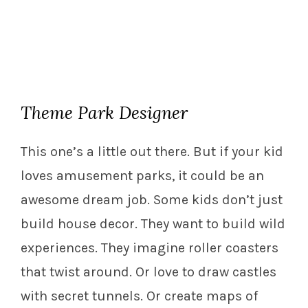
Theme Park Designer
This one’s a little out there. But if your kid
loves amusement parks, it could be an
awesome dream job. Some kids don’t just
build house decor. They want to build wild
experiences. They imagine roller coasters
that twist around. Or love to draw castles
with secret tunnels. Or create maps of