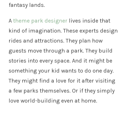
fantasy lands.
A
theme park designer
lives inside that
kind of imagination. These experts design
rides and attractions. They plan how
guests move through a park. They build
stories into every space. And it might be
something your kid wants to do one day.
They might find a love for it after visiting
a few parks themselves. Or if they simply
love world-building even at home.