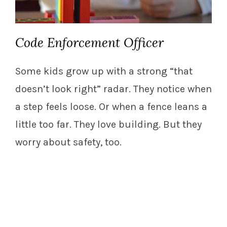
Code Enforcement Officer
Some kids grow up with a strong “that
doesn’t look right” radar. They notice when
a step feels loose. Or when a fence leans a
little too far. They love building. But they
worry about safety, too.