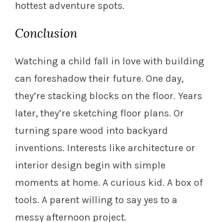
hottest adventure spots.
Conclusion
Watching a child fall in love with building
can foreshadow their future. One day,
they’re stacking blocks on the floor. Years
later, they’re sketching floor plans. Or
turning spare wood into backyard
inventions. Interests like architecture or
interior design begin with simple
moments at home. A curious kid. A box of
tools. A parent willing to say yes to a
messy afternoon project.