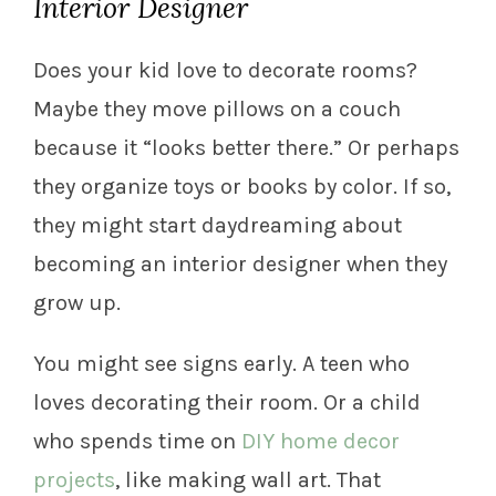
Interior Designer
Does your kid love to decorate rooms?
Maybe they move pillows on a couch
because it “looks better there.” Or perhaps
they organize toys or books by color. If so,
they might start daydreaming about
becoming an interior designer when they
grow up.
You might see signs early. A teen who
loves decorating their room. Or a child
who spends time on
DIY home decor
projects
, like making wall art. That