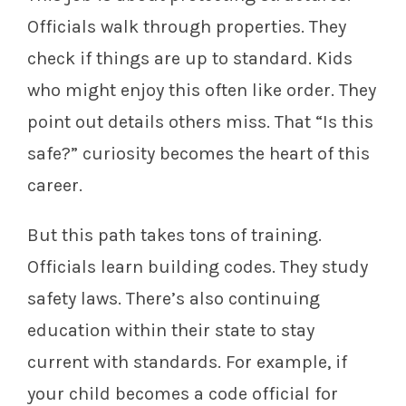
Officials walk through properties. They
check if things are up to standard. Kids
who might enjoy this often like order. They
point out details others miss. That “Is this
safe?” curiosity becomes the heart of this
career.
But this path takes tons of training.
Officials learn building codes. They study
safety laws. There’s also continuing
education within their state to stay
current with standards. For example, if
your child becomes a code official for