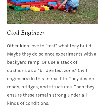
Civil Engineer
Other kids love to “test” what they build.
Maybe they do science experiments with a
backyard ramp. Or use a stack of
cushions as a “bridge test zone.” Civil
engineers do this in real life. They design
roads, bridges, and structures. Then they
ensure these remain strong under all
kinds of conditions.