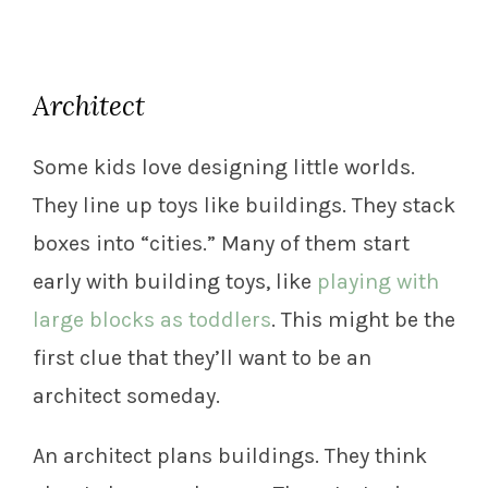
Architect
Some kids love designing little worlds.
They line up toys like buildings. They stack
boxes into “cities.” Many of them start
early with building toys, like
playing with
large blocks as toddlers
. This might be the
first clue that they’ll want to be an
architect someday.
An architect plans buildings. They think