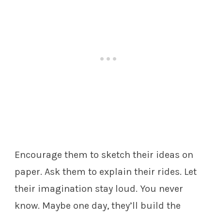
Encourage them to sketch their ideas on
paper. Ask them to explain their rides. Let
their imagination stay loud. You never
know. Maybe one day, they’ll build the