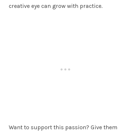
creative eye can grow with practice.
Want to support this passion? Give them