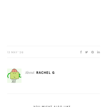
13 MAY ’26
About
RACHEL G
YOU MIGHT ALSO LIKE...