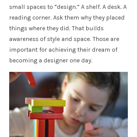
small spaces to “design.” A shelf. A desk. A
reading corner. Ask them why they placed
things where they did. That builds
awareness of style and space. Those are
important for achieving their dream of
becoming a designer one day.