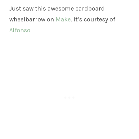
Just saw this awesome cardboard
wheelbarrow on
Make
. It’s courtesy of
Alfonso
.