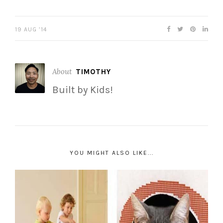
19 AUG ’14
About
TIMOTHY
Built by Kids!
YOU MIGHT ALSO LIKE...