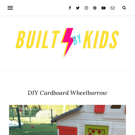
DIY Cardboard Wheelbarrow