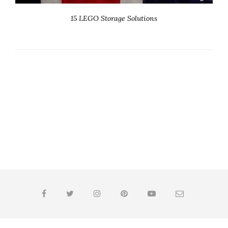
15 LEGO Storage Solutions