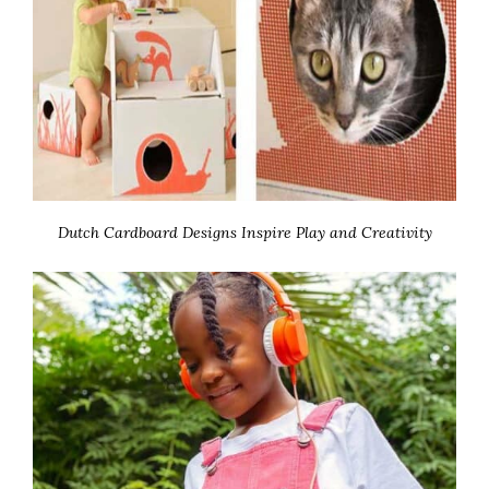
Dutch Cardboard Designs Inspire Play and Creativity