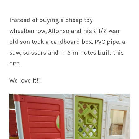
Instead of buying a cheap toy
wheelbarrow, Alfonso and his 2 1/2 year
old son took a cardboard box, PVC pipe, a
saw, scissors and in 5 minutes built this
one.
We love it!!!