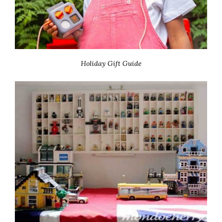
Holiday Gift Guide