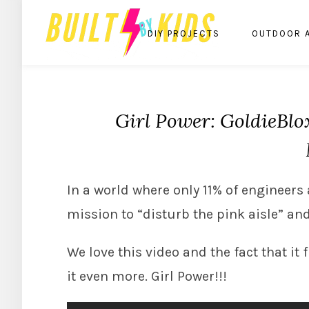
DIY PROJECTS
OUTDOOR 
Girl Power: GoldieBlo
In a world where only 11% of engineer
mission to “disturb the pink aisle” an
We love this video and the fact that it
it even more. Girl Power!!!