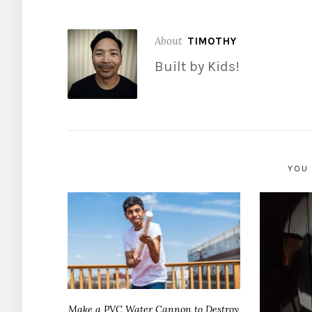
About
TIMOTHY
Built by Kids!
YOU 
Make a PVC Water Cannon to Destroy