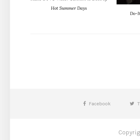
Hot Summer Days
Do-I
Facebook
T
Copyrig