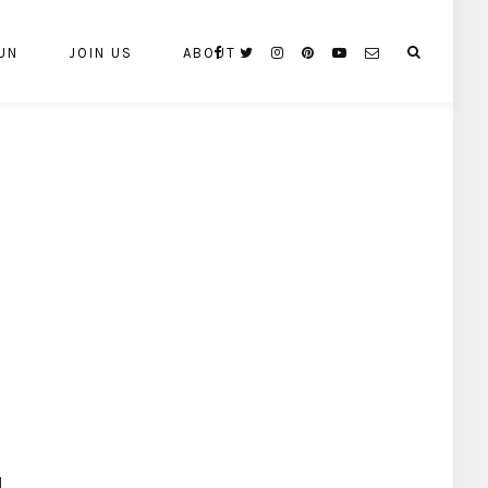
UN
JOIN US
ABOUT