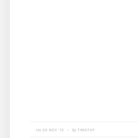
On
By
20 NOV ’13
TIMOTHY
•