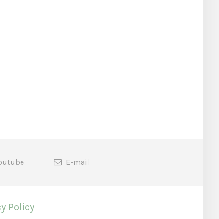
outube
E-mail
y Policy