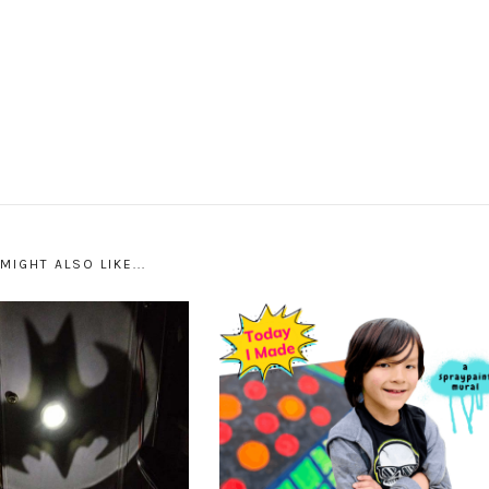
MIGHT ALSO LIKE...