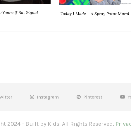
t-Yourself Bat Signal
Today I Made – A Spray Paint Mural
witter
Instagram
Pinterest
Y
ht 2024 - Built by Kids. All Rights Reserved.
Privac