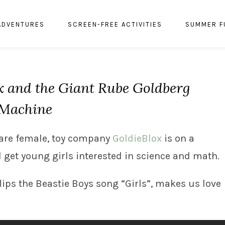
ADVENTURES
SCREEN-FREE ACTIVITIES
SUMMER F
x and the Giant Rube Goldberg
Machine
s are female, toy company
GoldieBlox
is on a
d get young girls interested in science and math.
 flips the Beastie Boys song “Girls”, makes us love