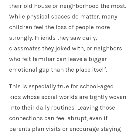
their old house or neighborhood the most.
While physical spaces do matter, many
children feel the loss of people more
strongly. Friends they saw daily,
classmates they joked with, or neighbors
who felt familiar can leave a bigger
emotional gap than the place itself.
This is especially true for school-aged
kids whose social worlds are tightly woven
into their daily routines. Leaving those
connections can feel abrupt, even if
parents plan visits or encourage staying