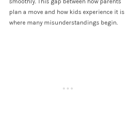
smoothly. This gap between how parents
plan a move and how kids experience it is
where many misunderstandings begin.