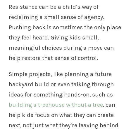
Resistance can be a child’s way of
reclaiming a small sense of agency.
Pushing back is sometimes the only place
they feel heard. Giving kids small,
meaningful choices during a move can
help restore that sense of control.
Simple projects, like planning a future
backyard build or even talking through
ideas for something hands-on, such as
building a treehouse without a tree
, can
help kids focus on what they can create
next, not just what they’re leaving behind.