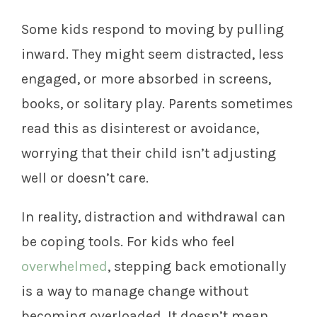
Some kids respond to moving by pulling
inward. They might seem distracted, less
engaged, or more absorbed in screens,
books, or solitary play. Parents sometimes
read this as disinterest or avoidance,
worrying that their child isn’t adjusting
well or doesn’t care.
In reality, distraction and withdrawal can
be coping tools. For kids who feel
overwhelmed
, stepping back emotionally
is a way to manage change without
becoming overloaded. It doesn’t mean