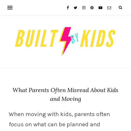
What Parents Often Misread About Kids
and Moving
When moving with kids, parents often
focus on what can be planned and