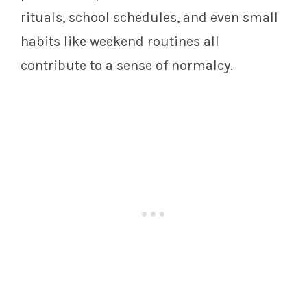
rituals, school schedules, and even small
habits like weekend routines all
contribute to a sense of normalcy.