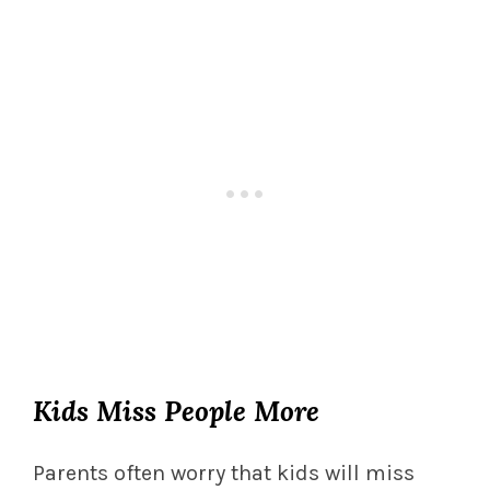
Kids Miss People More
Parents often worry that kids will miss