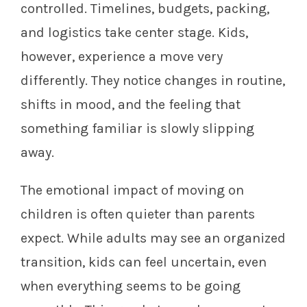
controlled. Timelines, budgets, packing,
and logistics take center stage. Kids,
however, experience a move very
differently. They notice changes in routine,
shifts in mood, and the feeling that
something familiar is slowly slipping
away.
The emotional impact of moving on
children is often quieter than parents
expect. While adults may see an organized
transition, kids can feel uncertain, even
when everything seems to be going