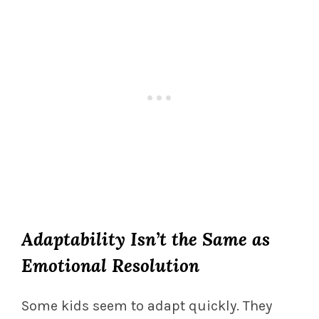
Adaptability Isn’t the Same as
Emotional Resolution
Some kids seem to adapt quickly. They