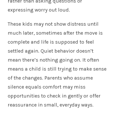
rather than asking questions or
expressing worry out loud.
These kids may not show distress until
much later, sometimes after the move is
complete and life is supposed to feel
settled again. Quiet behavior doesn’t
mean there’s nothing going on. It often
means a child is still trying to make sense
of the changes. Parents who assume
silence equals comfort may miss
opportunities to check in gently or offer
reassurance in small, everyday ways.