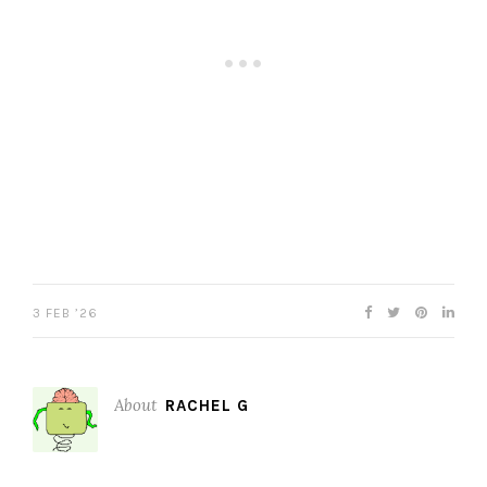
3 FEB ’26
About
RACHEL G