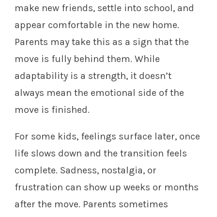
make new friends, settle into school, and
appear comfortable in the new home.
Parents may take this as a sign that the
move is fully behind them. While
adaptability is a strength, it doesn’t
always mean the emotional side of the
move is finished.
For some kids, feelings surface later, once
life slows down and the transition feels
complete. Sadness, nostalgia, or
frustration can show up weeks or months
after the move. Parents sometimes