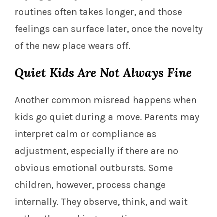
routines often takes longer, and those
feelings can surface later, once the novelty
of the new place wears off.
Quiet Kids Are Not Always Fine
Another common misread happens when
kids go quiet during a move. Parents may
interpret calm or compliance as
adjustment, especially if there are no
obvious emotional outbursts. Some
children, however, process change
internally. They observe, think, and wait