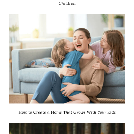
Children
How to Create a Home That Grows With Your Kids