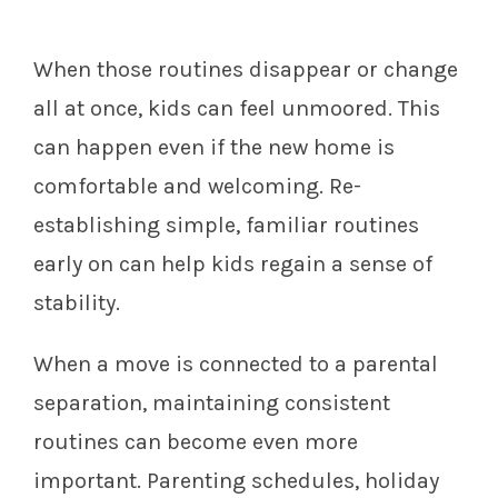
When those routines disappear or change
all at once, kids can feel unmoored. This
can happen even if the new home is
comfortable and welcoming. Re-
establishing simple, familiar routines
early on can help kids regain a sense of
stability.
When a move is connected to a parental
separation, maintaining consistent
routines can become even more
important. Parenting schedules, holiday