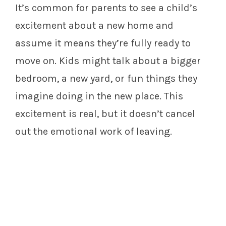
It’s common for parents to see a child’s
excitement about a new home and
assume it means they’re fully ready to
move on. Kids might talk about a bigger
bedroom, a new yard, or fun things they
imagine doing in the new place. This
excitement is real, but it doesn’t cancel
out the emotional work of leaving.