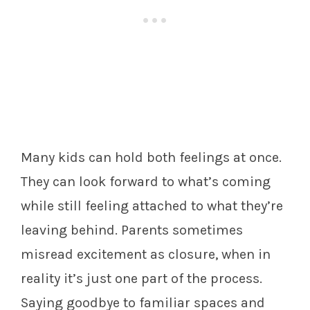
Many kids can hold both feelings at once.
They can look forward to what’s coming
while still feeling attached to what they’re
leaving behind. Parents sometimes
misread excitement as closure, when in
reality it’s just one part of the process.
Saying goodbye to familiar spaces and