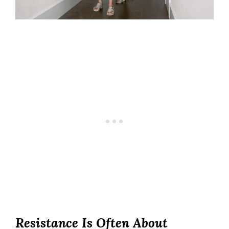
Resistance Is Often About