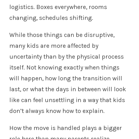
logistics. Boxes everywhere, rooms
changing, schedules shifting.
While those things can be disruptive,
many kids are more affected by
uncertainty than by the physical process
itself. Not knowing exactly when things
will happen, how long the transition will
last, or what the days in between will look
like can feel unsettling in a way that kids
don’t always know how to explain.
How the move is handled plays a bigger
role here than many parents realize.