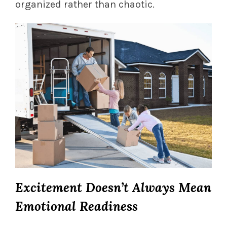
organized rather than chaotic.
Excitement Doesn’t Always Mean
Emotional Readiness