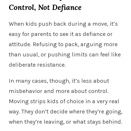
Control, Not Defiance
When kids push back during a move, it’s
easy for parents to see it as defiance or
attitude. Refusing to pack, arguing more
than usual, or pushing limits can feel like
deliberate resistance.
In many cases, though, it’s less about
misbehavior and more about control.
Moving strips kids of choice in a very real
way. They don’t decide where they’re going,
when they’re leaving, or what stays behind.