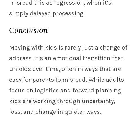
misread this as regression, when it’s
simply delayed processing.
Conclusion
Moving with kids is rarely just a change of
address. It’s an emotional transition that
unfolds over time, often in ways that are
easy for parents to misread. While adults
focus on logistics and forward planning,
kids are working through uncertainty,
loss, and change in quieter ways.