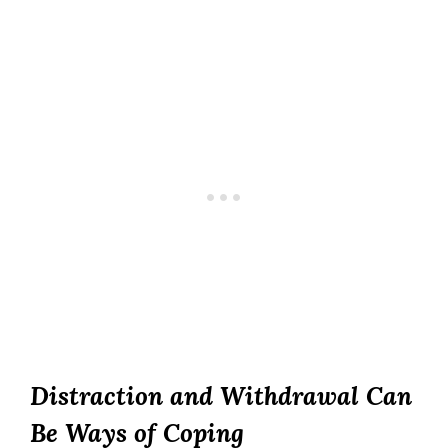
Distraction and Withdrawal Can
Be Ways of Coping