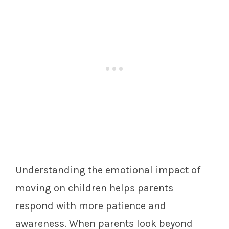
Understanding the emotional impact of
moving on children helps parents
respond with more patience and
awareness. When parents look beyond