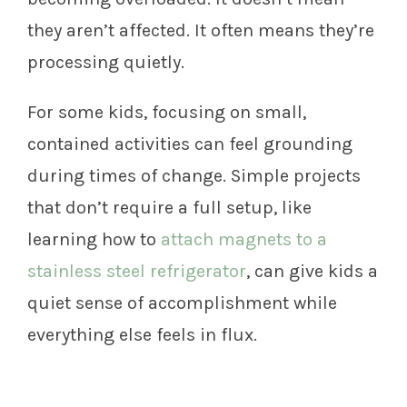
they aren’t affected. It often means they’re
processing quietly.
For some kids, focusing on small,
contained activities can feel grounding
during times of change. Simple projects
that don’t require a full setup, like
learning how to
attach magnets to a
stainless steel refrigerator
, can give kids a
quiet sense of accomplishment while
everything else feels in flux.