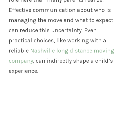
Effective communication about who is
managing the move and what to expect
can reduce this uncertainty. Even
practical choices, like working with a
reliable
Nashville long distance moving
company
, can indirectly shape a child’s
experience.