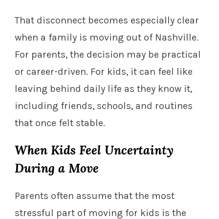
That disconnect becomes especially clear
when a family is moving out of Nashville.
For parents, the decision may be practical
or career-driven. For kids, it can feel like
leaving behind daily life as they know it,
including friends, schools, and routines
that once felt stable.
When Kids Feel Uncertainty
During a Move
Parents often assume that the most
stressful part of moving for kids is the