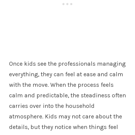
Once kids see the professionals managing
everything, they can feel at ease and calm
with the move. When the process feels
calm and predictable, the steadiness often
carries over into the household
atmosphere. Kids may not care about the
details, but they notice when things feel