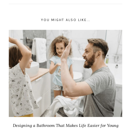
YOU MIGHT ALSO LIKE...
Designing a Bathroom That Makes Life Easier for Young