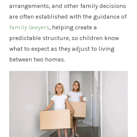
arrangements, and other family decisions
are often established with the guidance of
family lawyers
, helping create a
predictable structure, so children know
what to expect as they adjust to living
between two homes.