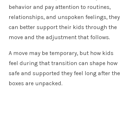
behavior and pay attention to routines,
relationships, and unspoken feelings, they
can better support their kids through the
move and the adjustment that follows.
A move may be temporary, but how kids
feel during that transition can shape how
safe and supported they feel long after the
boxes are unpacked.