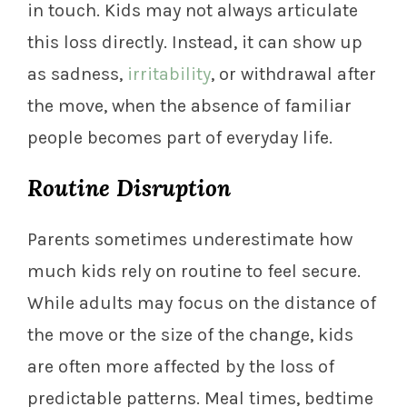
in touch. Kids may not always articulate
this loss directly. Instead, it can show up
as sadness,
irritability
, or withdrawal after
the move, when the absence of familiar
people becomes part of everyday life.
Routine Disruption
Parents sometimes underestimate how
much kids rely on routine to feel secure.
While adults may focus on the distance of
the move or the size of the change, kids
are often more affected by the loss of
predictable patterns. Meal times, bedtime