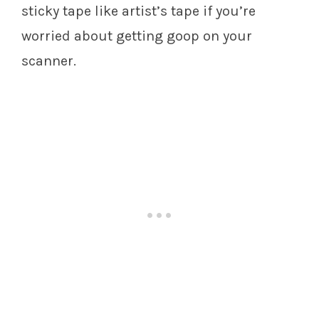
sticky tape like artist’s tape if you’re
worried about getting goop on your
scanner.