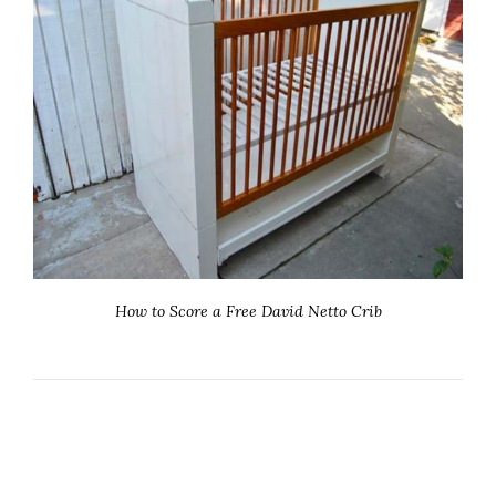
How to Score a Free David Netto Crib