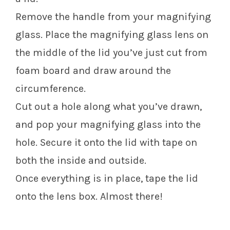
Remove the handle from your magnifying
glass. Place the magnifying glass lens on
the middle of the lid you’ve just cut from
foam board and draw around the
circumference.
Cut out a hole along what you’ve drawn,
and pop your magnifying glass into the
hole. Secure it onto the lid with tape on
both the inside and outside.
Once everything is in place, tape the lid
onto the lens box. Almost there!