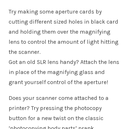
Try making some aperture cards by
cutting different sized holes in black card
and holding them over the magnifying
lens to control the amount of light hitting
the scanner.
Got an old SLR lens handy? Attach the lens
in place of the magnifying glass and
grant yourself control of the aperture!
Does your scanner come attached to a
printer? Try pressing the photocopy
button for a new twist on the classic
‘photocopying body parts’ prank.