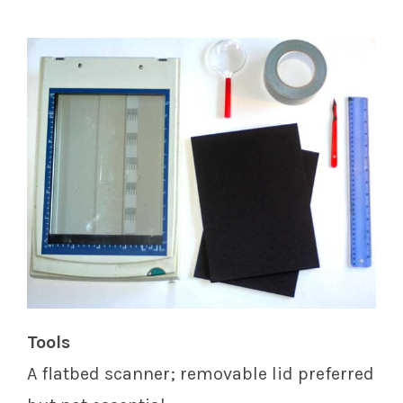
Tools
A flatbed scanner; removable lid preferred