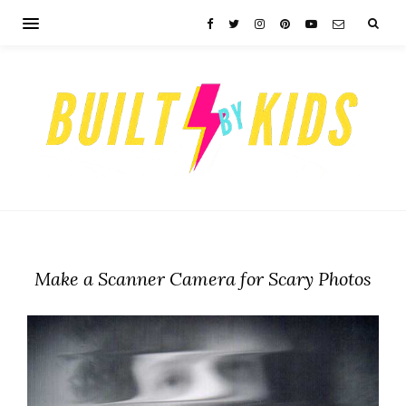
Make a Scanner Camera for Scary Photos