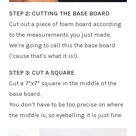
STEP 2: CUTTING THE BASE BOARD
Cut out a piece of foam board according
to the measurements you just made.
We’re going to call this the base board
(’cause that’s what it is!).
STEP 3: CUT A SQUARE
Cut a 7”x7” square in the middle of the
base board.
You don’t have to be too precise on where
the middle is, so eyeballing it is just fine.