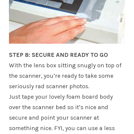
STEP 8: SECURE AND READY TO GO
With the lens box sitting snugly on top of
the scanner, you’re ready to take some
seriously rad scanner photos.
Just tape your lovely foam board body
over the scanner bed so it’s nice and
secure and point your scanner at
something nice. FYI, you can use a less