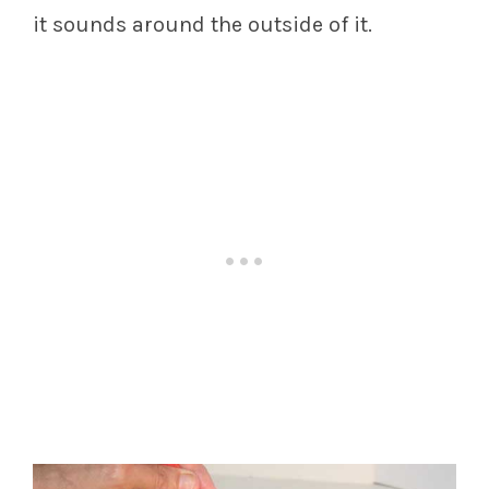
it sounds around the outside of it.