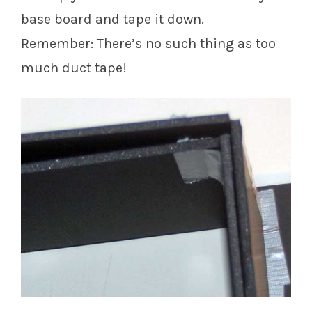
base board and tape it down.
Remember: There’s no such thing as too
much duct tape!