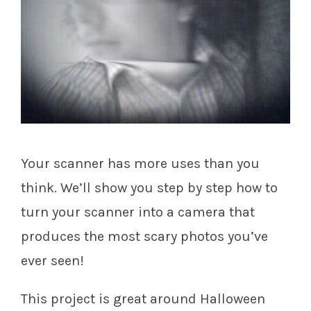
Your scanner has more uses than you
think. We’ll show you step by step how to
turn your scanner into a camera that
produces the most scary photos you’ve
ever seen!
This project is great around Halloween