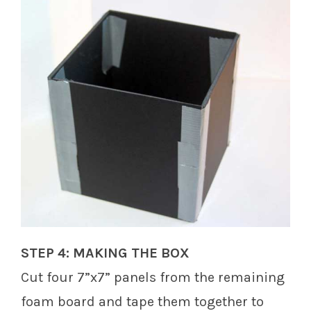
STEP 4: MAKING THE BOX
Cut four 7”x7” panels from the remaining
foam board and tape them together to