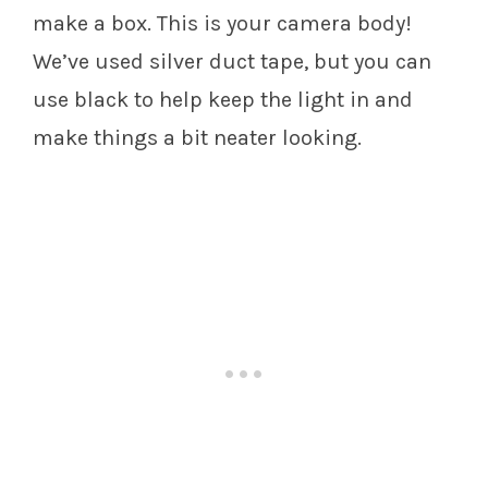
make a box. This is your camera body!
We’ve used silver duct tape, but you can
use black to help keep the light in and
make things a bit neater looking.