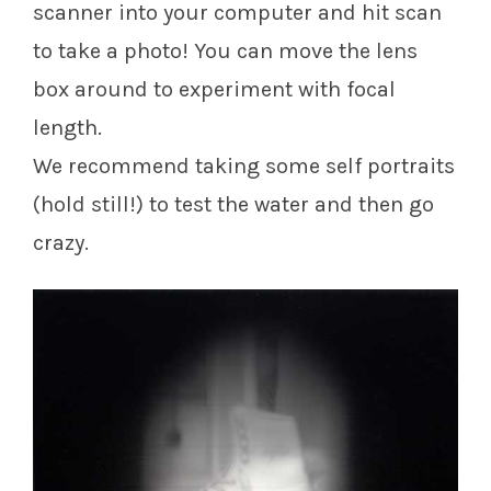
scanner into your computer and hit scan
to take a photo! You can move the lens
box around to experiment with focal
length.
We recommend taking some self portraits
(hold still!) to test the water and then go
crazy.