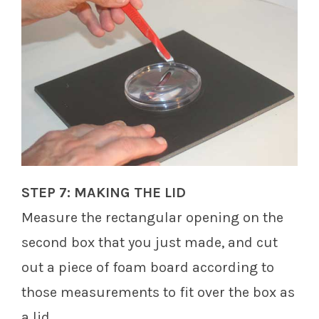
STEP 7: MAKING THE LID
Measure the rectangular opening on the
second box that you just made, and cut
out a piece of foam board according to
those measurements to fit over the box as
a lid.