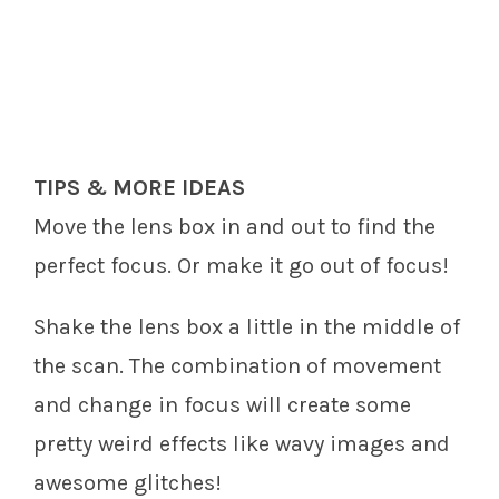
TIPS & MORE IDEAS
Move the lens box in and out to find the
perfect focus. Or make it go out of focus!
Shake the lens box a little in the middle of
the scan. The combination of movement
and change in focus will create some
pretty weird effects like wavy images and
awesome glitches!