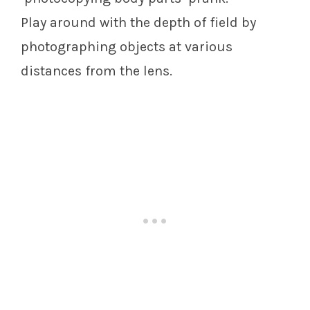
Play around with the depth of field by
photographing objects at various
distances from the lens.