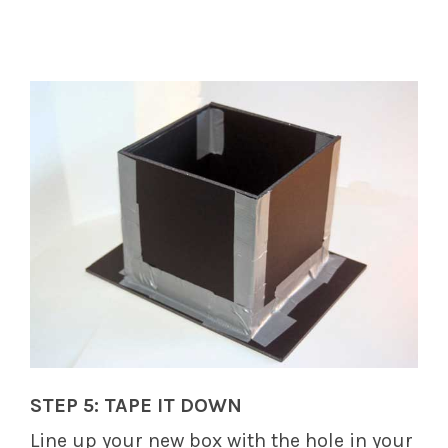
STEP 5: TAPE IT DOWN
Line up your new box with the hole in your