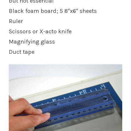
but not essential
Black foam board; 5 8″x6″ sheets
Ruler
Scissors or X-acto knife
Magnifying glass
Duct tape