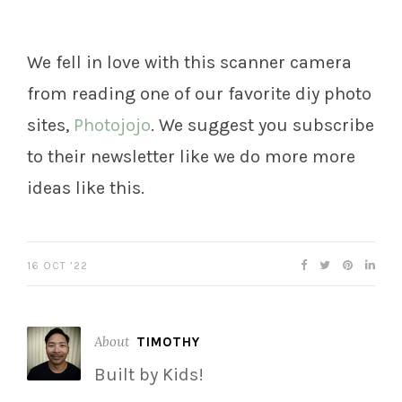
We fell in love with this scanner camera
from reading one of our favorite diy photo
sites,
Photojojo
. We suggest you subscribe
to their newsletter like we do more more
ideas like this.
16 OCT ’22
About
TIMOTHY
Built by Kids!