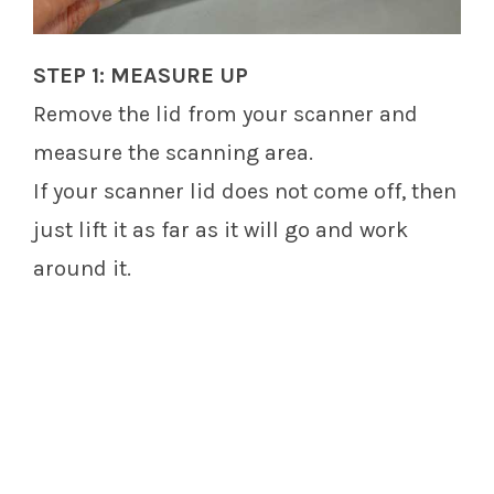
STEP 1: MEASURE UP
Remove the lid from your scanner and
measure the scanning area.
If your scanner lid does not come off, then
just lift it as far as it will go and work
around it.