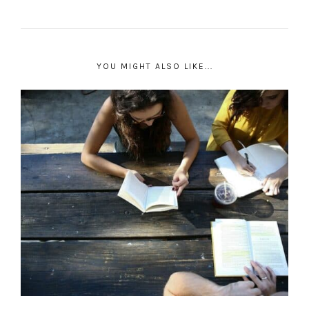
YOU MIGHT ALSO LIKE...