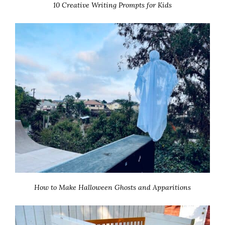
10 Creative Writing Prompts for Kids
How to Make Halloween Ghosts and Apparitions