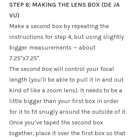
STEP 6: MAKING THE LENS BOX (DE JA
VU)
Make a second box by repeating the
instructions for step 4, but using slightly
bigger measurements — about
7.25″x7.25″.
The second box will control your focal
length (you’ll be able to pull it in and out
kind of like a zoom lens). It needs to be a
little bigger than your first box in order
for it to fit snugly around the outside of it.
Once you’ve taped the second box
together, place it over the first box so that