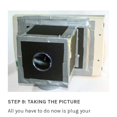
STEP 9: TAKING THE PICTURE
All you have to do now is plug your