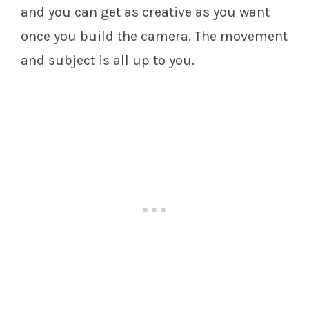
and you can get as creative as you want
once you build the camera. The movement
and subject is all up to you.