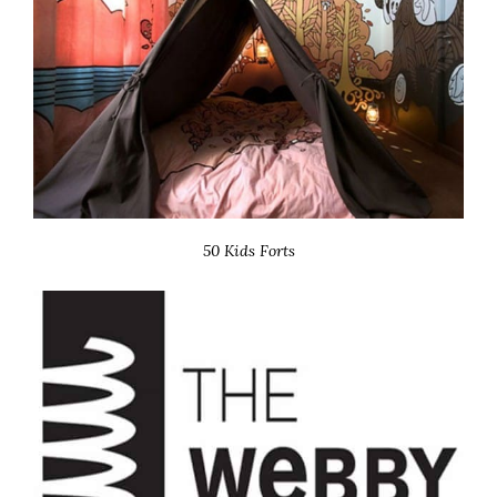
50 Kids Forts