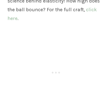
science behind elasticity! How high does
the ball bounce? For the full craft,
click
here
.