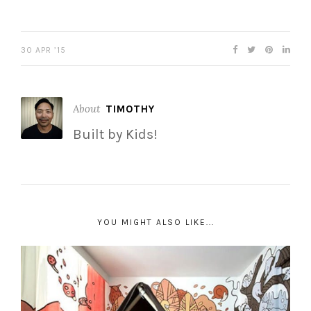
30 APR ’15
About
TIMOTHY
Built by Kids!
YOU MIGHT ALSO LIKE...