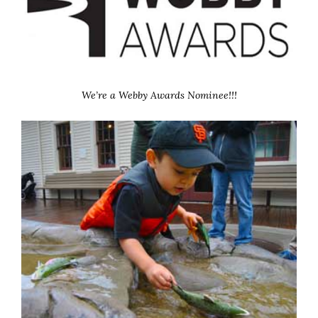
We’re a Webby Awards Nominee!!!