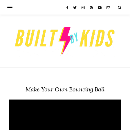
Make Your Own Bouncing Ball