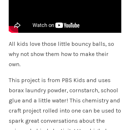
All kids love those little bouncy balls, so
why not show them how to make their
own.
This project is from PBS Kids and uses
borax laundry powder, cornstarch, school
glue and a little water! This chemistry and
craft project rolled into one can be used to
spark great conversations about the