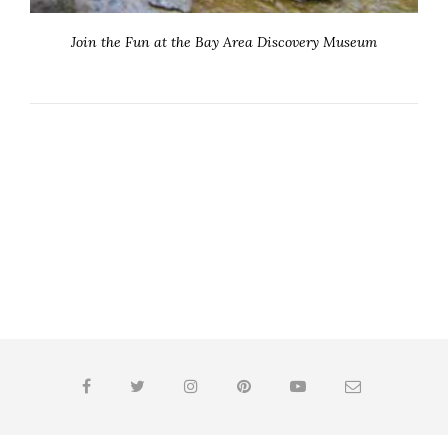
Join the Fun at the Bay Area Discovery Museum