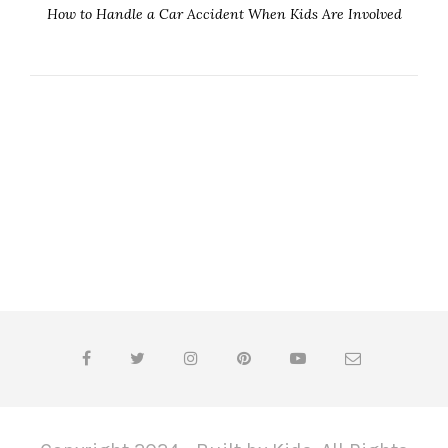
How to Handle a Car Accident When Kids Are Involved