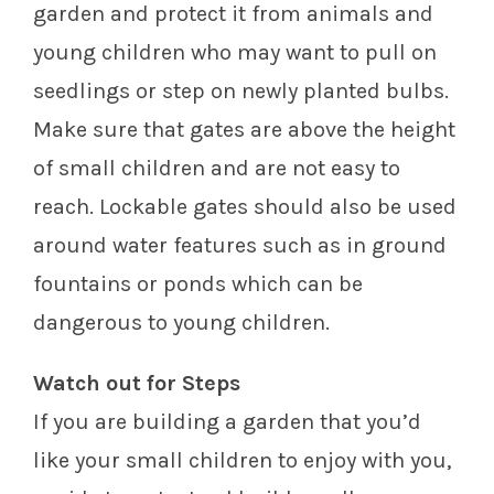
garden and protect it from animals and
young children who may want to pull on
seedlings or step on newly planted bulbs.
Make sure that gates are above the height
of small children and are not easy to
reach. Lockable gates should also be used
around water features such as in ground
fountains or ponds which can be
dangerous to young children.
Watch out for Steps
If you are building a garden that you’d
like your small children to enjoy with you,