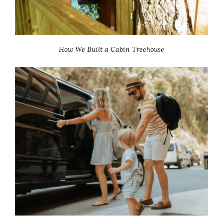
How We Built a Cabin Treehouse