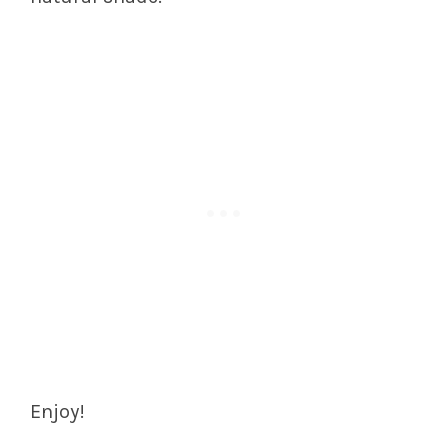
Enjoy!