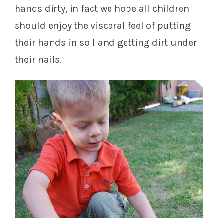
hands dirty, in fact we hope all children
should enjoy the visceral feel of putting
their hands in soil and getting dirt under
their nails.