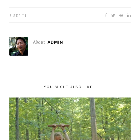
5 SEP ’11
About
ADMIN
YOU MIGHT ALSO LIKE...