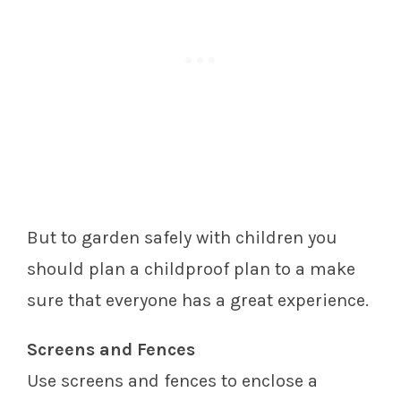
But to garden safely with children you
should plan a childproof plan to a make
sure that everyone has a great experience.
Screens and Fences
Use screens and fences to enclose a