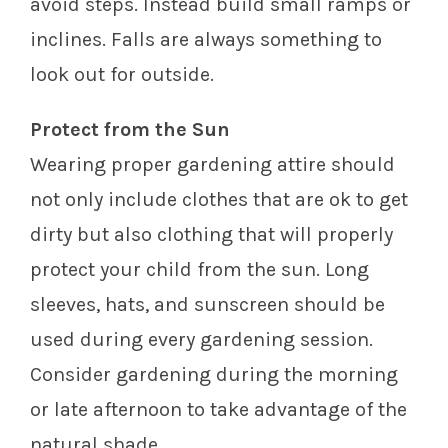
avoid steps. Instead build small ramps or
inclines. Falls are always something to
look out for outside.
Protect from the Sun
Wearing proper gardening attire should
not only include clothes that are ok to get
dirty but also clothing that will properly
protect your child from the sun. Long
sleeves, hats, and sunscreen should be
used during every gardening session.
Consider gardening during the morning
or late afternoon to take advantage of the
natural shade.