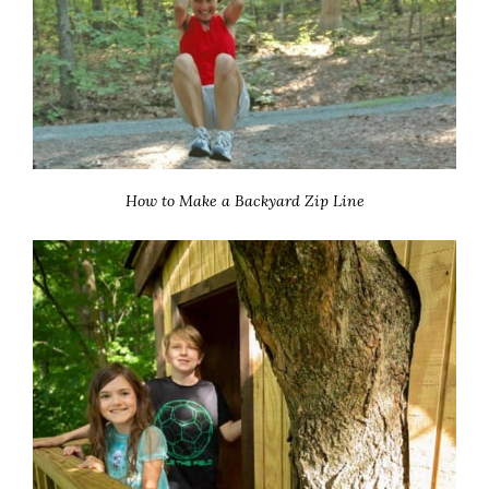
How to Make a Backyard Zip Line