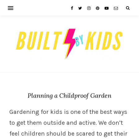
Planning a Childproof Garden
Gardening for kids is one of the best ways
to get them outside and active. We don’t
feel children should be scared to get their