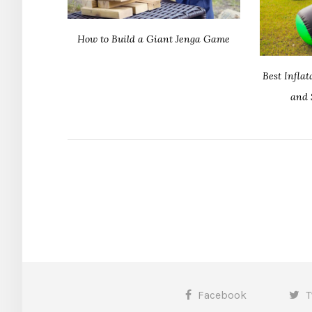
How to Build a Giant Jenga Game
Best Infla
and 
Facebook
T