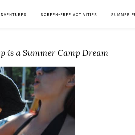
ADVENTURES
SCREEN-FREE ACTIVITIES
SUMMER F
mp is a Summer Camp Dream