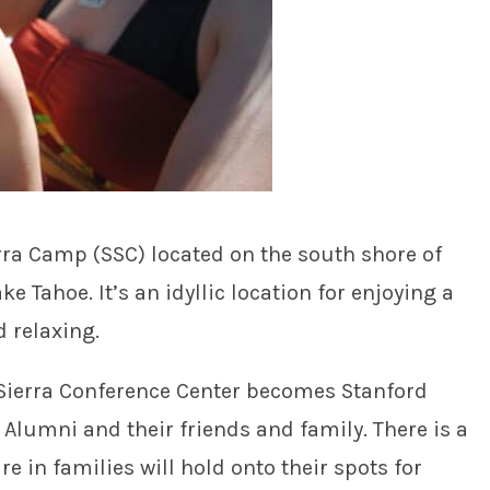
rra Camp (SSC) located on the south shore of
e Tahoe. It’s an idyllic location for enjoying a
d relaxing.
 Sierra Conference Center becomes Stanford
Alumni and their friends and family. There is a
e in families will hold onto their spots for