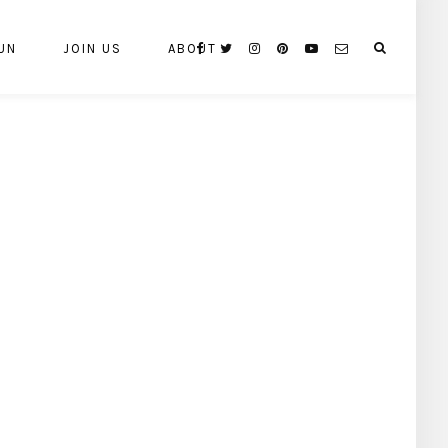
UN
JOIN US
ABOUT