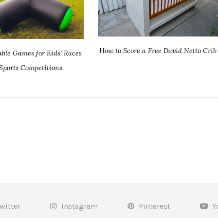
How to Score a Free David Netto Crib
table Games for Kids’ Races
Sports Competitions
witter
Instagram
Pinterest
Y