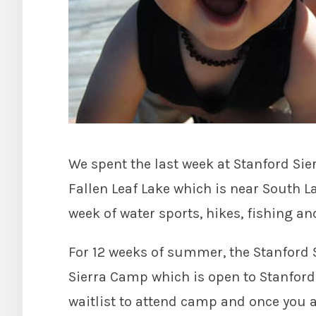
We spent the last week at Stanford Sie
Fallen Leaf Lake which is near South Lak
week of water sports, hikes, fishing an
For 12 weeks of summer, the Stanford
Sierra Camp which is open to Stanford 
waitlist to attend camp and once you ar