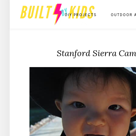
DIY PROJECTS
OUTDOOR 
Stanford Sierra Ca