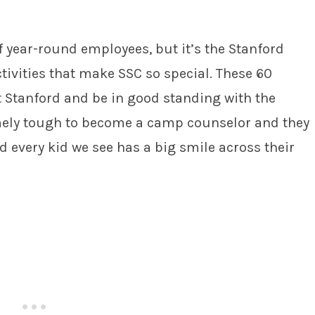
f year-round employees, but it’s the Stanford
tivities that make SSC so special. These 60
t Stanford and be in good standing with the
emely tough to become a camp counselor and they
nd every kid we see has a big smile across their