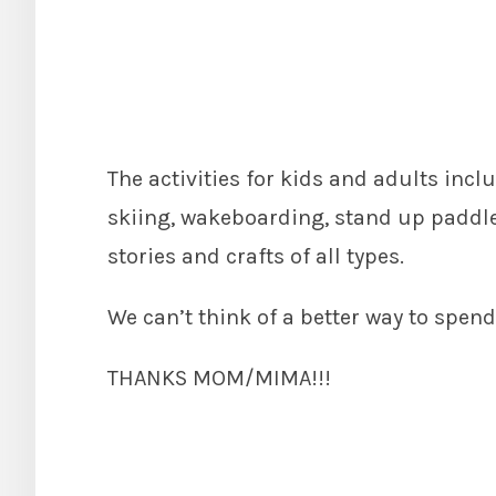
The activities for kids and adults inc
skiing, wakeboarding, stand up paddle 
stories and crafts of all types.
We can’t think of a better way to spe
THANKS MOM/MIMA!!!