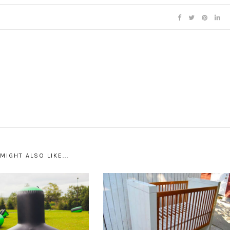
MIGHT ALSO LIKE...