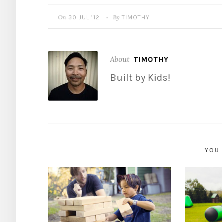
On
By
30 JUL ’12
TIMOTHY
•
About
TIMOTHY
Built by Kids!
YOU 