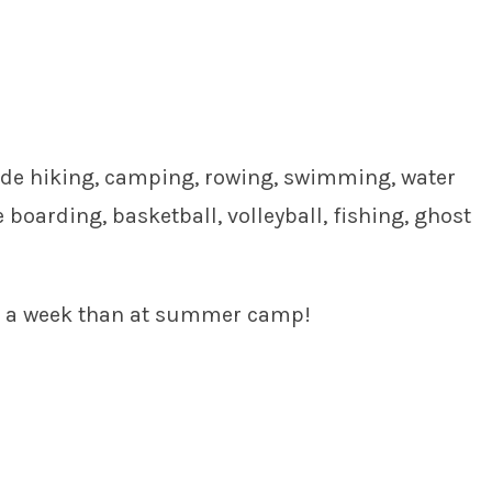
lude hiking, camping, rowing, swimming, water
boarding, basketball, volleyball, fishing, ghost
nd a week than at summer camp!