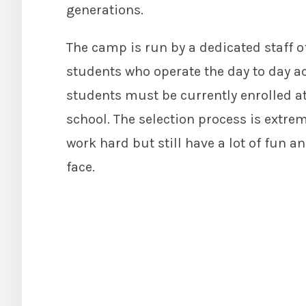
generations.
The camp is run by a dedicated staff o
students who operate the day to day ac
students must be currently enrolled a
school. The selection process is extr
work hard but still have a lot of fun a
face.