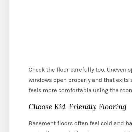
Check the floor carefully too. Uneven s
windows open properly and that exits s
feels more comfortable using the room
Choose Kid-Friendly Flooring
Basement floors often feel cold and har