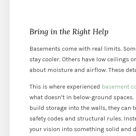
Bring in the Right Help
Basements come with real limits. Some
stay cooler. Others have low ceilings 
about moisture and airflow. These deta
This is where experienced
basement co
what doesn’t in below-ground spaces. I
build storage into the walls, they can 
safety codes and structural rules. Ins
your vision into something solid and 