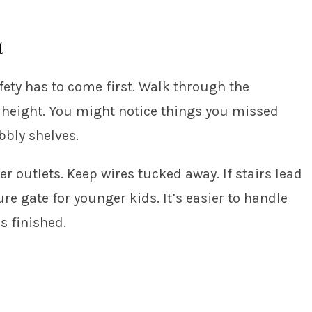
t
fety has to come first. Walk through the
s height. You might notice things you missed
bbly shelves.
er outlets. Keep wires tucked away. If stairs lead
ure gate for younger kids. It’s easier to handle
s finished.