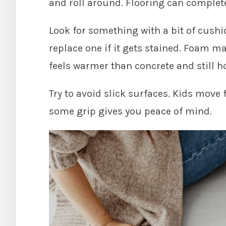
and roll around. Flooring can complet
Look for something with a bit of cushi
replace one if it gets stained. Foam 
feels warmer than concrete and still ho
Try to avoid slick surfaces. Kids move f
some grip gives you peace of mind.