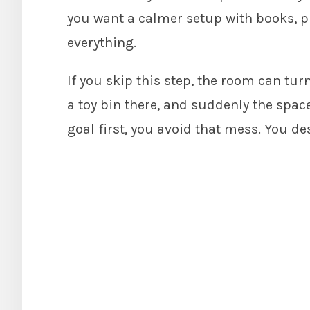
you want a calmer setup with books, p
everything.
If you skip this step, the room can tur
a toy bin there, and suddenly the spa
goal first, you avoid that mess. You de