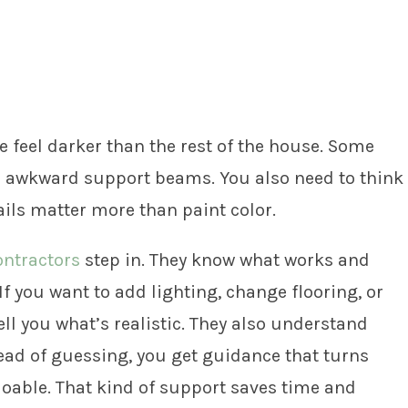
 feel darker than the rest of the house. Some
or awkward support beams. You also need to think
ils matter more than paint color.
ntractors
step in. They know what works and
f you want to add lighting, change flooring, or
tell you what’s realistic. They also understand
tead of guessing, you get guidance that turns
doable. That kind of support saves time and