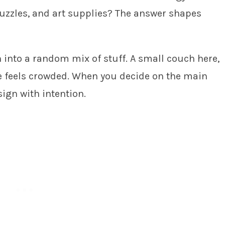
uzzles, and art supplies? The answer shapes
n into a random mix of stuff. A small couch here,
ce feels crowded. When you decide on the main
sign with intention.