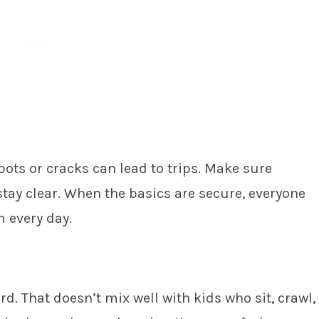
pots or cracks can lead to trips. Make sure
tay clear. When the basics are secure, everyone
 every day.
d. That doesn’t mix well with kids who sit, crawl,