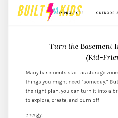
DIY PROJECTS
OUTDOOR 
Turn the Basement I
(Kid-Frie
Many basements start as storage zones
things you might need “someday.” But
the right plan, you can turn it into a b
to explore, create, and burn off
energy.