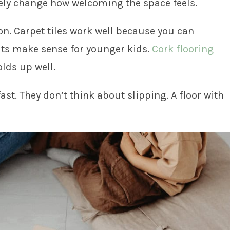
ely change how welcoming the space feels.
on. Carpet tiles work well because you can
mats make sense for younger kids.
Cork flooring
lds up well.
ast. They don’t think about slipping. A floor with