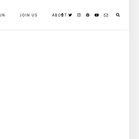
UN
JOIN US
ABOUT