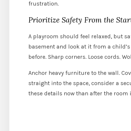
frustration.
Prioritize Safety From the Star
A playroom should feel relaxed, but sa
basement and look at it from a child’
before. Sharp corners. Loose cords. Wo
Anchor heavy furniture to the wall. Cov
straight into the space, consider a sec
these details now than after the room i