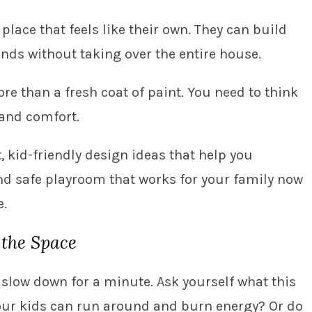
lace that feels like their own. They can build
ends without taking over the entire house.
ore than a fresh coat of paint. You need to think
 and comfort.
, kid-friendly design ideas that help you
d safe playroom that works for your family now
e.
 the Space
slow down for a minute. Ask yourself what this
e your kids can run around and burn energy? Or do