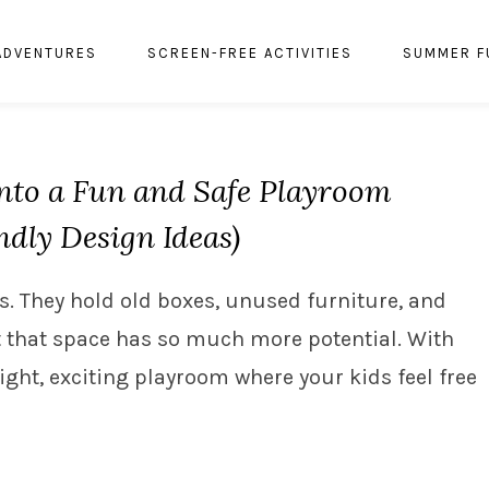
ADVENTURES
SCREEN-FREE ACTIVITIES
SUMMER F
nto a Fun and Safe Playroom
ndly Design Ideas)
. They hold old boxes, unused furniture, and
 that space has so much more potential. With
right, exciting playroom where your kids feel free