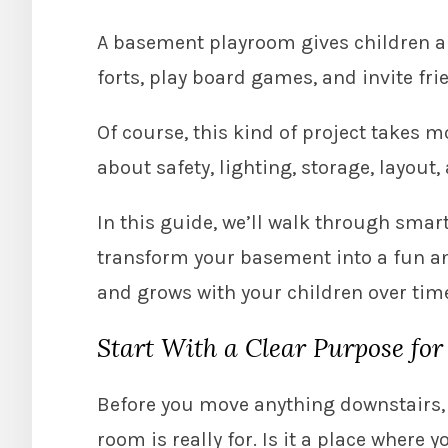
A basement playroom gives children a p
forts, play board games, and invite fri
Of course, this kind of project takes m
about safety, lighting, storage, layout,
In this guide, we’ll walk through smart
transform your basement into a fun an
and grows with your children over tim
Start With a Clear Purpose for
Before you move anything downstairs, 
room is really for. Is it a place wher