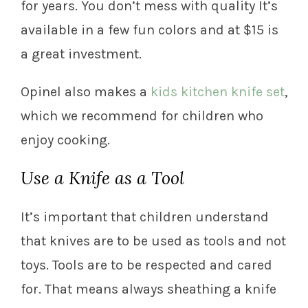
for years. You don’t mess with quality It’s
available in a few fun colors and at $15 is
a great investment.
Opinel also makes a
kids kitchen knife set
,
which we recommend for children who
enjoy cooking.
Use a Knife as a Tool
It’s important that children understand
that knives are to be used as tools and not
toys. Tools are to be respected and cared
for. That means always sheathing a knife