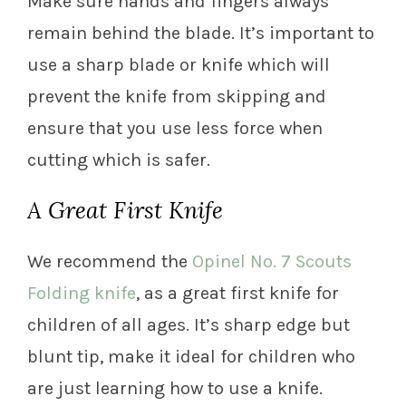
Make sure hands and fingers always
remain behind the blade. It’s important to
use a sharp blade or knife which will
prevent the knife from skipping and
ensure that you use less force when
cutting which is safer.
A Great First Knife
We recommend the
Opinel No. 7 Scouts
Folding knife
, as a great first knife for
children of all ages. It’s sharp edge but
blunt tip, make it ideal for children who
are just learning how to use a knife.