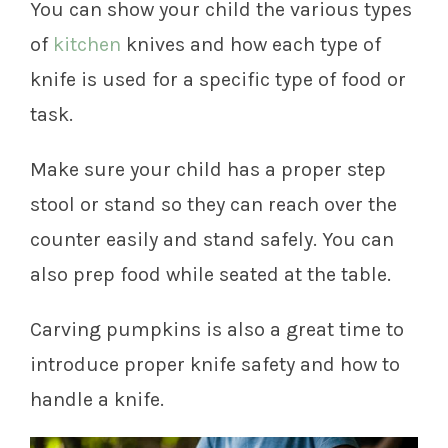
You can show your child the various types
of
kitchen
knives and how each type of
knife is used for a specific type of food or
task.
Make sure your child has a proper step
stool or stand so they can reach over the
counter easily and stand safely. You can
also prep food while seated at the table.
Carving pumpkins is also a great time to
introduce proper knife safety and how to
handle a knife.