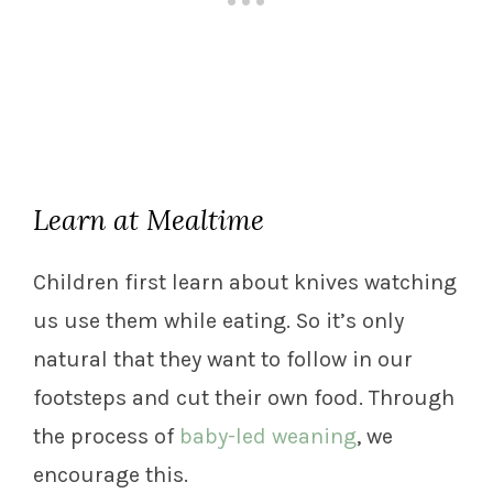
Learn at Mealtime
Children first learn about knives watching
us use them while eating. So it’s only
natural that they want to follow in our
footsteps and cut their own food. Through
the process of
baby-led weaning
, we
encourage this.