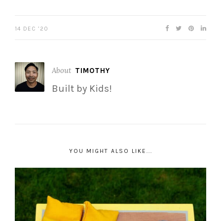
14 DEC ’20
About
TIMOTHY
Built by Kids!
YOU MIGHT ALSO LIKE...