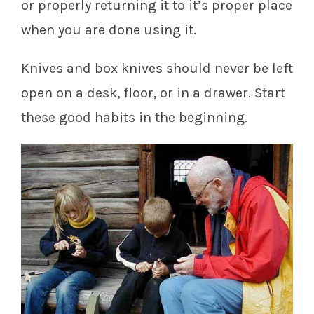
or properly returning it to it’s proper place
when you are done using it.
Knives and box knives should never be left
open on a desk, floor, or in a drawer. Start
these good habits in the beginning.