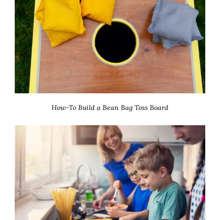
How-To Build a Bean Bag Toss Board