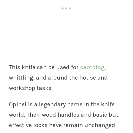
This knife can be used for
camping
,
whittling, and around the house and
workshop tasks.
Opinel is a legendary name in the knife
world. Their wood handles and basic but
effective locks have remain unchanged