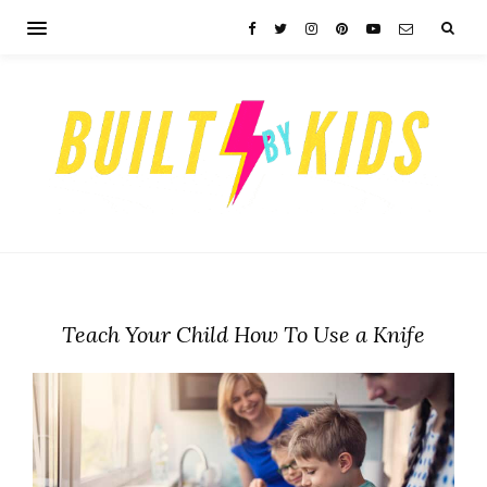
Teach Your Child How To Use a Knife