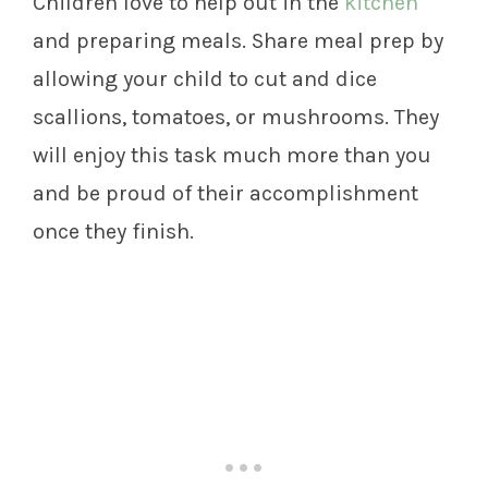
Children love to help out in the
kitchen
and preparing meals. Share meal prep by
allowing your child to cut and dice
scallions, tomatoes, or mushrooms. They
will enjoy this task much more than you
and be proud of their accomplishment
once they finish.