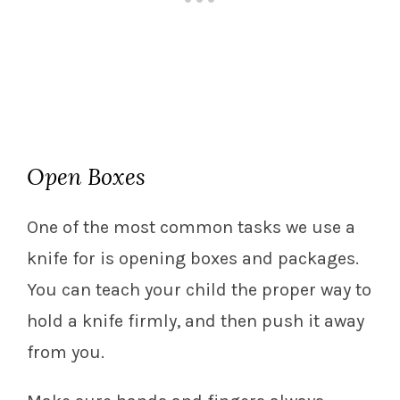
Open Boxes
One of the most common tasks we use a
knife for is opening boxes and packages.
You can teach your child the proper way to
hold a knife firmly, and then push it away
from you.