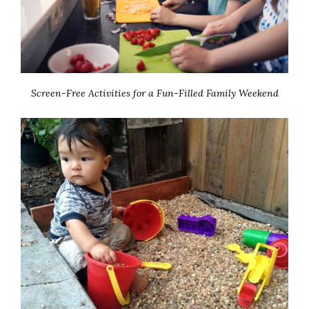
Screen-Free Activities for a Fun-Filled Family Weekend