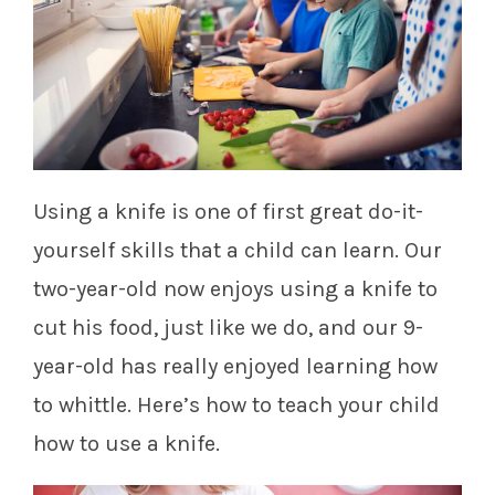
Using a knife is one of first great do-it-
yourself skills that a child can learn. Our
two-year-old now enjoys using a knife to
cut his food, just like we do, and our 9-
year-old has really enjoyed learning how
to whittle. Here’s how to teach your child
how to use a knife.