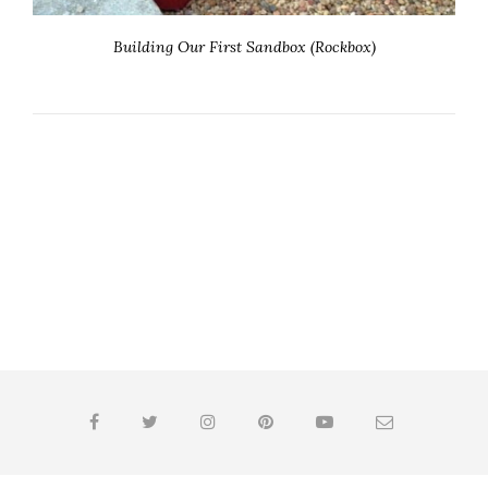
Building Our First Sandbox (Rockbox)