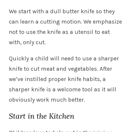
We start with a dull butter knife so they
can learn a cutting motion. We emphasize
not to use the knife as a utensil to eat
with, only cut.
Quickly a child will need to use a sharper
knife to cut meat and vegetables. After
we’ve instilled proper knife habits, a
sharper knife is a welcome tool as it will
obviously work much better.
Start in the Kitchen