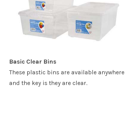
Basic Clear Bins
These plastic bins are available anywhere
and the key is they are clear.