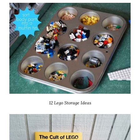
12 Lego Storage Ideas