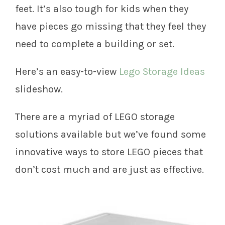
feet. It’s also tough for kids when they
have pieces go missing that they feel they
need to complete a building or set.
Here’s an easy-to-view
Lego Storage Ideas
slideshow.
There are a myriad of LEGO storage
solutions available but we’ve found some
innovative ways to store LEGO pieces that
don’t cost much and are just as effective.