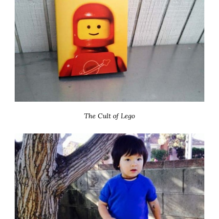
The Cult of Lego