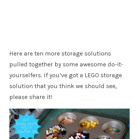
Here are ten more storage solutions
pulled together by some awesome do-it-
yourselfers. If you’ve got a LEGO storage
solution that you think we should see,
please share it!