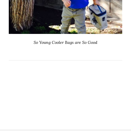
So Young Cooler Bags are So Good