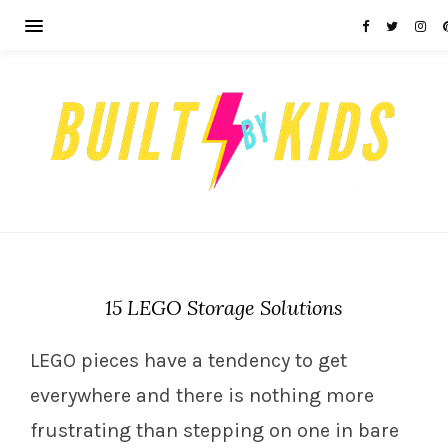
15 LEGO Storage Solutions
LEGO pieces have a tendency to get
everywhere and there is nothing more
frustrating than stepping on one in bare