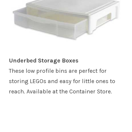
Underbed Storage Boxes
These low profile bins are perfect for
storing LEGOs and easy for little ones to
reach. Available at the Container Store.