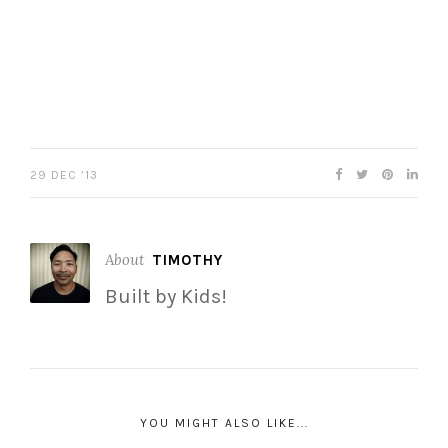
29 DEC ’13
About
TIMOTHY
Built by Kids!
YOU MIGHT ALSO LIKE...