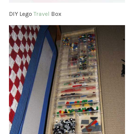
DIY Lego
Travel
Box