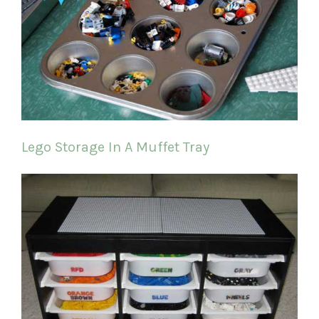
Lego Storage In A Muffet Tray