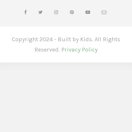
Copyright 2024 - Built by Kids. All Rights
Reserved.
Privacy Policy