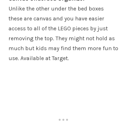
Unlike the other under the bed boxes
these are canvas and you have easier
access to all of the LEGO pieces by just
removing the top. They might not hold as
much but kids may find them more fun to
use. Available at Target.