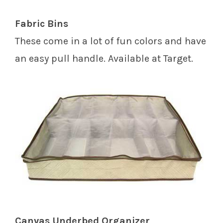
Fabric Bins
These come in a lot of fun colors and have
an easy pull handle. Available at Target.
Canvas Underbed Organizer