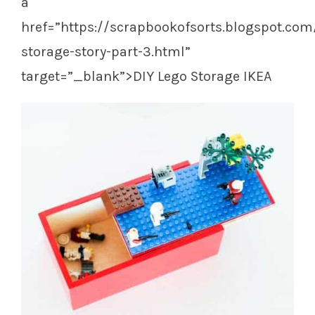
a
href=”https://scrapbookofsorts.blogspot.com
storage-story-part-3.html”
target=”_blank”>DIY Lego Storage IKEA