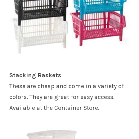
Stacking Baskets
These are cheap and come in a variety of
colors. They are great for easy access.
Available at the Container Store.