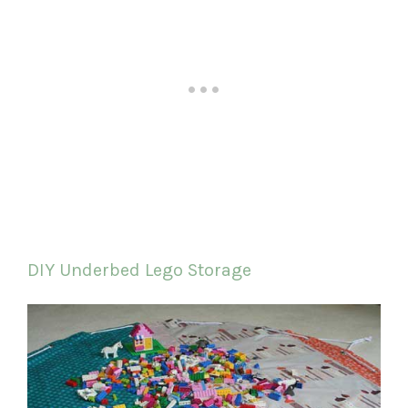
DIY Underbed Lego Storage