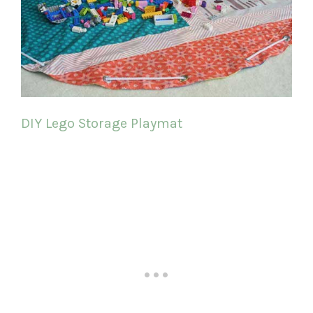
DIY Lego Storage Playmat