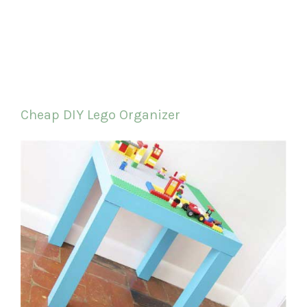
Cheap DIY Lego Organizer