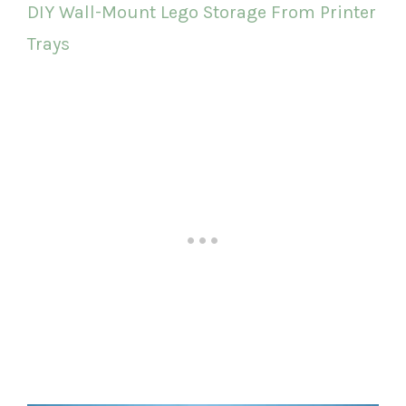
DIY Wall-Mount Lego Storage From Printer
Trays