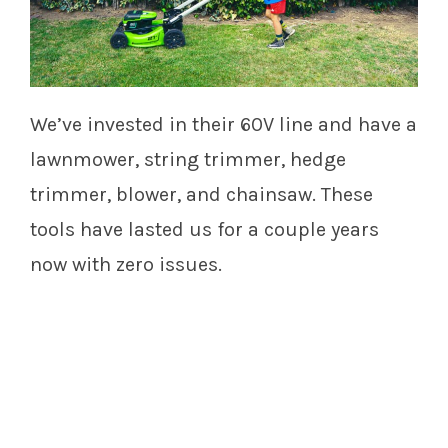
We’ve invested in their 60V line and have a
lawnmower, string trimmer, hedge
trimmer, blower, and chainsaw. These
tools have lasted us for a couple years
now with zero issues.