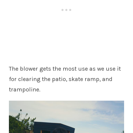
The blower gets the most use as we use it
for clearing the patio, skate ramp, and
trampoline.