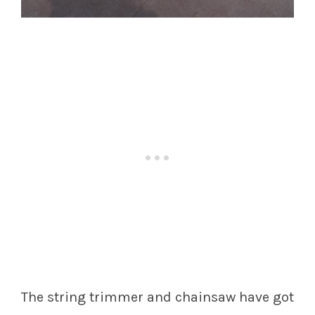
The string trimmer and chainsaw have got