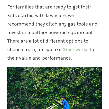
For families that are ready to get their
kids started with lawncare, we
recommend they ditch any gas tools and
invest in a battery powered equipment.
There are a lot of different options to
choose from, but we like
Greenworks
for
their value and performance.