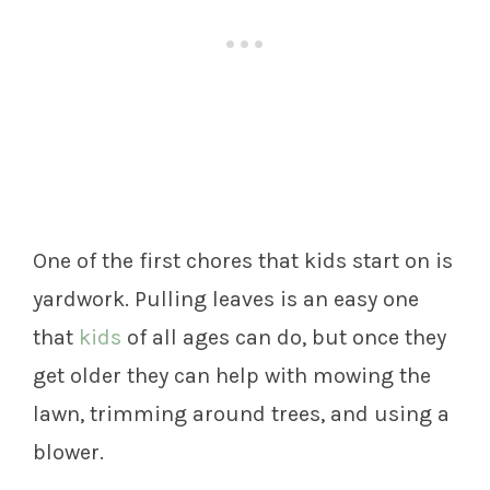
One of the first chores that kids start on is
yardwork. Pulling leaves is an easy one
that
kids
of all ages can do, but once they
get older they can help with mowing the
lawn, trimming around trees, and using a
blower.