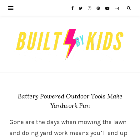
Battery Powered Outdoor Tools Make
Yardwork Fun
Gone are the days when mowing the lawn
and doing yard work means you’ll end up