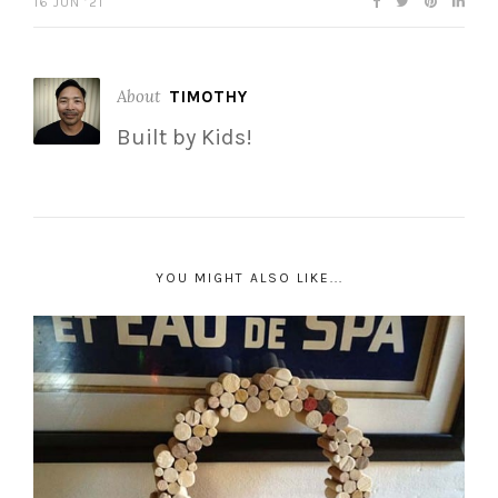
16 JUN ’21
About
TIMOTHY
Built by Kids!
YOU MIGHT ALSO LIKE...