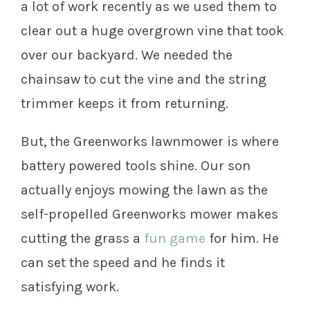
a lot of work recently as we used them to
clear out a huge overgrown vine that took
over our backyard. We needed the
chainsaw to cut the vine and the string
trimmer keeps it from returning.
But, the Greenworks lawnmower is where
battery powered tools shine. Our son
actually enjoys mowing the lawn as the
self-propelled Greenworks mower makes
cutting the grass a
fun game
for him. He
can set the speed and he finds it
satisfying work.