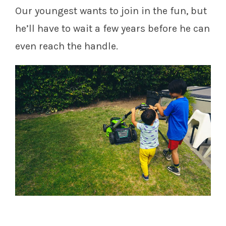
Our youngest wants to join in the fun, but
he’ll have to wait a few years before he can
even reach the handle.