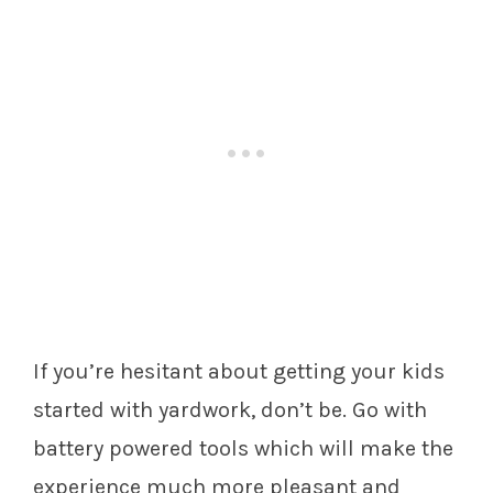
If you’re hesitant about getting your kids
started with yardwork, don’t be. Go with
battery powered tools which will make the
experience much more pleasant and