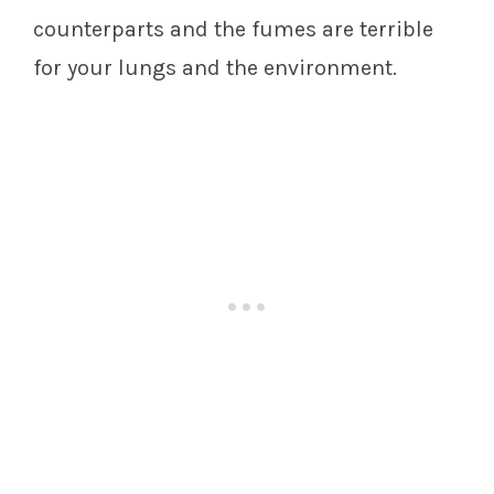
counterparts and the fumes are terrible
for your lungs and the environment.