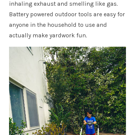
inhaling exhaust and smelling like gas.
Battery powered outdoor tools are easy for
anyone in the household to use and
actually make yardwork fun.