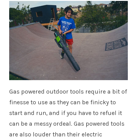
Gas powered outdoor tools require a bit of
finesse to use as they can be finicky to
start and run, and if you have to refuel it
can be a messy ordeal. Gas powered tools
are also louder than their electric