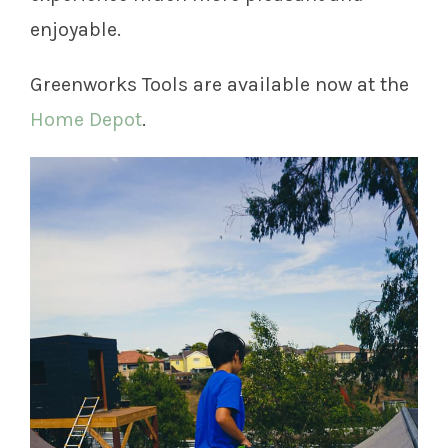
enjoyable.
Greenworks Tools are available now at the
Home Depot
.