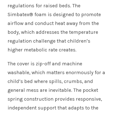
regulations for raised beds. The
Simbatex® foam is designed to promote
airflow and conduct heat away from the
body, which addresses the temperature
regulation challenge that children’s
higher metabolic rate creates.
The cover is zip-off and machine
washable, which matters enormously for a
child’s bed where spills, crumbs, and
general mess are inevitable. The pocket
spring construction provides responsive,
independent support that adapts to the