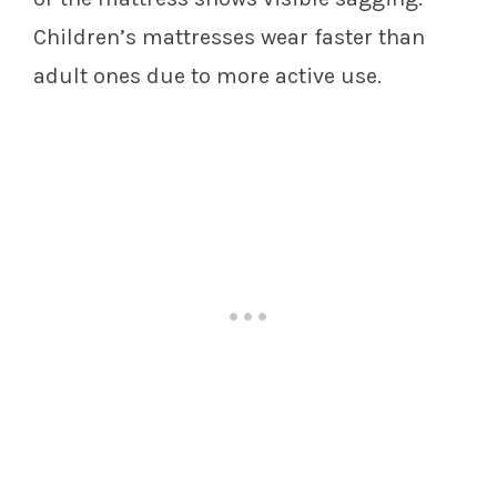
Children’s mattresses wear faster than
adult ones due to more active use.