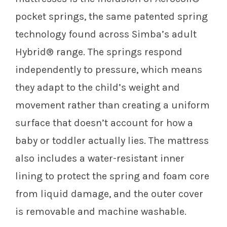
pocket springs, the same patented spring
technology found across Simba’s adult
Hybrid® range. The springs respond
independently to pressure, which means
they adapt to the child’s weight and
movement rather than creating a uniform
surface that doesn’t account for how a
baby or toddler actually lies. The mattress
also includes a water-resistant inner
lining to protect the spring and foam core
from liquid damage, and the outer cover
is removable and machine washable.