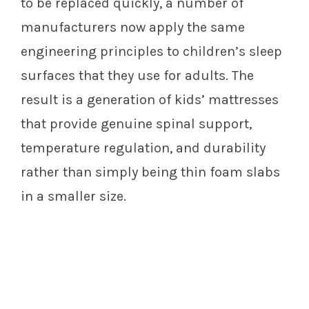
to be replaced quickly, a number of
manufacturers now apply the same
engineering principles to children’s sleep
surfaces that they use for adults. The
result is a generation of kids’ mattresses
that provide genuine spinal support,
temperature regulation, and durability
rather than simply being thin foam slabs
in a smaller size.