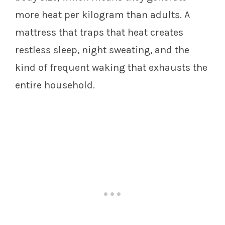
more heat per kilogram than adults. A
mattress that traps that heat creates
restless sleep, night sweating, and the
kind of frequent waking that exhausts the
entire household.