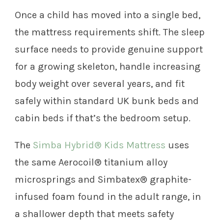
Once a child has moved into a single bed,
the mattress requirements shift. The sleep
surface needs to provide genuine support
for a growing skeleton, handle increasing
body weight over several years, and fit
safely within standard UK bunk beds and
cabin beds if that’s the bedroom setup.
The
Simba Hybrid® Kids Mattress
uses
the same Aerocoil® titanium alloy
microsprings and Simbatex® graphite-
infused foam found in the adult range, in
a shallower depth that meets safety