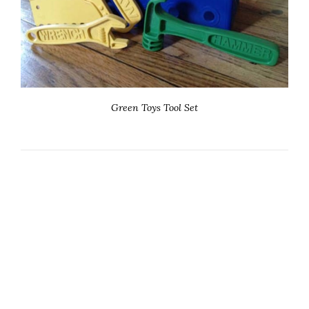
Green Toys Tool Set