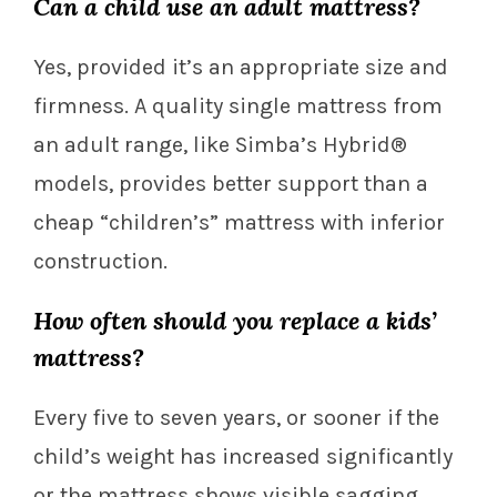
Can a child use an adult mattress?
Yes, provided it’s an appropriate size and
firmness. A quality single mattress from
an adult range, like Simba’s Hybrid®
models, provides better support than a
cheap “children’s” mattress with inferior
construction.
How often should you replace a kids’
mattress?
Every five to seven years, or sooner if the
child’s weight has increased significantly
or the mattress shows visible sagging.