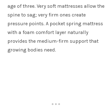
age of three. Very soft mattresses allow the
spine to sag; very firm ones create
pressure points. A pocket spring mattress
with a foam comfort layer naturally
provides the medium-firm support that
growing bodies need.