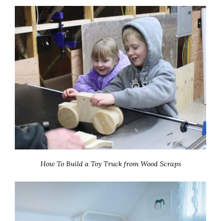
How To Build a Toy Truck from Wood Scraps