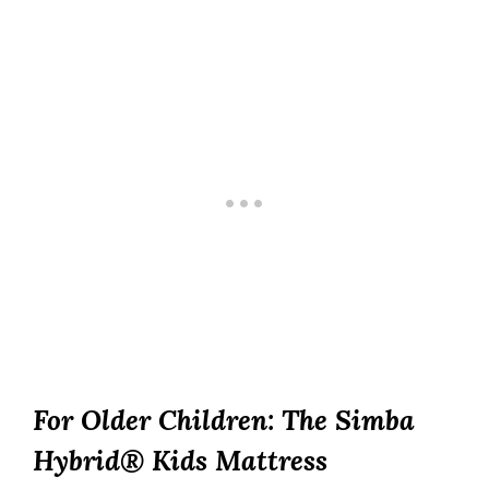
For Older Children: The Simba
Hybrid® Kids Mattress