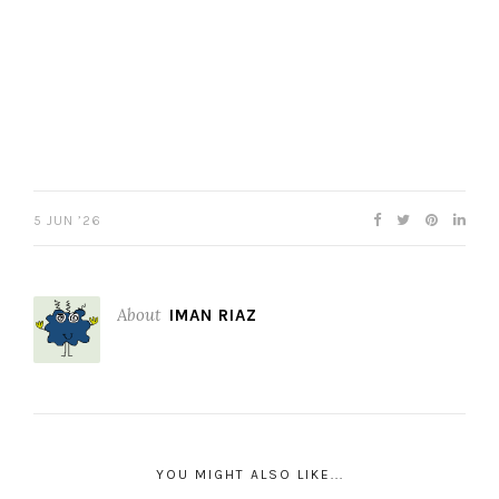
5 JUN ’26
About
IMAN RIAZ
YOU MIGHT ALSO LIKE...