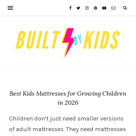
Best Kids Mattresses for Growing Children
in 2026
Children don’t just need smaller versions
of adult mattresses. They need mattresses