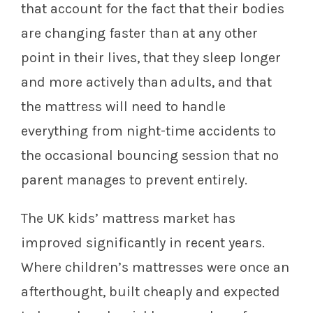
that account for the fact that their bodies
are changing faster than at any other
point in their lives, that they sleep longer
and more actively than adults, and that
the mattress will need to handle
everything from night-time accidents to
the occasional bouncing session that no
parent manages to prevent entirely.
The UK kids’ mattress market has
improved significantly in recent years.
Where children’s mattresses were once an
afterthought, built cheaply and expected