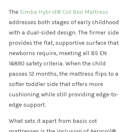
The
Simba Hybrid® Cot Bed Mattress
addresses both stages of early childhood
with a dual-sided design. The firmer side
provides the flat, supportive surface that
newborns require, meeting all BS EN
16890 safety criteria. When the child
passes 12 months, the mattress flips to a
softer toddler side that offers more
cushioning while still providing edge-to-
edge support.
What sets it apart from basic cot
mattresses is the inclusion of Aerocoil®