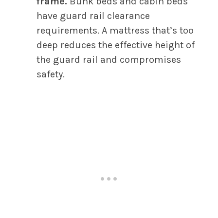
frame.
Bunk beds and cabin beds
have guard rail clearance
requirements. A mattress that’s too
deep reduces the effective height of
the guard rail and compromises
safety.