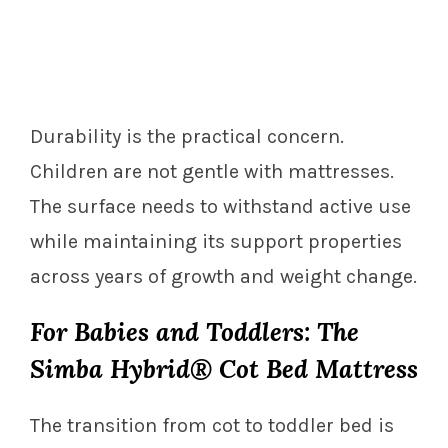
Durability is the practical concern.
Children are not gentle with mattresses.
The surface needs to withstand active use
while maintaining its support properties
across years of growth and weight change.
For Babies and Toddlers: The
Simba Hybrid® Cot Bed Mattress
The transition from cot to toddler bed is