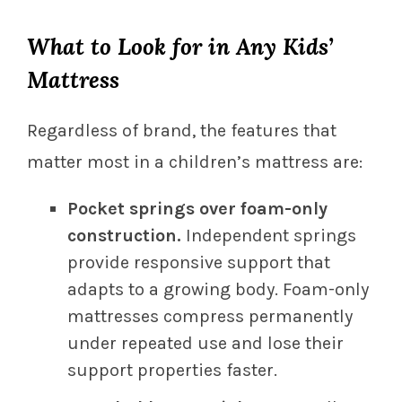
What to Look for in Any Kids’
Mattress
Regardless of brand, the features that
matter most in a children’s mattress are:
Pocket springs over foam-only
construction.
Independent springs
provide responsive support that
adapts to a growing body. Foam-only
mattresses compress permanently
under repeated use and lose their
support properties faster.