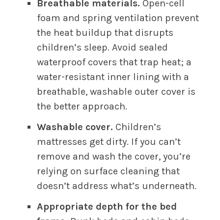
Breathable materials.
Open-cell
foam and spring ventilation prevent
the heat buildup that disrupts
children’s sleep. Avoid sealed
waterproof covers that trap heat; a
water-resistant inner lining with a
breathable, washable outer cover is
the better approach.
Washable cover.
Children’s
mattresses get dirty. If you can’t
remove and wash the cover, you’re
relying on surface cleaning that
doesn’t address what’s underneath.
Appropriate depth for the bed