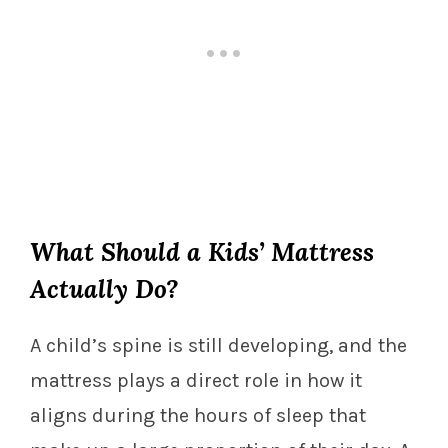
What Should a Kids’ Mattress
Actually Do?
A child’s spine is still developing, and the
mattress plays a direct role in how it
aligns during the hours of sleep that