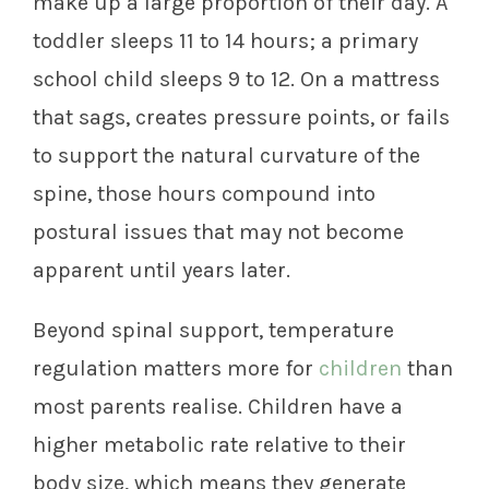
make up a large proportion of their day. A
toddler sleeps 11 to 14 hours; a primary
school child sleeps 9 to 12. On a mattress
that sags, creates pressure points, or fails
to support the natural curvature of the
spine, those hours compound into
postural issues that may not become
apparent until years later.
Beyond spinal support, temperature
regulation matters more for
children
than
most parents realise. Children have a
higher metabolic rate relative to their
body size, which means they generate