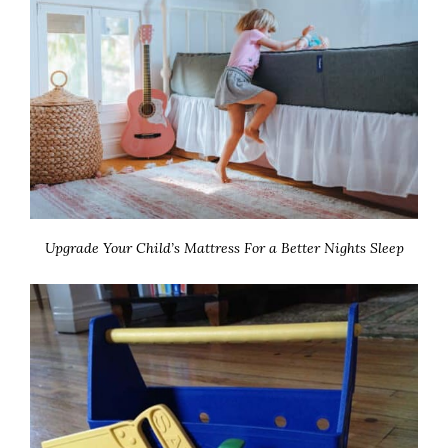
Upgrade Your Child’s Mattress For a Better Nights Sleep