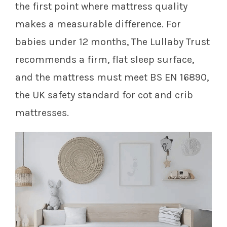
the first point where mattress quality
makes a measurable difference. For
babies under 12 months, The Lullaby Trust
recommends a firm, flat sleep surface,
and the mattress must meet BS EN 16890,
the UK safety standard for cot and crib
mattresses.