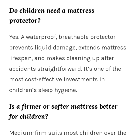
Do children need a mattress
protector?
Yes. A waterproof, breathable protector
prevents liquid damage, extends mattress
lifespan, and makes cleaning up after
accidents straightforward. It’s one of the
most cost-effective investments in
children’s sleep hygiene.
Is a firmer or softer mattress better
for children?
Medium-firm suits most children over the