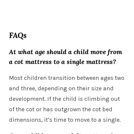
FAQs
At what age should a child move from
a cot mattress to a single mattress?
Most children transition between ages two
and three, depending on their size and
development. If the child is climbing out
of the cot or has outgrown the cot bed
dimensions, it’s time to move to a single.