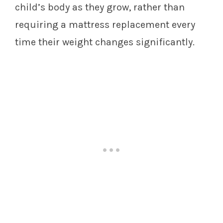
child’s body as they grow, rather than
requiring a mattress replacement every
time their weight changes significantly.