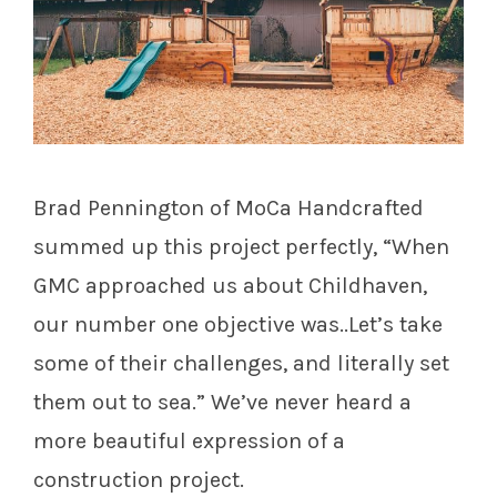
Brad Pennington of MoCa Handcrafted
summed up this project perfectly,
“When
GMC approached us about Childhaven,
our number one objective was..Let’s take
some of their challenges, and literally set
them out to sea.” We’ve never heard a
more beautiful expression of a
construction project.