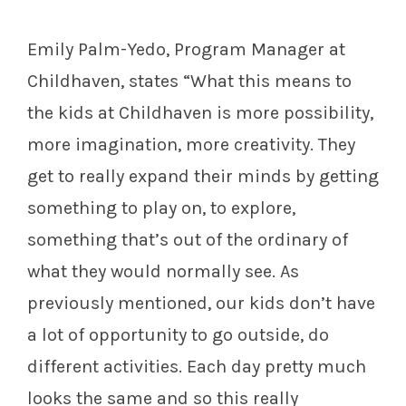
Emily Palm-Yedo, Program Manager at
Childhaven, states “
What this means to
the kids at Childhaven is more possibility,
more imagination, more creativity. They
get to really expand their minds by getting
something to play on, to explore,
something that’s out of the ordinary of
what they would normally see. As
previously mentioned, our kids don’t have
a lot of opportunity to go outside, do
different activities. Each day pretty much
looks the same and so this really