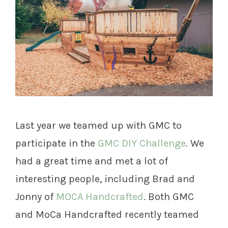
Last year we teamed up with GMC to
participate in the
GMC DIY Challenge
. We
had a great time and met a lot of
interesting people, including Brad and
Jonny of
MOCA Handcrafted
. Both GMC
and MoCa Handcrafted recently teamed