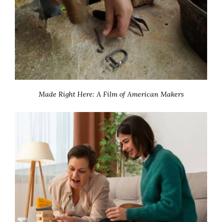
Made Right Here: A Film of American Makers