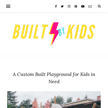
A Custom Built Playground for Kids in
Need