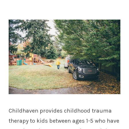
Childhaven provides childhood trauma
therapy to kids between ages 1-5 who have