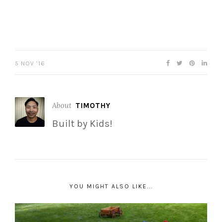
5 NOV ’16
About
TIMOTHY
Built by Kids!
YOU MIGHT ALSO LIKE...