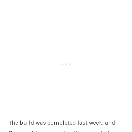
The build was completed last week, and