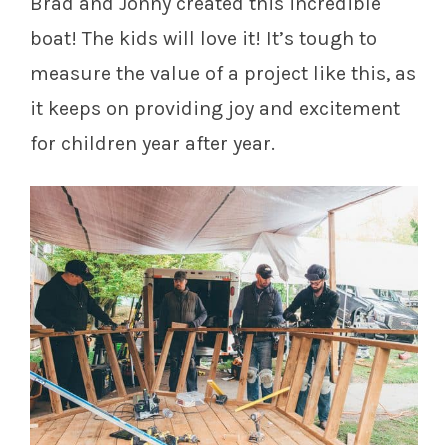
Brad and Jonny created this incredible
boat! The kids will love it! It’s tough to
measure the value of a project like this, as
it keeps on providing joy and excitement
for children year after year.