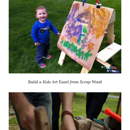
Build a Kids Art Easel from Scrap Wood