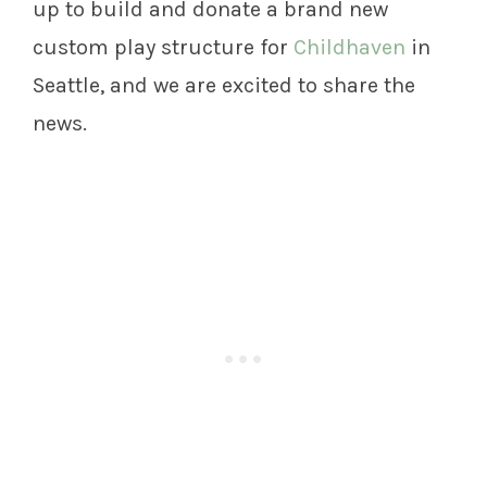
up to build and donate a brand new
custom play structure for
Childhaven
in
Seattle, and we are excited to share the
news.