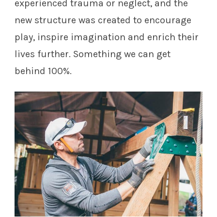
experienced trauma or neglect, and the
new structure was created to encourage
play, inspire imagination and enrich their
lives further. Something we can get
behind 100%.