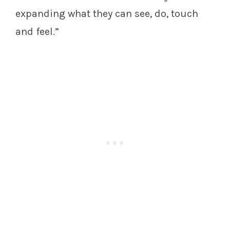
expanding what they can see, do, touch
and feel.”