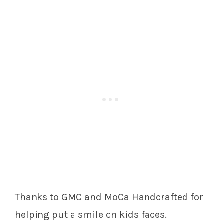
Thanks to GMC and MoCa Handcrafted for
helping put a smile on kids faces.