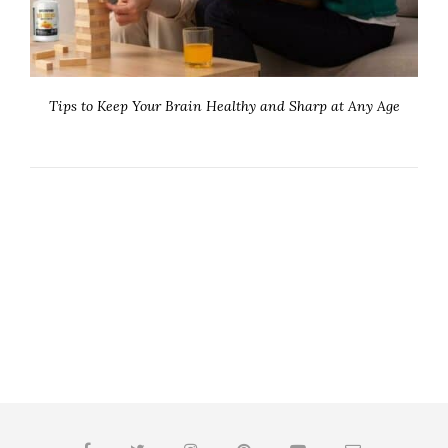
Tips to Keep Your Brain Healthy and Sharp at Any Age