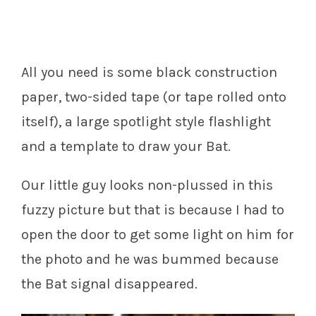
All you need is some black construction
paper, two-sided tape (or tape rolled onto
itself), a large spotlight style flashlight
and a template to draw your Bat.
Our little guy looks non-plussed in this
fuzzy picture but that is because I had to
open the door to get some light on him for
the photo and he was bummed because
the Bat signal disappeared.