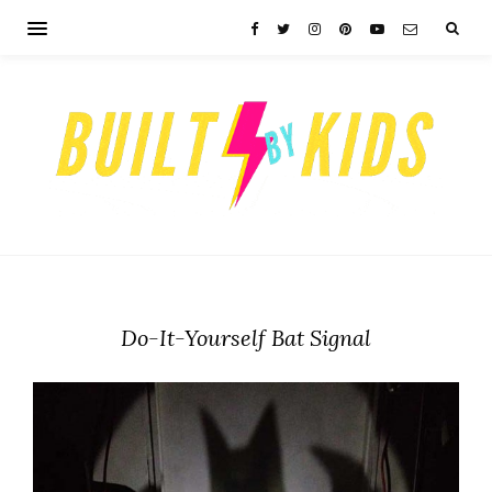
Do-It-Yourself Bat Signal