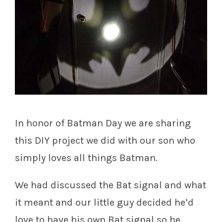
In honor of Batman Day we are sharing
this DIY project we did with our son who
simply loves all things Batman.
We had discussed the Bat signal and what
it meant and our little guy decided he’d
love to have his own Bat signal so he