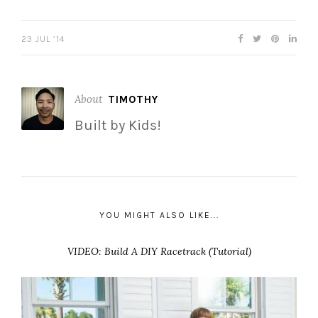
23 JUL ’14
About
TIMOTHY
Built by Kids!
YOU MIGHT ALSO LIKE...
VIDEO: Build A DIY Racetrack (Tutorial)