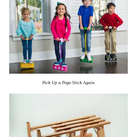
Pick Up a Pogo Stick Again