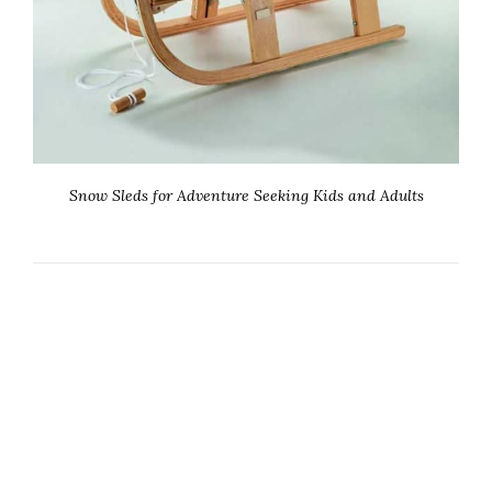
Snow Sleds for Adventure Seeking Kids and Adults