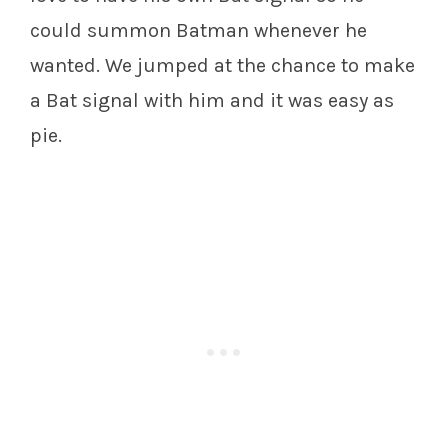
could summon Batman whenever he
wanted. We jumped at the chance to make
a Bat signal with him and it was easy as
pie.