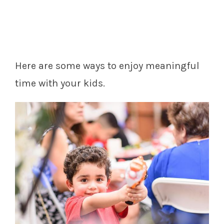
Here are some ways to enjoy meaningful
time with your kids.