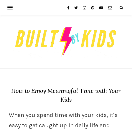
How to Enjoy Meaningful Time with Your
Kids
When you spend time with your kids, it’s
easy to get caught up in daily life and