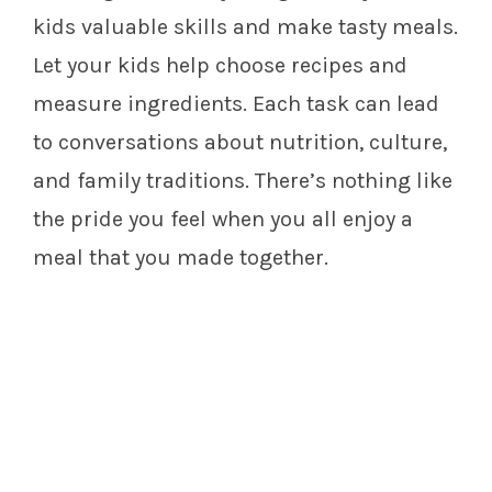
kids valuable skills and make tasty meals.
Let your kids help choose recipes and
measure ingredients. Each task can lead
to conversations about nutrition, culture,
and family traditions. There’s nothing like
the pride you feel when you all enjoy a
meal that you made together.