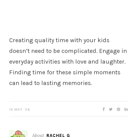
Creating quality time with your kids
doesn’t need to be complicated. Engage in
everyday activities with love and laughter.
Finding time for these simple moments
can lead to lasting memories.
14 MAY ’26
About
RACHEL G