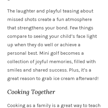
The laughter and playful teasing about
missed shots create a fun atmosphere
that strengthens your bond. Few things
compare to seeing your child’s face light
up when they do well or achieve a
personal best. Mini golf becomes a
collection of joyful memories, filled with
smiles and shared success. Plus, it’s a
great reason to grab ice cream afterward!
Cooking Together
Cooking as a family is a great way to teach