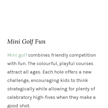
Mini Golf Fun
Mini golf
combines friendly competition
with fun. The colourful, playful courses
attract all ages. Each hole offers a new
challenge, encouraging kids to think
strategically while allowing for plenty of
celebratory high-fives when they make a
good shot.