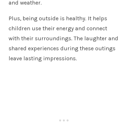
and weather.
Plus, being outside is healthy. It helps
children use their energy and connect
with their surroundings. The laughter and
shared experiences during these outings
leave lasting impressions.