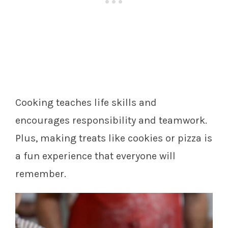
Cooking teaches life skills and
encourages responsibility and teamwork.
Plus, making treats like cookies or pizza is
a fun experience that everyone will
remember.