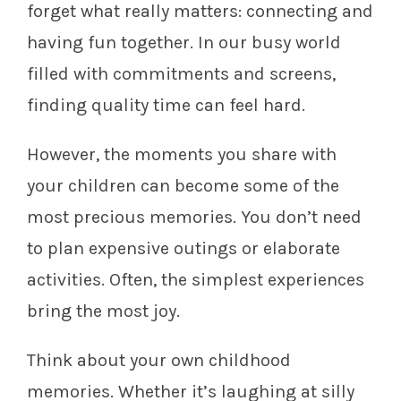
forget what really matters: connecting and
having fun together. In our busy world
filled with commitments and screens,
finding quality time can feel hard.
However, the moments you share with
your children can become some of the
most precious memories. You don’t need
to plan expensive outings or elaborate
activities. Often, the simplest experiences
bring the most joy.
Think about your own childhood
memories. Whether it’s laughing at silly