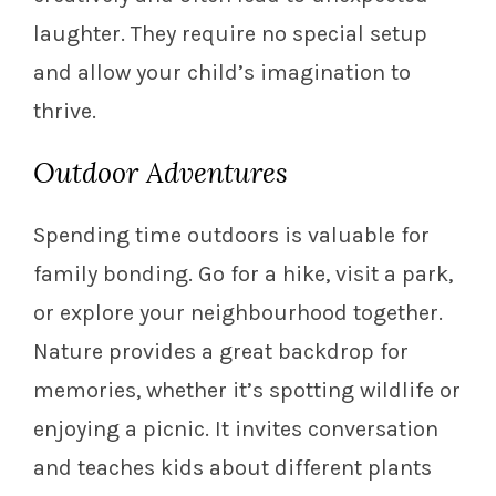
laughter. They require no special setup
and allow your child’s imagination to
thrive.
Outdoor Adventures
Spending time outdoors is valuable for
family bonding. Go for a hike, visit a park,
or explore your neighbourhood together.
Nature provides a great backdrop for
memories, whether it’s spotting wildlife or
enjoying a picnic. It invites conversation
and teaches kids about different plants