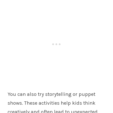
You can also try storytelling or puppet
shows. These activities help kids think
creatively and often lead to unexpected