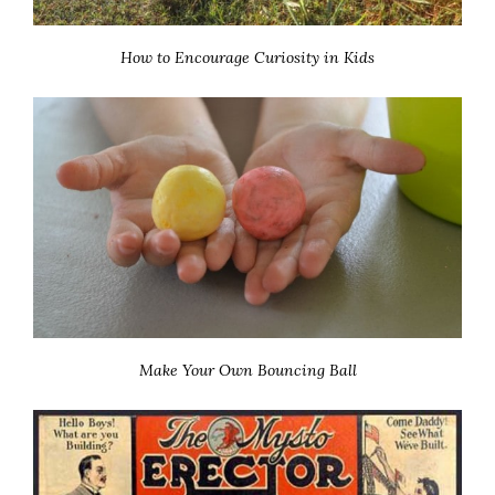
How to Encourage Curiosity in Kids
Make Your Own Bouncing Ball