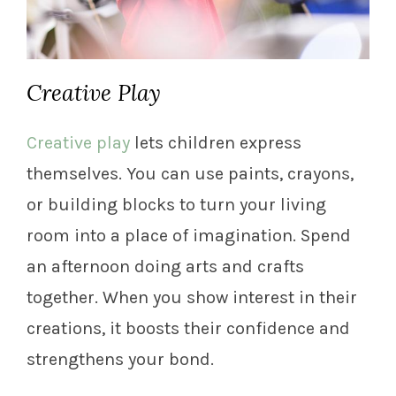
Creative Play
Creative play
lets children express
themselves. You can use paints, crayons,
or building blocks to turn your living
room into a place of imagination. Spend
an afternoon doing arts and crafts
together. When you show interest in their
creations, it boosts their confidence and
strengthens your bond.