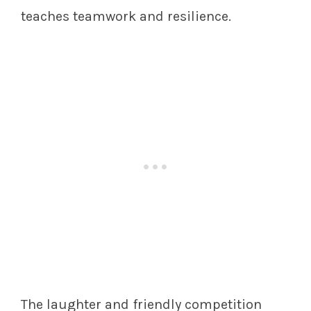
teaches teamwork and resilience.
The laughter and friendly competition