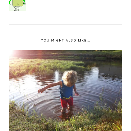
YOU MIGHT ALSO LIKE...