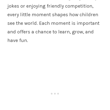
jokes or enjoying friendly competition,
every little moment shapes how children
see the world. Each moment is important
and offers a chance to learn, grow, and
have fun.