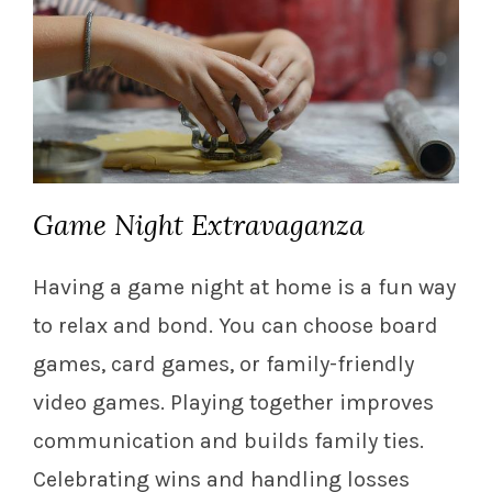
Game Night Extravaganza
Having a game night at home is a fun way
to relax and bond. You can choose board
games, card games, or family-friendly
video games. Playing together improves
communication and builds family ties.
Celebrating wins and handling losses