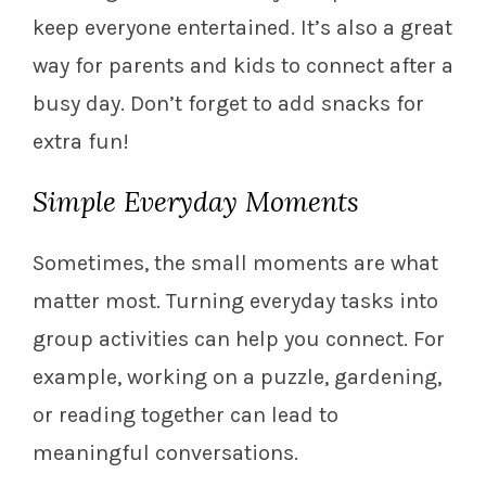
keep everyone entertained. It’s also a great
way for parents and kids to connect after a
busy day. Don’t forget to add snacks for
extra fun!
Simple Everyday Moments
Sometimes, the small moments are what
matter most. Turning everyday tasks into
group activities can help you connect. For
example, working on a puzzle, gardening,
or reading together can lead to
meaningful conversations.