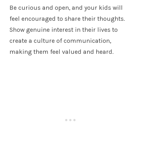
Be curious and open, and your kids will
feel encouraged to share their thoughts.
Show genuine interest in their lives to
create a culture of communication,
making them feel valued and heard.