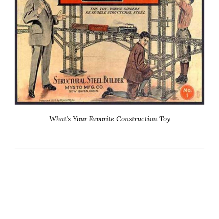
What’s Your Favorite Construction Toy