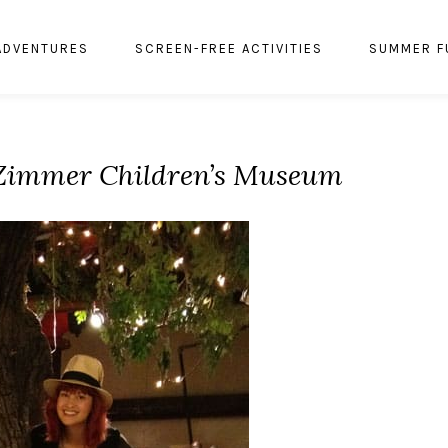
ADVENTURES
SCREEN-FREE ACTIVITIES
SUMMER F
 Zimmer Children’s Museum