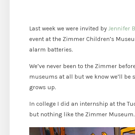
Last week we were invited by
Jennifer 
event at the Zimmer Children’s Museu
alarm batteries.
We’ve never been to the Zimmer before,
museums at all but we know we’ll be s
grows up.
In college I did an internship at the 
but nothing like the Zimmer Museum.