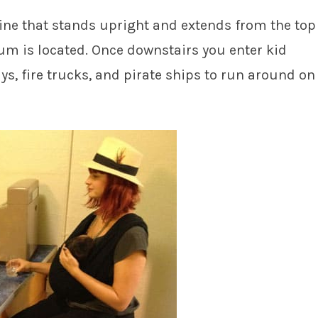
hine that stands upright and extends from the top
m is located. Once downstairs you enter kid
ys, fire trucks, and pirate ships to run around on