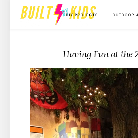
DIY PROJECTS
OUTDOOR 
Having Fun at the