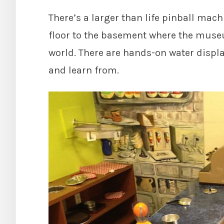
There’s a larger than life pinball mac
floor to the basement where the museu
world. There are hands-on water displa
and learn from.