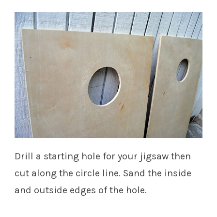
Drill a starting hole for your jigsaw then
cut along the circle line. Sand the inside
and outside edges of the hole.