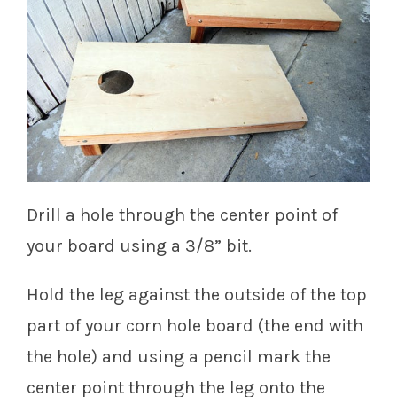
Drill a hole through the center point of
your board using a 3/8” bit.
Hold the leg against the outside of the top
part of your corn hole board (the end with
the hole) and using a pencil mark the
center point through the leg onto the