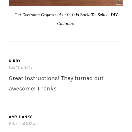
Get Everyone Organized with this Back-To-School DIY
Calendar
KIRBY
1 Jul ’13 at 9:41 pm
Great instructions! They turned out
awesome! Thanks.
AMY HANKS
6 Nov ’14 at 1:30 pm