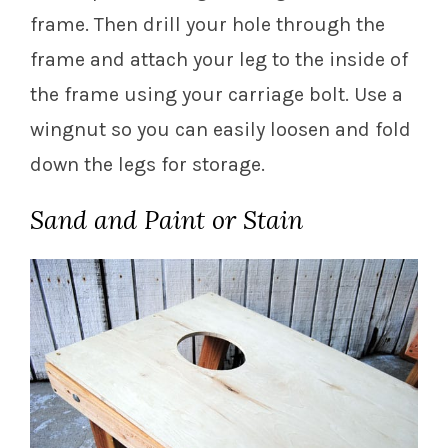
frame. Then drill your hole through the
frame and attach your leg to the inside of
the frame using your carriage bolt. Use a
wingnut so you can easily loosen and fold
down the legs for storage.
Sand and Paint or Stain