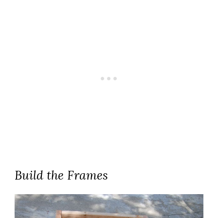
Build the Frames