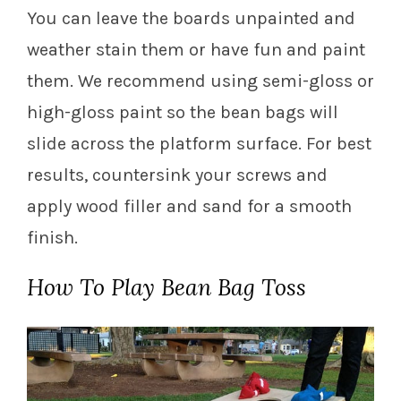
You can leave the boards unpainted and
weather stain them or have fun and paint
them. We recommend using semi-gloss or
high-gloss paint so the bean bags will
slide across the platform surface. For best
results, countersink your screws and
apply wood filler and sand for a smooth
finish.
How To Play Bean Bag Toss