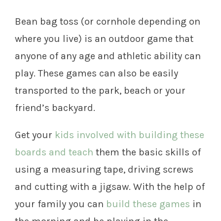
Bean bag toss (or cornhole depending on
where you live) is an outdoor game that
anyone of any age and athletic ability can
play. These games can also be easily
transported to the park, beach or your
friend’s backyard.
Get your
kids involved with building these
boards and teach
them the basic skills of
using a measuring tape, driving screws
and cutting with a jigsaw. With the help of
your family you can
build these games
in