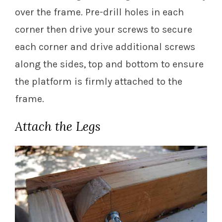
over the frame. Pre-drill holes in each
corner then drive your screws to secure
each corner and drive additional screws
along the sides, top and bottom to ensure
the platform is firmly attached to the
frame.
Attach the Legs