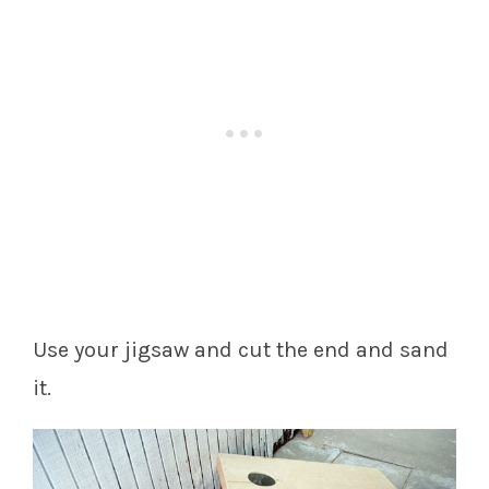
Use your jigsaw and cut the end and sand
it.