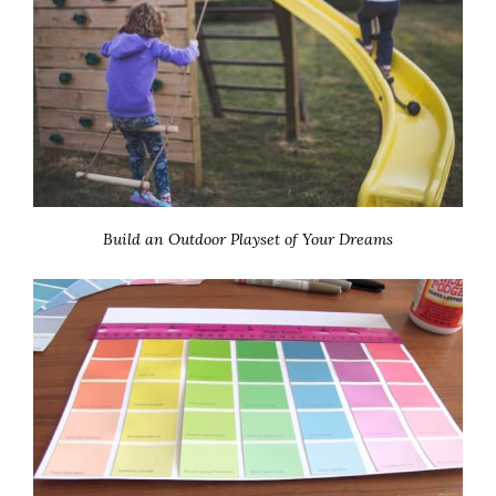
Build an Outdoor Playset of Your Dreams