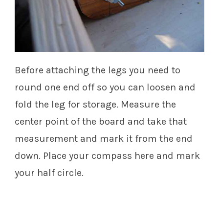
Before attaching the legs you need to
round one end off so you can loosen and
fold the leg for storage. Measure the
center point of the board and take that
measurement and mark it from the end
down. Place your compass here and mark
your half circle.