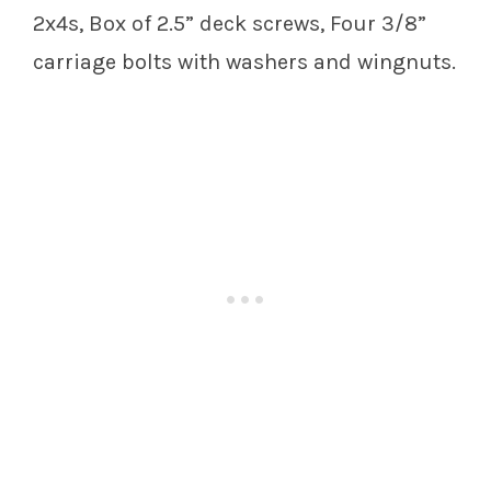
2x4s, Box of 2.5” deck screws, Four 3/8”
carriage bolts with washers and wingnuts.