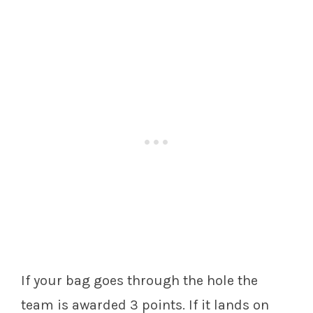
If your bag goes through the hole the
team is awarded 3 points. If it lands on