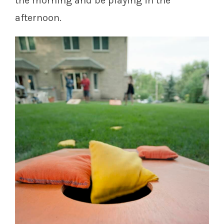
the morning and be playing in the
afternoon.