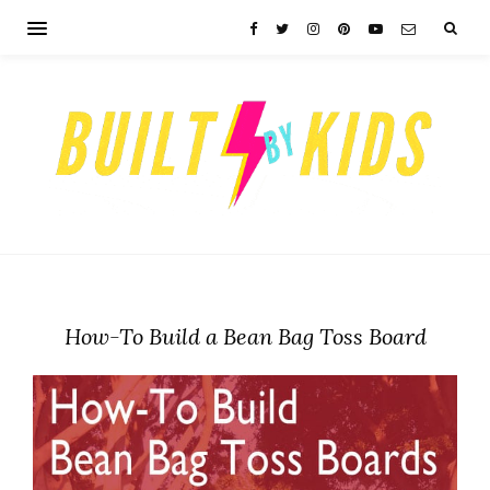
How-To Build a Bean Bag Toss Board