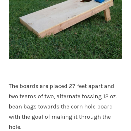
The boards are placed 27 feet apart and
two teams of two, alternate tossing 12 oz.
bean bags towards the corn hole board
with the goal of making it through the
hole.