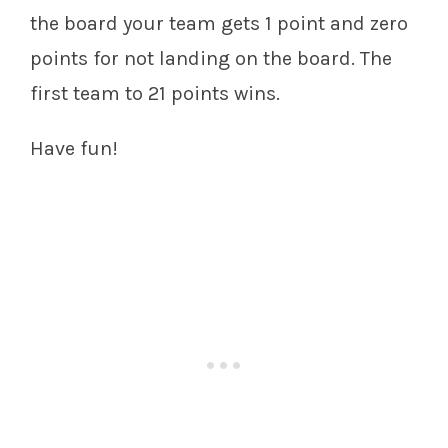
the board your team gets 1 point and zero
points for not landing on the board. The
first team to 21 points wins.
Have fun!