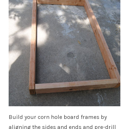
Build your corn hole board frames by
aligning the sides and ends and pre-drill