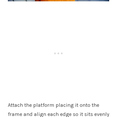
Attach the platform placing it onto the
frame and align each edge so it sits evenly