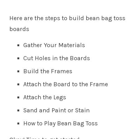
Here are the steps to build bean bag toss
boards
Gather Your Materials
Cut Holes in the Boards
Build the Frames
Attach the Board to the Frame
Attach the Legs
Sand and Paint or Stain
How to Play Bean Bag Toss