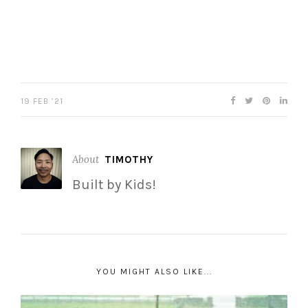
19 FEB ’21
About
TIMOTHY
Built by Kids!
YOU MIGHT ALSO LIKE...