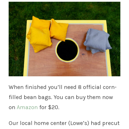
When finished you’ll need 8 official corn-
filled bean bags. You can buy them now
on
Amazon
for $20.
Our local home center (Lowe’s) had precut