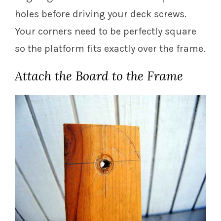
holes before driving your deck screws.
Your corners need to be perfectly square
so the platform fits exactly over the frame.
Attach the Board to the Frame