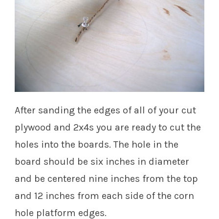
After sanding the edges of all of your cut
plywood and 2x4s you are ready to cut the
holes into the boards. The hole in the
board should be six inches in diameter
and be centered nine inches from the top
and 12 inches from each side of the corn
hole platform edges.