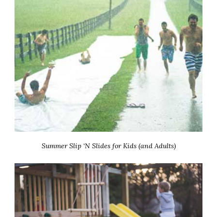
Summer Slip ‘N Slides for Kids (and Adults)