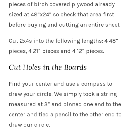
pieces of birch covered plywood already
sized at 48”x24” so check that area first
before buying and cutting an entire sheet
Cut 2x4s into the following lengths: 4 48”
pieces, 4 21” pieces and 4 12” pieces.
Cut Holes in the Boards
Find your center and use a compass to
draw your circle. We simply took a string
measured at 3” and pinned one end to the
center and tied a pencil to the other end to
draw our circle.