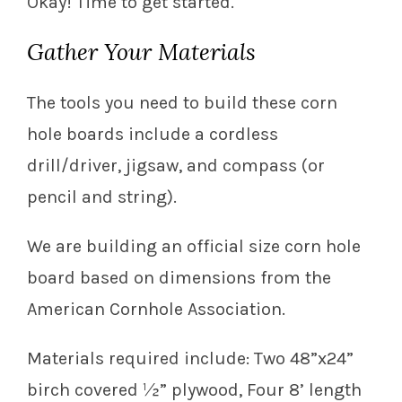
Okay! Time to get started.
Gather Your Materials
The tools you need to build these corn
hole boards include a cordless
drill/driver, jigsaw, and compass (or
pencil and string).
We are building an official size corn hole
board based on dimensions from the
American Cornhole Association.
Materials required include: Two 48”x24”
birch covered ½” plywood, Four 8’ length