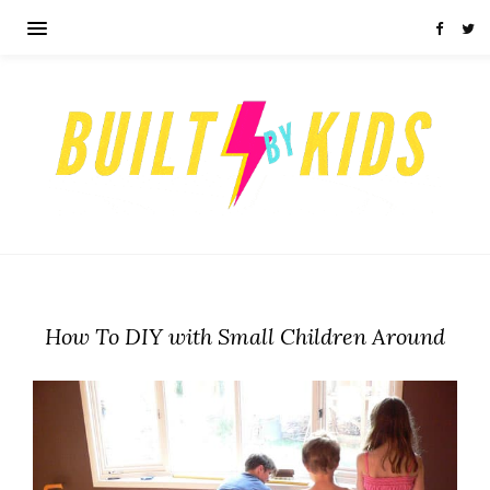
How To DIY with Small Children Around