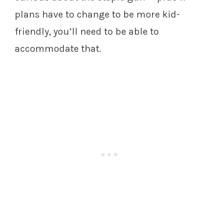
plans have to change to be more kid-
friendly, you’ll need to be able to
accommodate that.