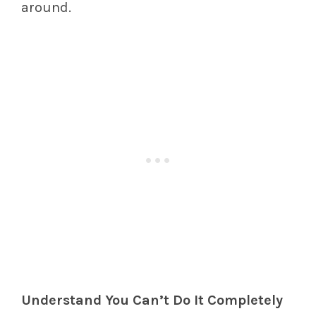
around.
Understand You Can’t Do It Completely