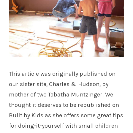
This article was originally published on
our sister site, Charles & Hudson, by
mother of two Tabatha Muntzinger. We
thought it deserves to be republished on
Built by Kids as she offers some great tips
for doing-it-yourself with small children