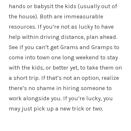
hands or babysit the kids (usually out of
the house). Both are immeasurable
resources. If you’re not as lucky to have
help within driving distance, plan ahead.
See if you can’t get Grams and Gramps to
come into town one long weekend to stay
with the kids, or better yet, to take them on
a short trip. If that’s not an option, realize
there’s no shame in hiring someone to
work alongside you. If you’re lucky, you
may just pick up a new trick or two.