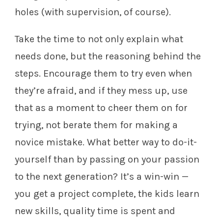
holes (with supervision, of course).
Take the time to not only explain what
needs done, but the reasoning behind the
steps. Encourage them to try even when
they’re afraid, and if they mess up, use
that as a moment to cheer them on for
trying, not berate them for making a
novice mistake. What better way to do-it-
yourself than by passing on your passion
to the next generation? It’s a win-win —
you get a project complete, the kids learn
new skills, quality time is spent and