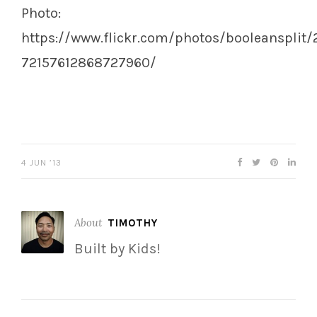
Photo:
https://www.flickr.com/photos/booleansplit/
72157612868727960/
4 JUN ’13
About
TIMOTHY
Built by Kids!