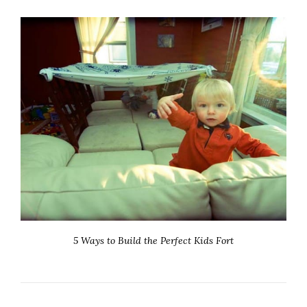
5 Ways to Build the Perfect Kids Fort