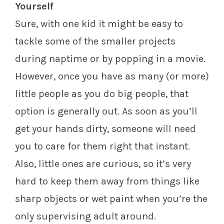
Yourself
Sure, with one kid it might be easy to
tackle some of the smaller projects
during naptime or by popping in a movie.
However, once you have as many (or more)
little people as you do big people, that
option is generally out. As soon as you’ll
get your hands dirty, someone will need
you to care for them right that instant.
Also, little ones are curious, so it’s very
hard to keep them away from things like
sharp objects or wet paint when you’re the
only supervising adult around.