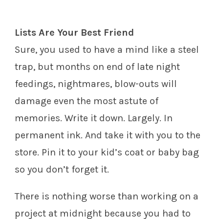
Lists Are Your Best Friend
Sure, you used to have a mind like a steel
trap, but months on end of late night
feedings, nightmares, blow-outs will
damage even the most astute of
memories. Write it down. Largely. In
permanent ink. And take it with you to the
store. Pin it to your kid’s coat or baby bag
so you don’t forget it.
There is nothing worse than working on a
project at midnight because you had to