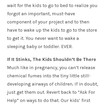
wait for the kids to go to bed to realize you
forgot an important, must-have
component of your project and to then
have to wake up the kids to go to the store
to get it. You never want to wake a
sleeping baby or toddler. EVER.
If It Stinks, The Kids Shouldn’t Be There
Much like in pregnancy, you can’t release
chemical fumes into the tiny little still-
developing airways of children. If in doubt,
just get them out. Revert back to “Ask For
Help” on ways to do that. Our kids’ first