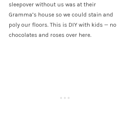
sleepover without us was at their
Gramma’s house so we could stain and
poly our floors. This is DIY with kids — no
chocolates and roses over here.