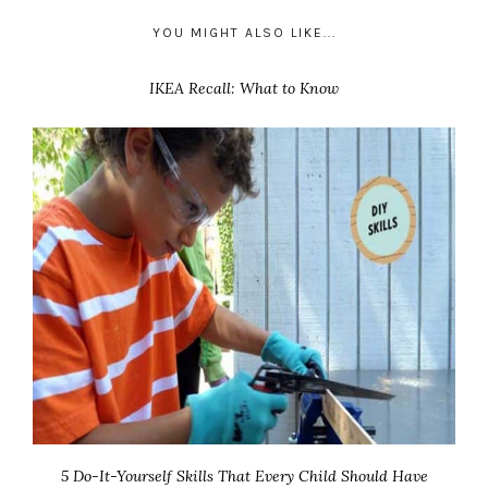
YOU MIGHT ALSO LIKE...
IKEA Recall: What to Know
5 Do-It-Yourself Skills That Every Child Should Have