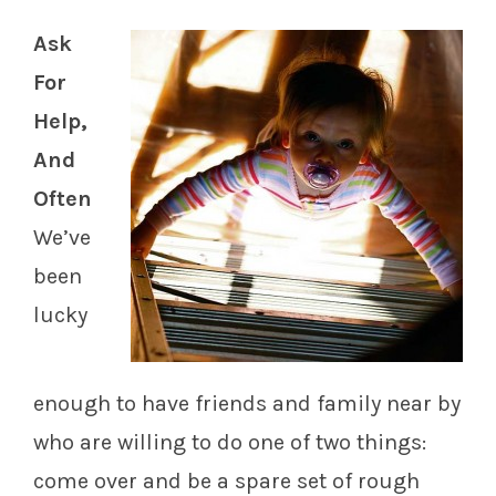
Ask
For
Help,
And
Often
We’ve
been
lucky
enough to have friends and family near by
who are willing to do one of two things:
come over and be a spare set of rough