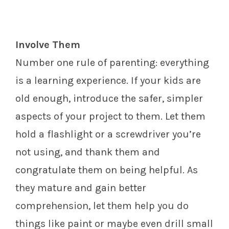
Involve Them
Number one rule of parenting: everything
is a learning experience. If your kids are
old enough, introduce the safer, simpler
aspects of your project to them. Let them
hold a flashlight or a screwdriver you’re
not using, and thank them and
congratulate them on being helpful. As
they mature and gain better
comprehension, let them help you do
things like paint or maybe even drill small