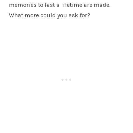
memories to last a lifetime are made.
What more could you ask for?