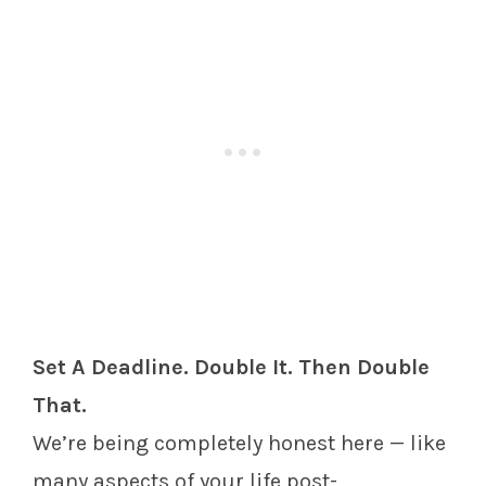
Set A Deadline. Double It. Then Double
That.
We’re being completely honest here — like
many aspects of your life post-