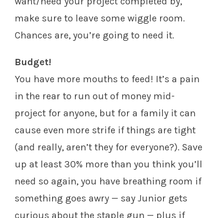
want/need your project completed by,
make sure to leave some wiggle room.
Chances are, you’re going to need it.
Budget!
You have more mouths to feed! It’s a pain
in the rear to run out of money mid-
project for anyone, but for a family it can
cause even more strife if things are tight
(and really, aren’t they for everyone?). Save
up at least 30% more than you think you’ll
need so again, you have breathing room if
something goes awry — say Junior gets
curious about the staple gun — plus if