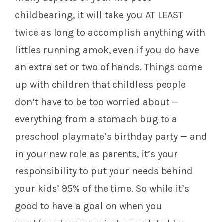
childbearing, it will take you AT LEAST
twice as long to accomplish anything with
littles running amok, even if you do have
an extra set or two of hands. Things come
up with children that childless people
don’t have to be too worried about —
everything from a stomach bug to a
preschool playmate’s birthday party — and
in your new role as parents, it’s your
responsibility to put your needs behind
your kids’ 95% of the time. So while it’s
good to have a goal on when you