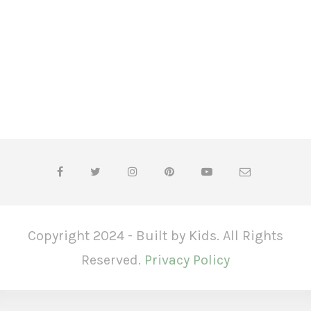
Copyright 2024 - Built by Kids. All Rights
Reserved.
Privacy Policy