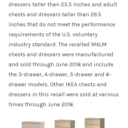
dressers taller than 23.5 inches and adult
chests and dressers taller than 29.5
inches that do not meet the performance
requirements of the U.S. voluntary
industry standard. The recalled MALM
chests and dressers were manufactured
and sold through June 2016 and include
the 3-drawer, 4-drawer, 5-drawer and 6-
drawer models. Other IKEA chests and
dressers in this recall were sold at various
times through June 2016.