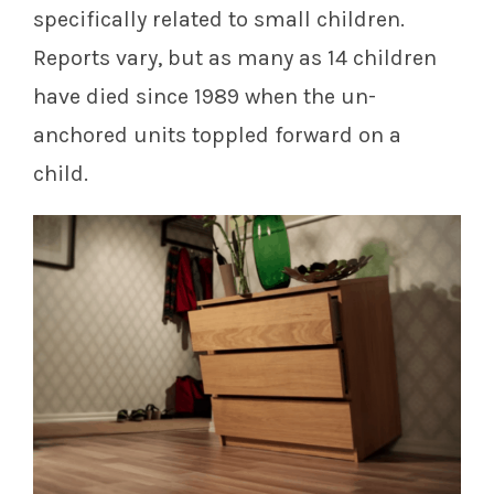
specifically related to small children.
Reports vary, but as many as 14 children
have died since 1989 when the un-
anchored units toppled forward on a
child.