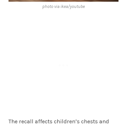
photo via ikea/youtube
The recall affects children’s chests and