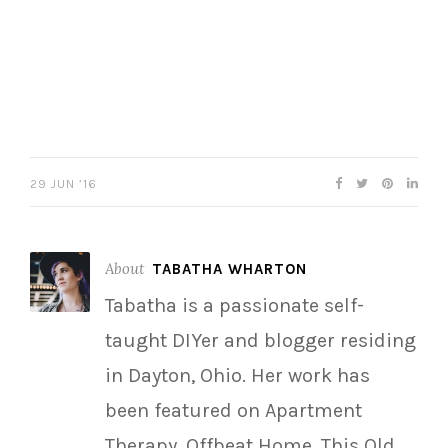
29 JUN ’16
About
TABATHA WHARTON
Tabatha is a passionate self-
taught DIYer and blogger residing
in Dayton, Ohio. Her work has
been featured on Apartment
Therapy, Offbeat Home, This Old