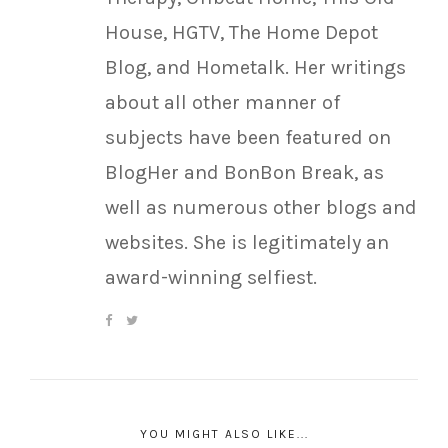
House, HGTV, The Home Depot
Blog, and Hometalk. Her writings
about all other manner of
subjects have been featured on
BlogHer and BonBon Break, as
well as numerous other blogs and
websites. She is legitimately an
award-winning selfiest.
YOU MIGHT ALSO LIKE...