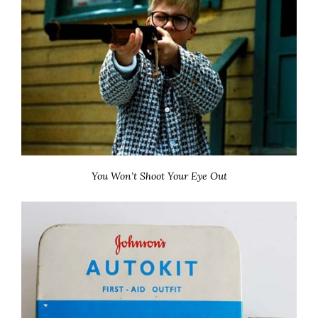
You Won’t Shoot Your Eye Out