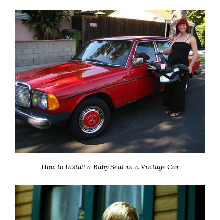
How to Install a Baby Seat in a Vintage Car