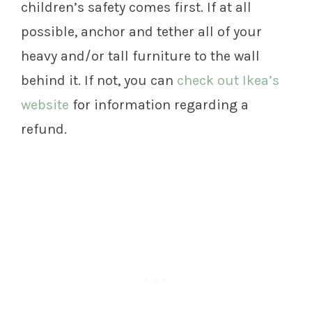
children’s safety comes first. If at all
possible, anchor and tether all of your
heavy and/or tall furniture to the wall
behind it. If not, you can
check out Ikea’s
website
for information regarding a
refund.