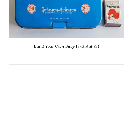
Build Your Own Baby First Aid Kit