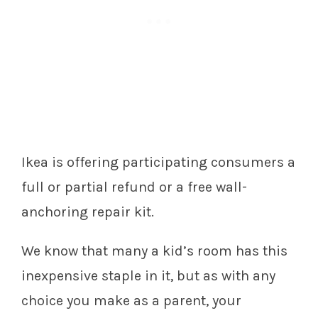
Ikea is offering participating consumers a
full or partial refund or a free wall-
anchoring repair kit.
We know that many a kid’s room has this
inexpensive staple in it, but as with any
choice you make as a parent, your