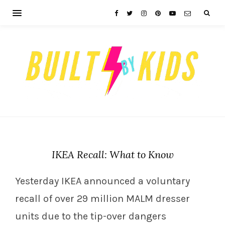
IKEA Recall: What to Know
Yesterday IKEA announced a voluntary
recall of over 29 million MALM dresser
units due to the tip-over dangers