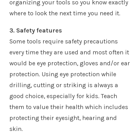
organizing your tools so you know exactly
where to look the next time you need it.
3. Safety features
Some tools require safety precautions
every time they are used and most often it
would be eye protection, gloves and/or ear
protection. Using eye protection while
drilling, cutting or striking is always a
good choice, especially for kids. Teach
them to value their health which includes
protecting their eyesight, hearing and
skin.