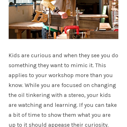
Kids are curious and when they see you do
something they want to mimic it. This
applies to your workshop more than you
know. While you are focused on changing
the oil tinkering with a stereo, your kids
are watching and learning. If you can take
a bit of time to show them what you are
up to it should appease their curiosity.