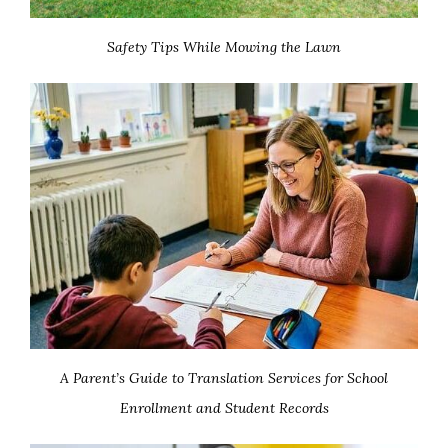
Safety Tips While Mowing the Lawn
A Parent’s Guide to Translation Services for School
Enrollment and Student Records