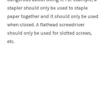
stapler should only be used to staple
paper together and it should only be used
when closed. A flathead screwdriver
should only be used for slotted screws,
etc.