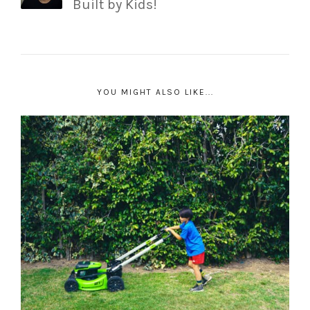
Built by Kids!
YOU MIGHT ALSO LIKE...