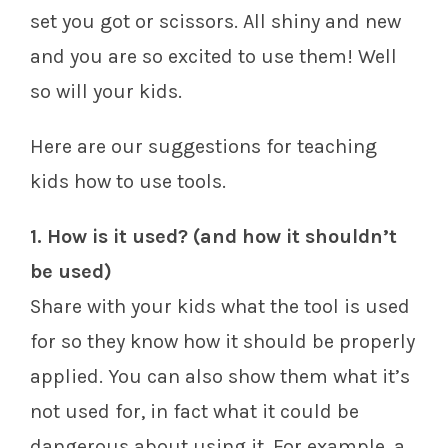
set you got or scissors. All shiny and new
and you are so excited to use them! Well
so will your kids.
Here are our suggestions for teaching
kids how to use tools.
1. How is it used? (and how it shouldn’t
be used)
Share with your kids what the tool is used
for so they know how it should be properly
applied. You can also show them what it’s
not used for, in fact what it could be
dangerous about using it. For example, a