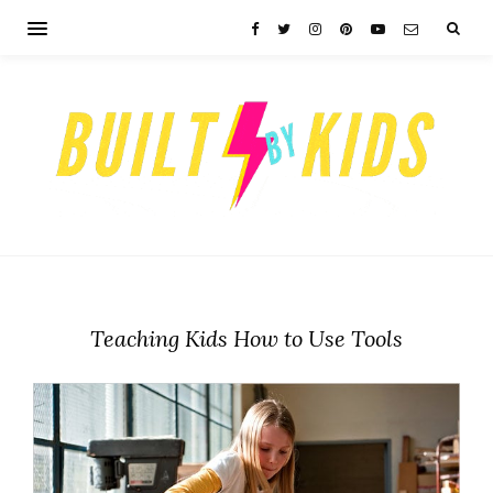
Teaching Kids How to Use Tools