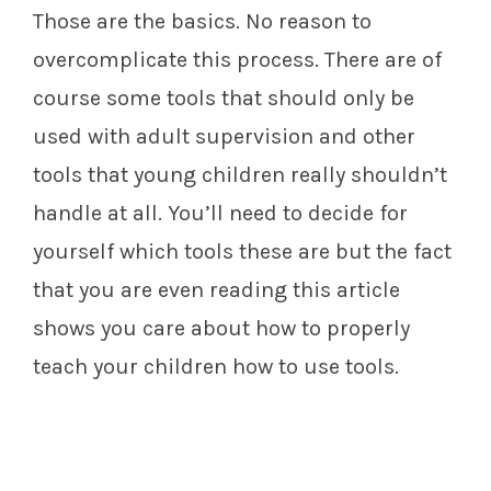
Those are the basics. No reason to
overcomplicate this process. There are of
course some tools that should only be
used with adult supervision and other
tools that young children really shouldn’t
handle at all. You’ll need to decide for
yourself which tools these are but the fact
that you are even reading this article
shows you care about how to properly
teach your children how to use tools.