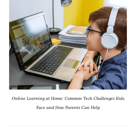
Online Learning at Home: Common Tech Challenges Kids
Face and How Parents Can Help