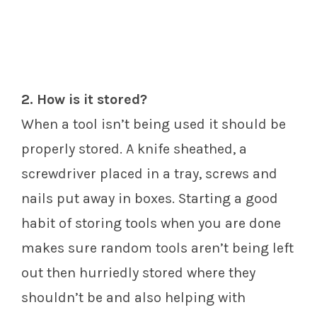
2. How is it stored?
When a tool isn’t being used it should be
properly stored. A knife sheathed, a
screwdriver placed in a tray, screws and
nails put away in boxes. Starting a good
habit of storing tools when you are done
makes sure random tools aren’t being left
out then hurriedly stored where they
shouldn’t be and also helping with