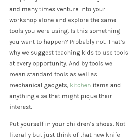
and many times venture into your
workshop alone and explore the same
tools you were using. Is this something
you want to happen? Probably not. That’s
why we suggest teaching kids to use tools
at every opportunity. And by tools we
mean standard tools as well as
mechanical gadgets,
kitchen
items and
anything else that might pique their
interest.
Put yourself in your children’s shoes. Not
literally but just think of that new knife