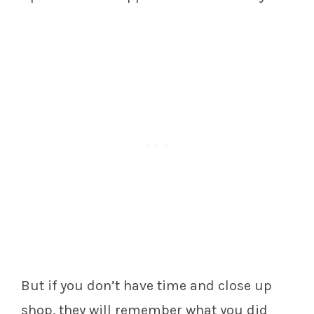
But if you don’t have time and close up
shop, they will remember what you did