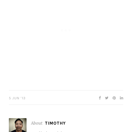
5 JUN ’13
About
TIMOTHY