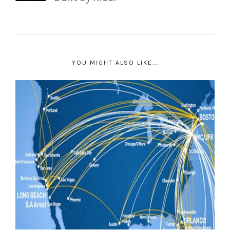
YOU MIGHT ALSO LIKE...