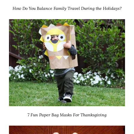
How Do You Balance Family Travel During the Holidays?
7 Fun Paper Bag Masks For Thanksgiving