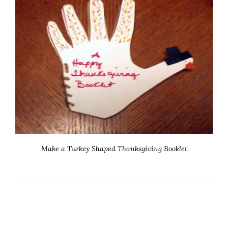
Make a Turkey Shaped Thanksgiving Booklet