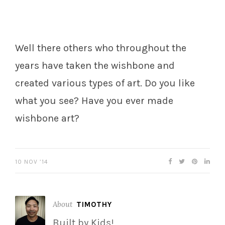
Well there others who throughout the
years have taken the wishbone and
created various types of art. Do you like
what you see? Have you ever made
wishbone art?
10 NOV ’14
About
TIMOTHY
Built by Kids!