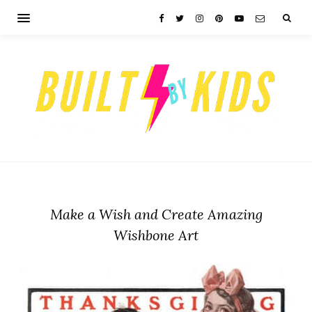
Make a Wish and Create Amazing
Wishbone Art