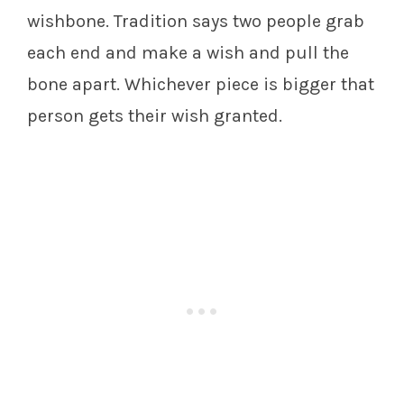
wishbone. Tradition says two people grab
each end and make a wish and pull the
bone apart. Whichever piece is bigger that
person gets their wish granted.