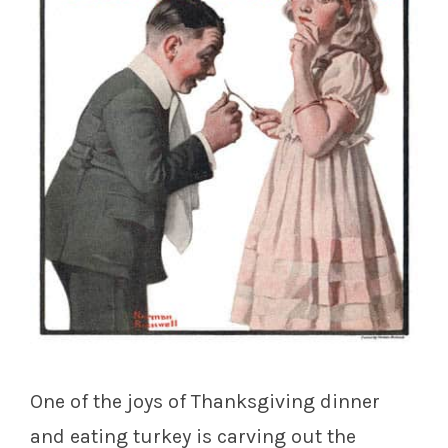
One of the joys of Thanksgiving dinner
and eating turkey is carving out the