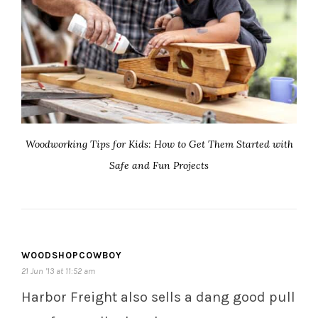
Woodworking Tips for Kids: How to Get Them Started with
Safe and Fun Projects
WOODSHOPCOWBOY
21 Jun ’13 at 11:52 am
Harbor Freight also sells a dang good pull