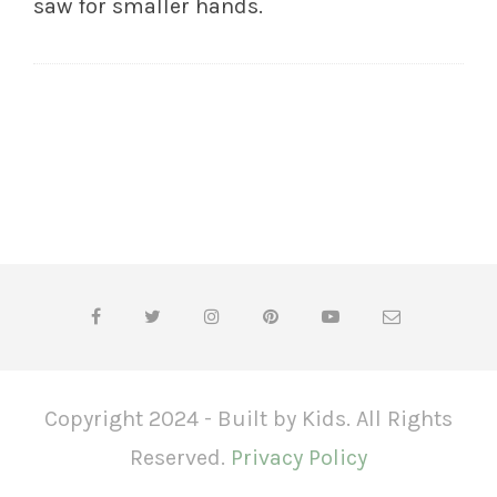
saw for smaller hands.
Copyright 2024 - Built by Kids. All Rights
Reserved.
Privacy Policy