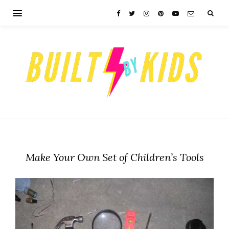
Make Your Own Set of Children’s Tools