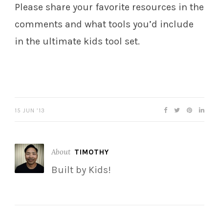
Please share your favorite resources in the
comments and what tools you’d include
in the ultimate kids tool set.
15 JUN ’13
About
TIMOTHY
Built by Kids!