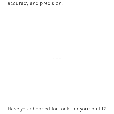
accuracy and precision.
Have you shopped for tools for your child?