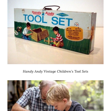
Handy Andy Vintage Children’s Tool Sets