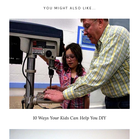
YOU MIGHT ALSO LIKE...
10 Ways Your Kids Can Help You DIY