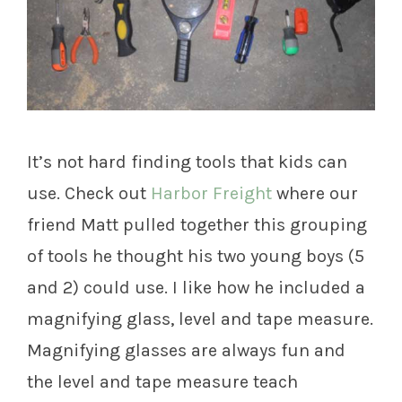
It’s not hard finding tools that kids can
use. Check out
Harbor Freight
where our
friend Matt pulled together this grouping
of tools he thought his two young boys (5
and 2) could use. I like how he included a
magnifying glass, level and tape measure.
Magnifying glasses are always fun and
the level and tape measure teach