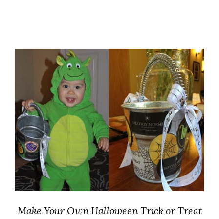
Make Your Own Halloween Trick or Treat