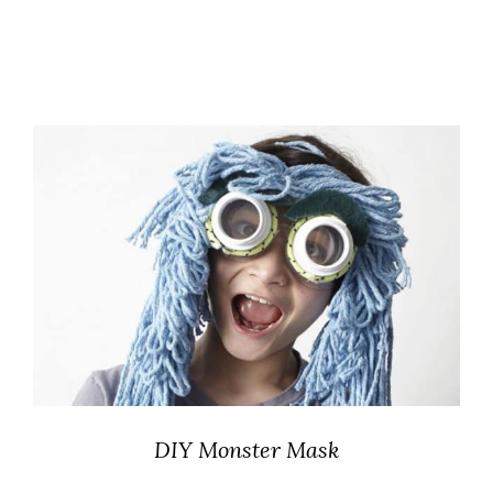
DIY Monster Mask