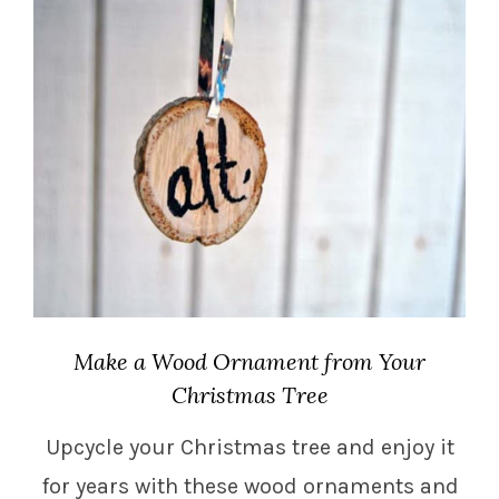
Make a Wood Ornament from Your
Christmas Tree
Upcycle your Christmas tree and enjoy it
for years with these wood ornaments and