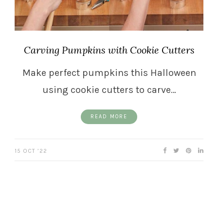
Carving Pumpkins with Cookie Cutters
Make perfect pumpkins this Halloween
using cookie cutters to carve…
READ MORE
15 OCT ’22