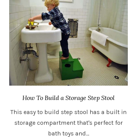
How To Build a Storage Step Stool
This easy to build step stool has a built in
storage compartment that's perfect for
bath toys and…