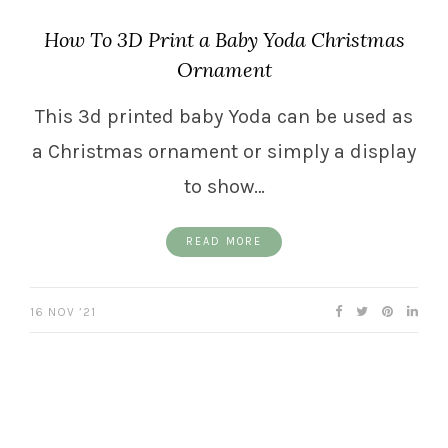
How To 3D Print a Baby Yoda Christmas
Ornament
This 3d printed baby Yoda can be used as
a Christmas ornament or simply a display
to show…
READ MORE
16 NOV ’21