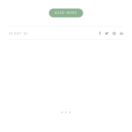
READ MORE
13 OCT ’21