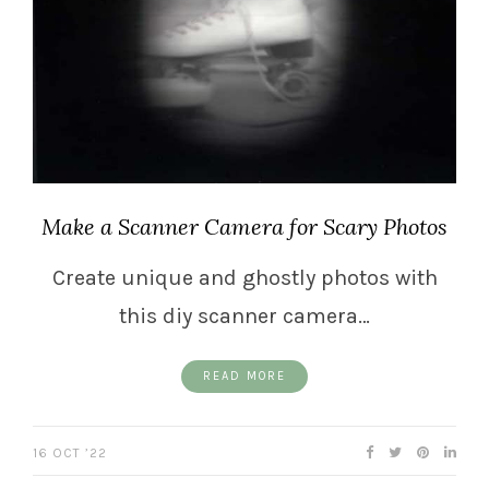
Make a Scanner Camera for Scary Photos
Create unique and ghostly photos with
this diy scanner camera…
READ MORE
16 OCT ’22