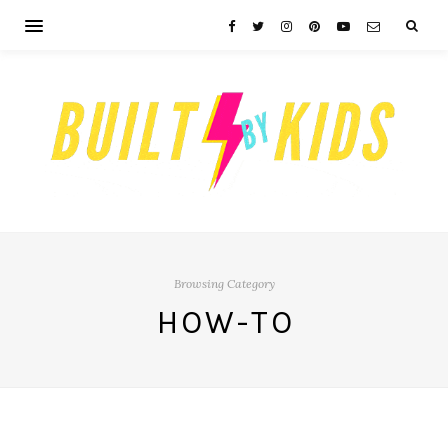
Browsing Category
HOW-TO