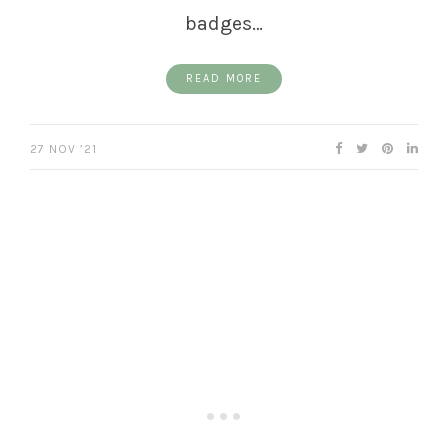
badges…
READ MORE
27 NOV ’21