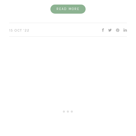
READ MORE
15 OCT ’22