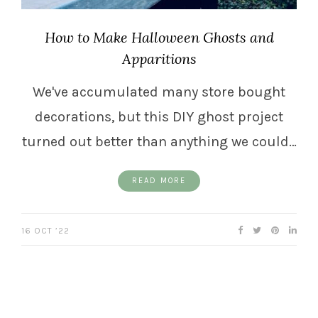
How to Make Halloween Ghosts and
Apparitions
We've accumulated many store bought
decorations, but this DIY ghost project
turned out better than anything we could…
READ MORE
16 OCT ’22