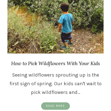
How to Pick Wildflowers With Your Kids
Seeing wildflowers sprouting up is the
first sign of spring. Our kids can't wait to
pick wildflowers and…
READ MORE