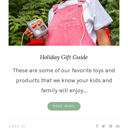
Holiday Gift Guide
These are some of our favorite toys and
products that we know your kids and
family will enjoy.…
READ MORE
3 DEC ’21