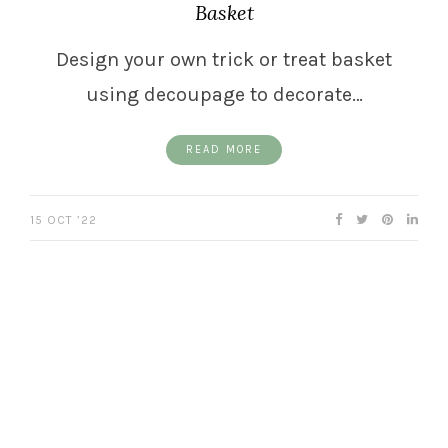
Basket
Design your own trick or treat basket
using decoupage to decorate…
READ MORE
15 OCT ’22