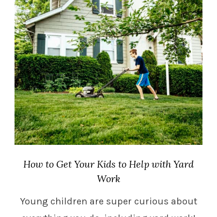
How to Get Your Kids to Help with Yard
Work
Young children are super curious about