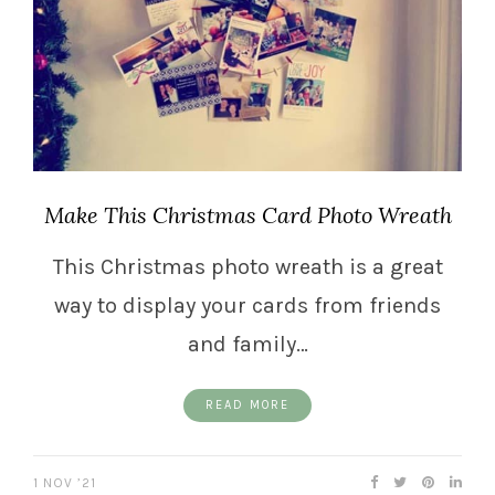
Make This Christmas Card Photo Wreath
This Christmas photo wreath is a great
way to display your cards from friends
and family…
READ MORE
1 NOV ’21