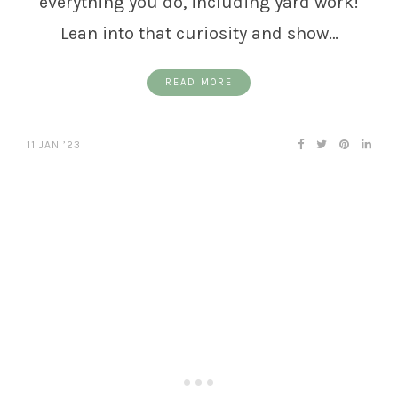
everything you do, including yard work!
Lean into that curiosity and show…
READ MORE
11 JAN ’23