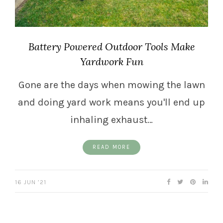
Battery Powered Outdoor Tools Make
Yardwork Fun
Gone are the days when mowing the lawn
and doing yard work means you'll end up
inhaling exhaust…
READ MORE
16 JUN ’21