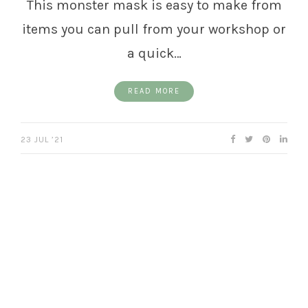
This monster mask is easy to make from
items you can pull from your workshop or
a quick…
READ MORE
23 JUL ’21