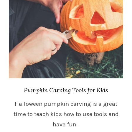
Pumpkin Carving Tools for Kids
Halloween pumpkin carving is a great
time to teach kids how to use tools and
have fun…